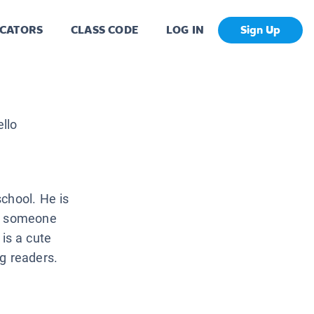
CATORS
CLASS CODE
LOG IN
Sign Up
llo
chool. He is
re someone
is a cute
g readers.
.