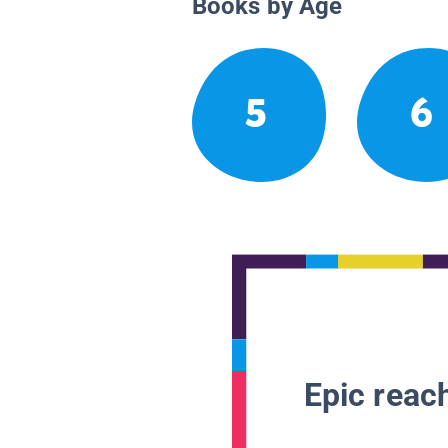
Books by Age
5
6
Epic reach