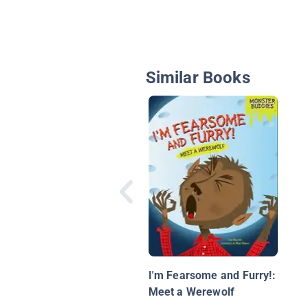
Similar Books
I'm Fearsome and Furry!:
Meet a Werewolf