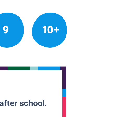
9
10+
after school.