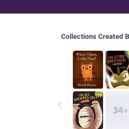
Collections Created 