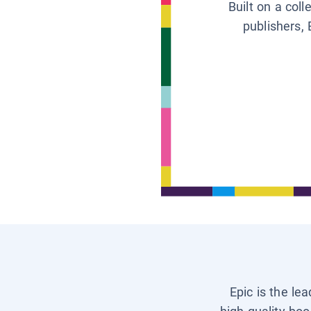
Built on a col
publishers, 
Epic is the le