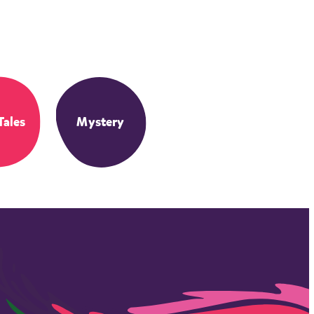
Tales
Mystery