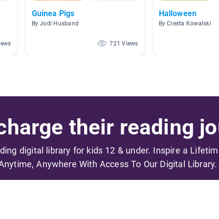
Guinea Pigs
Halloween
By Jodi Husband
By Cresta Kowalski
iews
721 Views
harge their reading jo
ading digital library for kids 12 & under. Inspire a Lifeti
Anytime, Anywhere With Access To Our Digital Library.