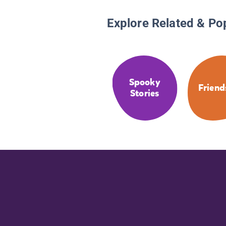
Explore Related & Po
Spooky
Friend
Stories