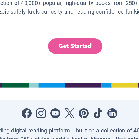
lection of 40,000+ popular, high-quality books from 250+
Epic safely fuels curiosity and reading confidence for k
Get Started
ading digital reading platform—built on a collection of 4