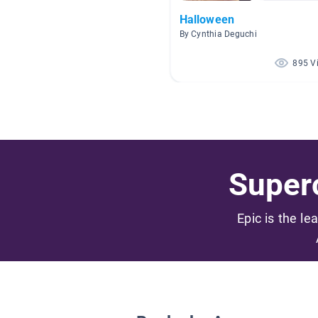
Halloween
By Cynthia Deguchi
895 V
Superc
Epic is the le