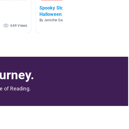
Spooky Stories for
Hallo
Halloween
By Allis
By Jennifer Gates
669 Views
601 Views
urney.
me of Reading.