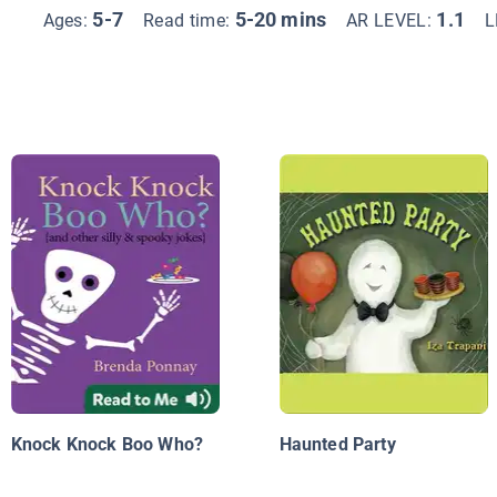
5-7
5-20 mins
1.1
Ages:
Read time:
AR LEVEL:
L
Knock Knock Boo Who?
Haunted Party