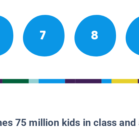
7
8
es 75 million kids in class and 