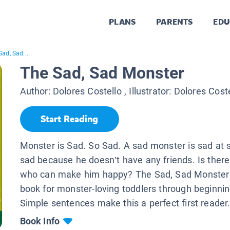
PLANS
PARENTS
EDU
Sad, Sad...
The Sad, Sad Monster
Author:
Dolores Costello
, Illustrator:
Dolores Coste
Start Reading
Monster is Sad. So Sad. A sad monster is sad at s
sad because he doesn’t have any friends. Is the
who can make him happy? The Sad, Sad Monster 
book for monster-loving toddlers through beginnin
Simple sentences make this a perfect first reader
Book Info