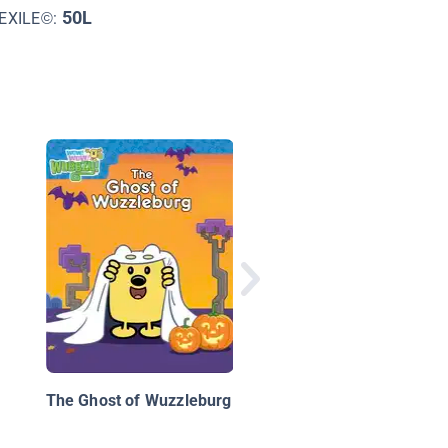
50L
EXILE©:
Halloween Forest
The Ghost of Wuzzleburg