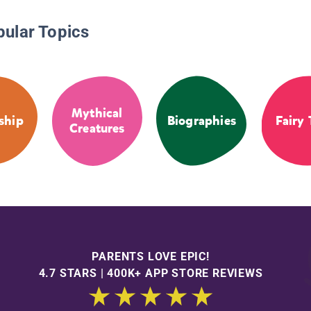
pular Topics
Mythical
ship
Biographies
Fairy 
Creatures
PARENTS LOVE EPIC!
4.7 STARS | 400K+ APP STORE REVIEWS