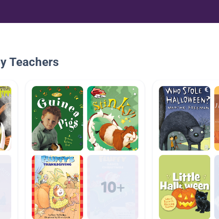
By Teachers