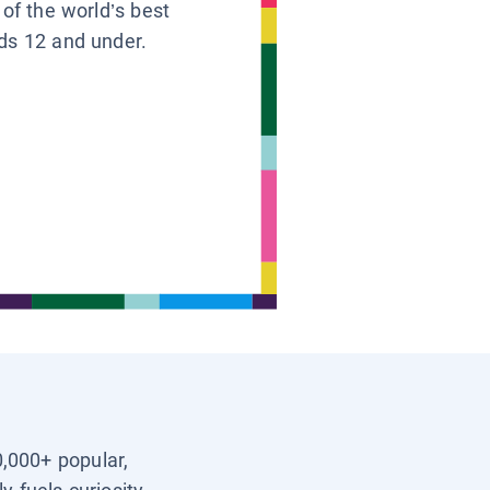
 of the world’s best
ids 12 and under.
0,000+ popular,