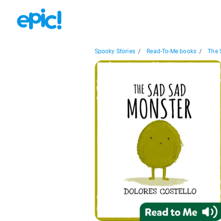
Spooky Stories
/
Read-To-Me books
/
The 