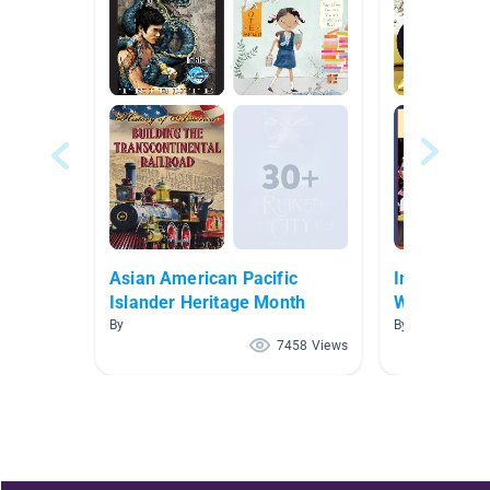
Asian American Pacific
Immigratio
Islander Heritage Month
Wildman/St
By
By Rebecca Wi
7458 Views