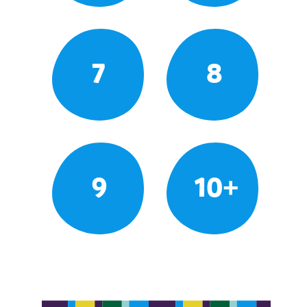
7
8
9
10+