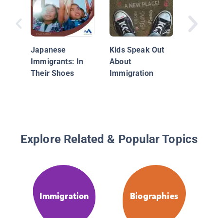
Cool Kid
Changin
World
Japanese
Kids Speak Out
Immigrants: In
About
Their Shoes
Immigration
Explore Related & Popular Topics
Immigration
Biographies