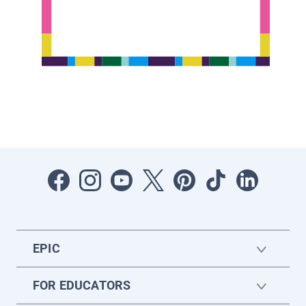
EPIC
FOR EDUCATORS