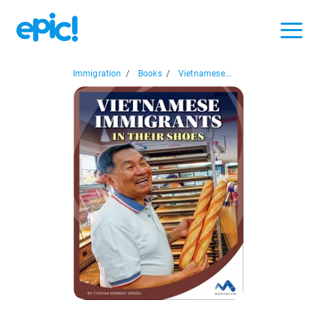
Immigration
/
Books
/
Vietnamese...