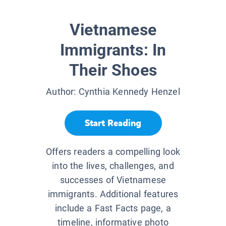
Vietnamese
Immigrants: In
Their Shoes
Author:
Cynthia Kennedy Henzel
Start Reading
Offers readers a compelling look
into the lives, challenges, and
successes of Vietnamese
immigrants. Additional features
include a Fast Facts page, a
timeline, informative photo