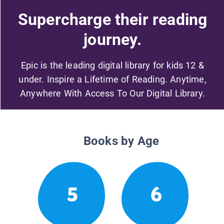
Supercharge their reading
journey.
Epic is the leading digital library for kids 12 &
under. Inspire a Lifetime of Reading. Anytime,
Anywhere With Access To Our Digital Library.
Books by Age
5
6