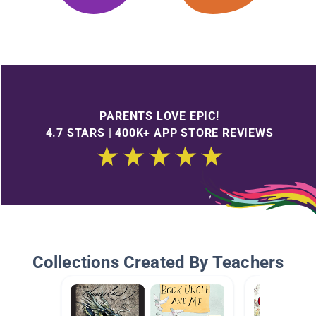
PARENTS LOVE EPIC!
4.7 STARS | 400K+ APP STORE REVIEWS
Collections Created By Teachers