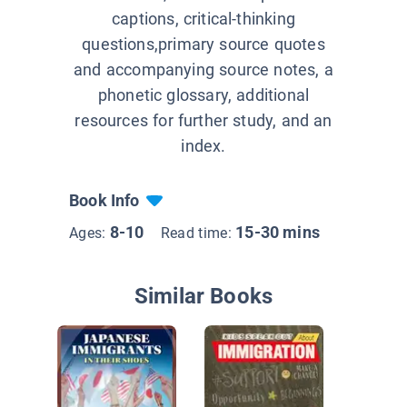
captions, critical-thinking
questions,primary source quotes
and accompanying source notes, a
phonetic glossary, additional
resources for further study, and an
index.
Book Info
8-10
15-30 mins
Ages:
Read time:
Similar Books