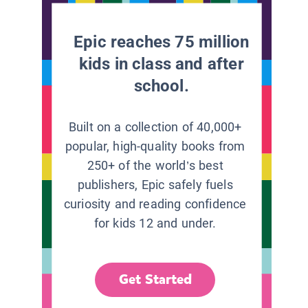
Epic reaches 75 million
kids in class and after
school.
Built on a collection of 40,000+
popular, high-quality books from
250+ of the world’s best
publishers, Epic safely fuels
curiosity and reading confidence
for kids 12 and under.
Get Started