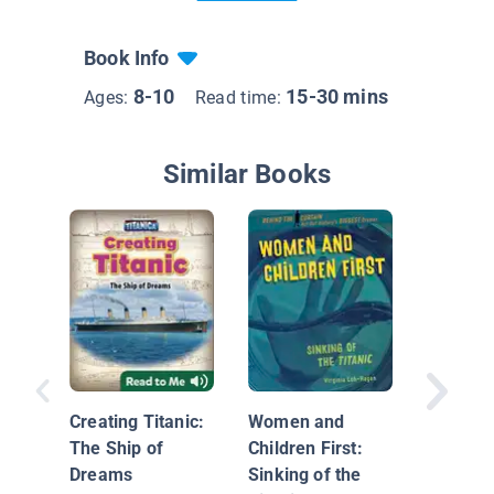
Book Info
8-10
15-30 mins
Ages:
Read time:
Similar Books
Top Secr
the Tita
Creating Titanic:
Women and
The Ship of
Children First:
Dreams
Sinking of the