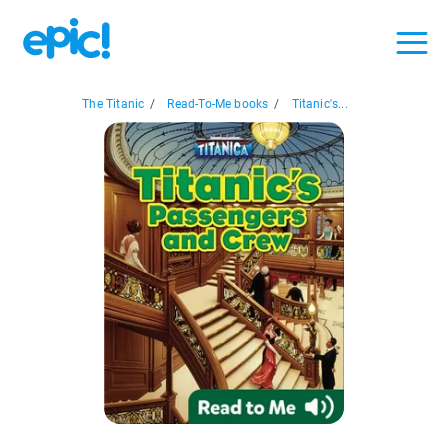
The Titanic
/
Read-To-Me books
/
Titanic's...