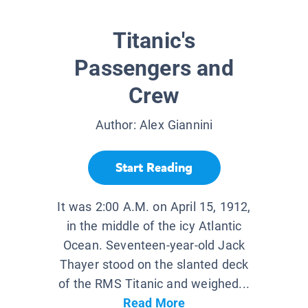
Titanic's
Passengers and
Crew
Author:
Alex Giannini
Start Reading
It was 2:00 A.M. on April 15, 1912,
in the middle of the icy Atlantic
Ocean. Seventeen-year-old Jack
Thayer stood on the slanted deck
of the RMS Titanic and weighed...
Read More