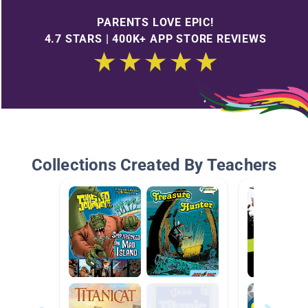
PARENTS LOVE EPIC!
4.7 STARS | 400K+ APP STORE REVIEWS
Collections Created By Teachers