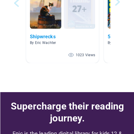
Shipwrecks
5.0-5.9
By Eric Wachter
By Carolyn DaP
1023 Views
Supercharge their reading
journey.
Epic is the leading digital library for kids 12 &