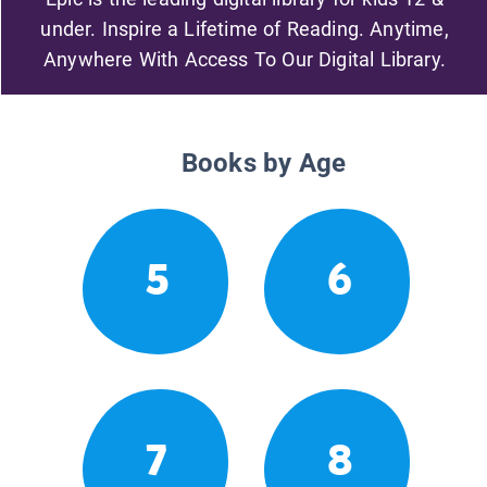
under. Inspire a Lifetime of Reading. Anytime,
Anywhere With Access To Our Digital Library.
Books by Age
5
6
7
8