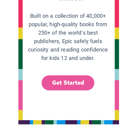
Built on a collection of 40,000+
popular, high-quality books from
250+ of the world’s best
publishers, Epic safely fuels
curiosity and reading confidence
for kids 12 and under.
Get Started