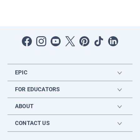
EPIC
FOR EDUCATORS
ABOUT
CONTACT US