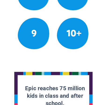
9
10+
Epic reaches 75 million
kids in class and after
school.