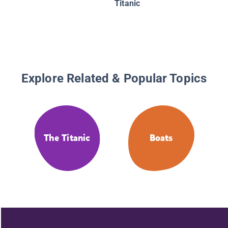
Titanic
Explore Related & Popular Topics
The Titanic
Boats