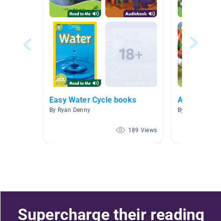
Easy Water Cycle books
All
By Ryan Denny
By Susan Bolic
189 Views
Supercharge their reading