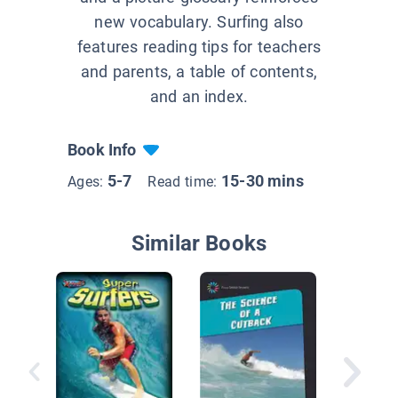
new vocabulary. Surfing also
features reading tips for teachers
and parents, a table of contents,
and an index.
Book Info
5-7
15-30 mins
Ages:
Read time:
Similar Books
Extreme
Surfing