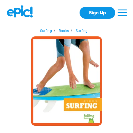
Sign Up
Surfing
/
Books
/
Surfing