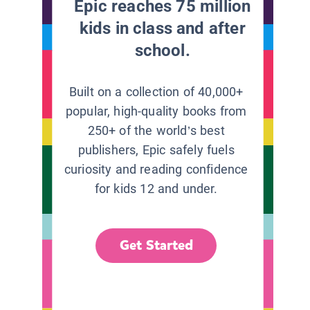
Epic reaches 75 million
kids in class and after
school.
Built on a collection of 40,000+
popular, high-quality books from
250+ of the world’s best
publishers, Epic safely fuels
curiosity and reading confidence
for kids 12 and under.
Get Started