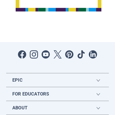
EPIC
FOR EDUCATORS
ABOUT