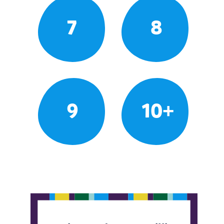
7
8
9
10+