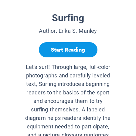
Surfing
Author:
Erika S. Manley
Start Reading
Let's surf! Through large, full-color
photographs and carefully leveled
text, Surfing introduces beginning
readers to the basics of the sport
and encourages them to try
surfing themselves. A labeled
diagram helps readers identify the
equipment needed to participate,
and a picture glossary reinforces