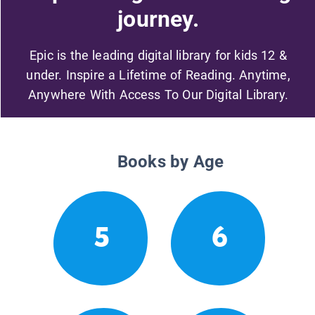
journey.
Epic is the leading digital library for kids 12 &
under. Inspire a Lifetime of Reading. Anytime,
Anywhere With Access To Our Digital Library.
Books by Age
5
6