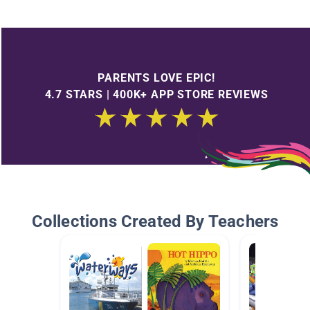
PARENTS LOVE EPIC!
4.7 STARS | 400K+ APP STORE REVIEWS
Collections Created By Teachers