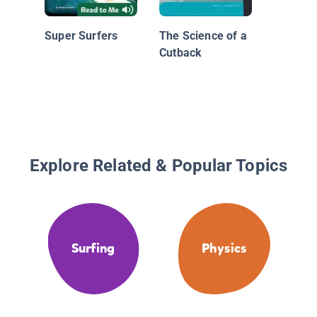
Super Surfers
The Science of a
Cutback
Explore Related & Popular Topics
Surfing
Physics