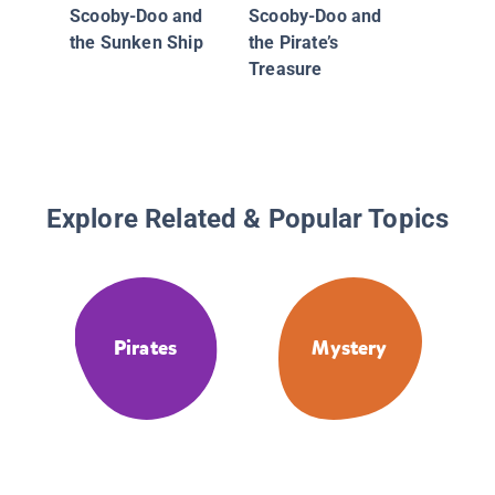
Scooby-Doo and
Scooby-Doo and
the Sunken Ship
the Pirate’s
Treasure
Explore Related & Popular Topics
Pirates
Mystery