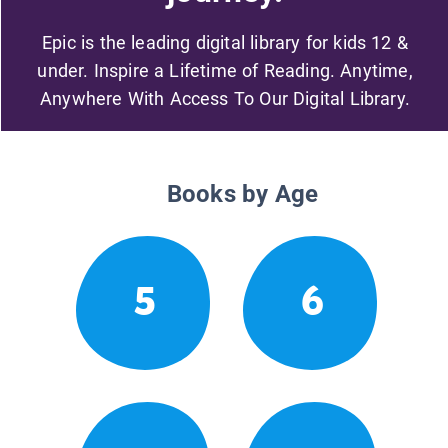
Epic is the leading digital library for kids 12 &
under. Inspire a Lifetime of Reading. Anytime,
Anywhere With Access To Our Digital Library.
Books by Age
5
6