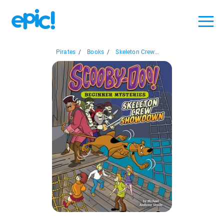
Pirates
/
Books
/
Skeleton Crew...