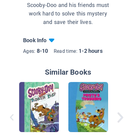
Scooby-Doo and his friends must
work hard to solve this mystery
and save their lives.
Book Info
8-10
1-2 hours
Ages:
Read time:
Similar Books
Creepy
Caper