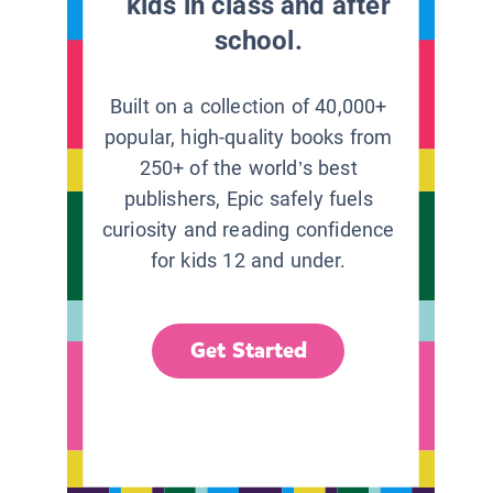
kids in class and after
school.
Built on a collection of 40,000+
popular, high-quality books from
250+ of the world’s best
publishers, Epic safely fuels
curiosity and reading confidence
for kids 12 and under.
Get Started