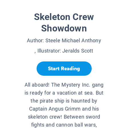
Skeleton Crew
Showdown
Author:
Steele Michael Anthony
, Illustrator:
Jeralds Scott
Start Reading
All aboard! The Mystery Inc. gang
is ready for a vacation at sea. But
the pirate ship is haunted by
Captain Angus Grimm and his
skeleton crew! Between sword
fights and cannon ball wars,