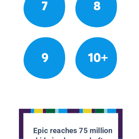
7
8
9
10+
Epic reaches 75 million