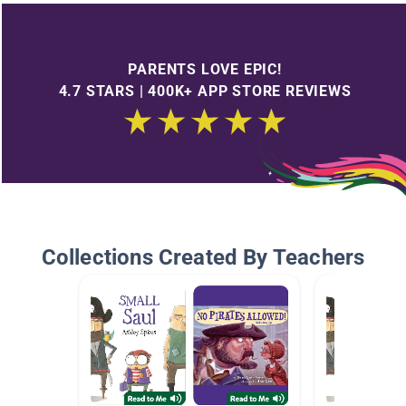
PARENTS LOVE EPIC!
4.7 STARS | 400K+ APP STORE REVIEWS
Collections Created By Teachers