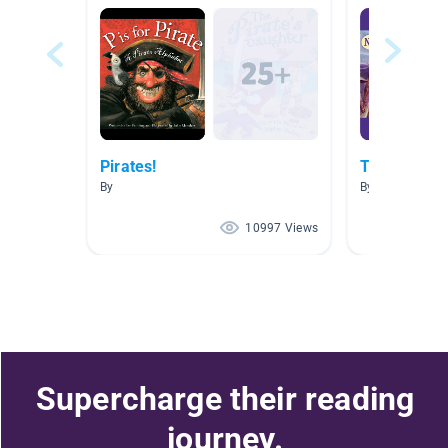
Pirates!
Talk Like a 
By
By
10997 Views
Supercharge their reading
journey.