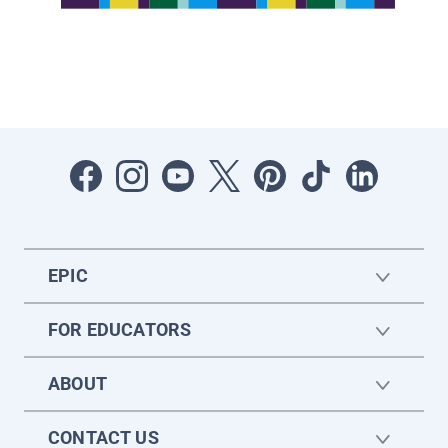
EPIC
FOR EDUCATORS
ABOUT
CONTACT US