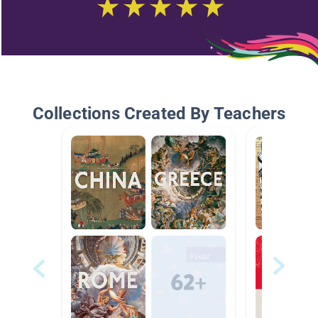
Collections Created By Teachers