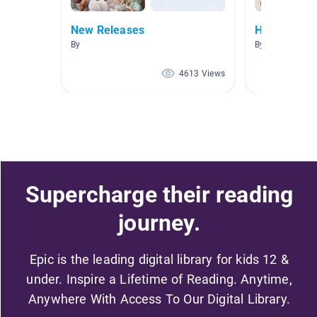
New Releases
History
By
By Bronte Ande
4613 Views
Supercharge their reading
journey.
Epic is the leading digital library for kids 12 &
under. Inspire a Lifetime of Reading. Anytime,
Anywhere With Access To Our Digital Library.