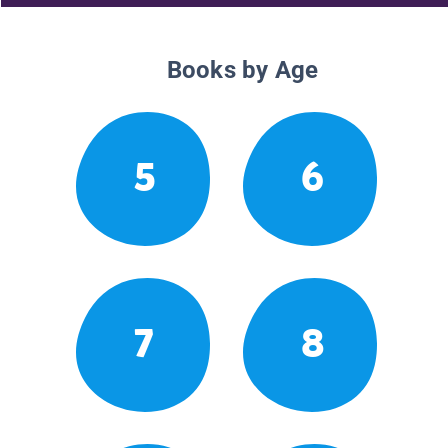
Books by Age
5
6
7
8