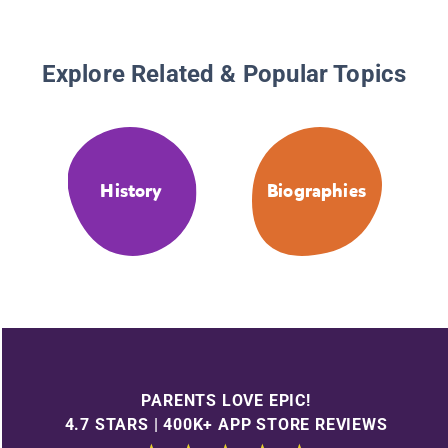
Explore Related & Popular Topics
History
Biographies
PARENTS LOVE EPIC!
4.7 STARS | 400K+ APP STORE REVIEWS