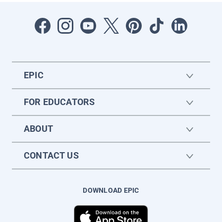
EPIC
FOR EDUCATORS
ABOUT
CONTACT US
DOWNLOAD EPIC