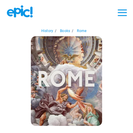
History
/
Books
/
Rome