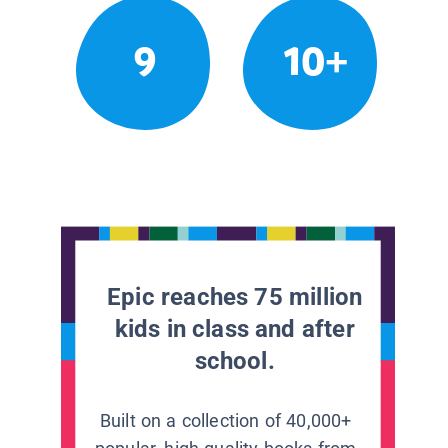
9
10+
Epic reaches 75 million
kids in class and after
school.
Built on a collection of 40,000+