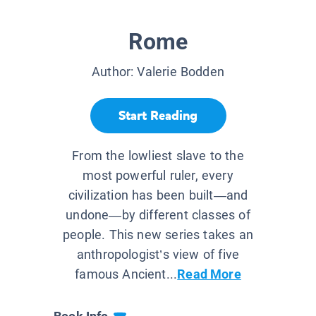
Rome
Author:
Valerie Bodden
Start Reading
From the lowliest slave to the
most powerful ruler, every
civilization has been built—and
undone—by different classes of
people. This new series takes an
anthropologist’s view of five
famous Ancient...
Read More