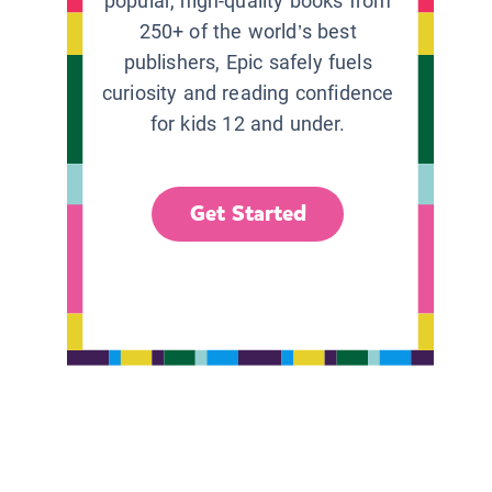
popular, high-quality books from
250+ of the world’s best
publishers, Epic safely fuels
curiosity and reading confidence
for kids 12 and under.
Get Started