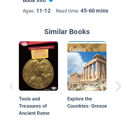
Book Info
11-12
45-60 mins
Ages:
Read time:
Similar Books
China
Tools and
Explore the
Treasures of
Countries: Greece
Ancient Rome