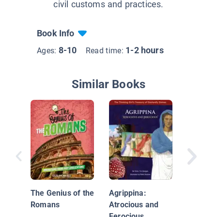
civil customs and practices.
Book Info
8-10
1-2 hours
Ages:
Read time:
Similar Books
Rome
The Genius of the
Agrippina:
Romans
Atrocious and
Ferocious