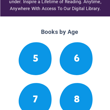
under. Inspire a Lifetime of Reading. Anytime,
Anywhere With Access To Our Digital Library.
Books by Age
5
6
7
8