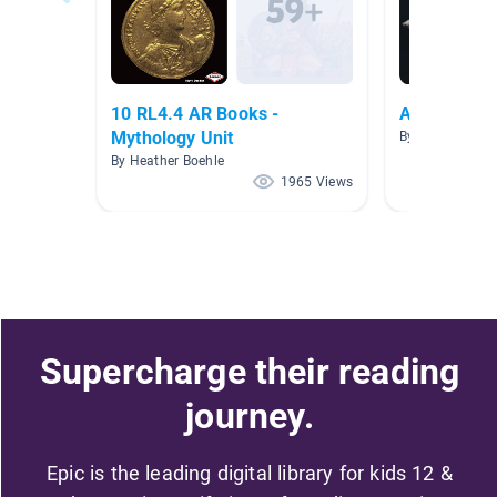
10 RL4.4 AR Books -
Ancient Civi
Mythology Unit
By JoAnn Rosell
By Heather Boehle
1965 Views
Supercharge their reading
journey.
Epic is the leading digital library for kids 12 &