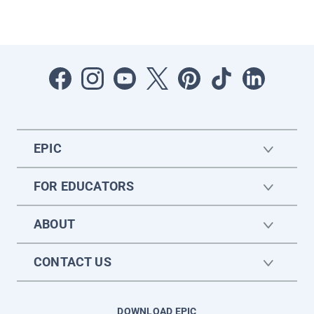
EPIC
FOR EDUCATORS
ABOUT
CONTACT US
DOWNLOAD EPIC