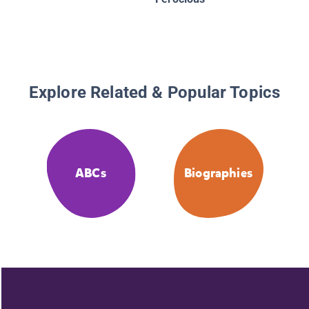
Explore Related & Popular Topics
ABCs
Biographies