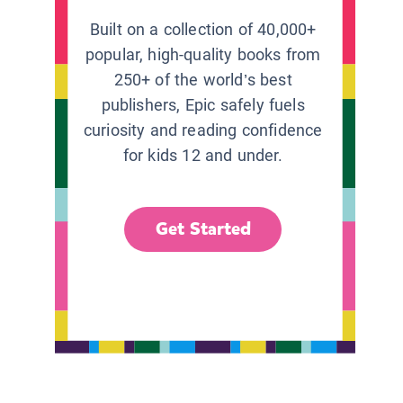
Built on a collection of 40,000+
popular, high-quality books from
250+ of the world’s best
publishers, Epic safely fuels
curiosity and reading confidence
for kids 12 and under.
Get Started