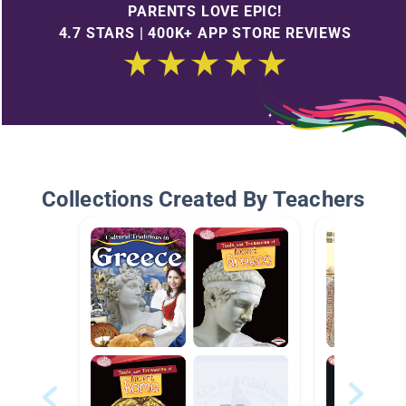
PARENTS LOVE EPIC!
4.7 STARS | 400K+ APP STORE REVIEWS
Collections Created By Teachers