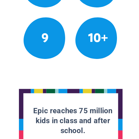
9
10+
Epic reaches 75 million
kids in class and after
school.