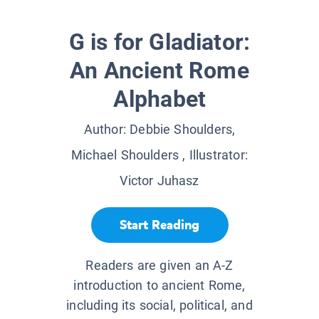
G is for Gladiator:
An Ancient Rome
Alphabet
Author:
Debbie Shoulders,
Michael Shoulders
, Illustrator:
Victor Juhasz
Start Reading
Readers are given an A-Z
introduction to ancient Rome,
including its social, political, and