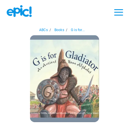
ABCs
/
Books
/
G is for...