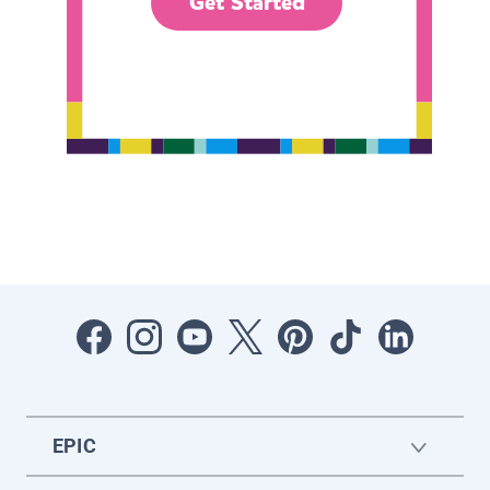
Get Started
EPIC