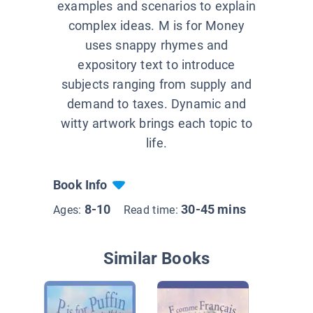
examples and scenarios to explain
complex ideas. M is for Money
uses snappy rhymes and
expository text to introduce
subjects ranging from supply and
demand to taxes. Dynamic and
witty artwork brings each topic to
life.
Book Info
8-10
30-45 mins
Ages:
Read time:
Similar Books