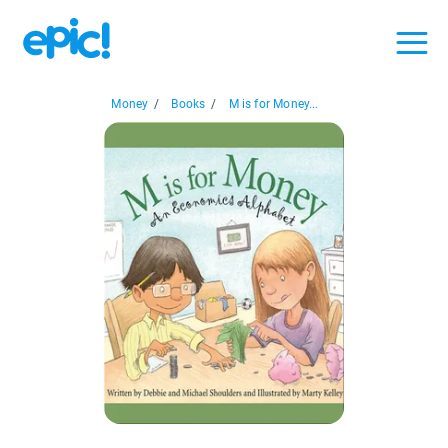
Money
/
Books
/
M is for Money...