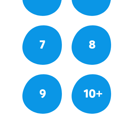
7
8
9
10+