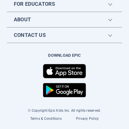
FOR EDUCATORS
ABOUT
CONTACT US
DOWNLOAD EPIC
© Copyright Epic Kids Inc. All rights reserved.
Terms & Conditions
Privacy Policy