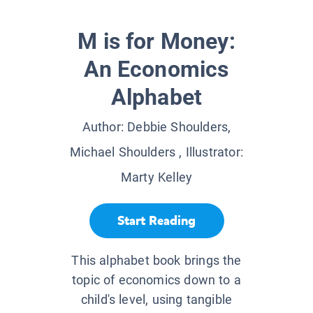
M is for Money:
An Economics
Alphabet
Author:
Debbie Shoulders,
Michael Shoulders
, Illustrator:
Marty Kelley
Start Reading
This alphabet book brings the
topic of economics down to a
child's level, using tangible