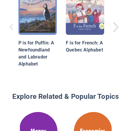
What Ca
P is for Puffin: A
F is for French: A
with Mo
Newfoundland
Quebec Alphabet
Earning,
and Labrador
Spendin
Alphabet
Saving
Explore Related & Popular Topics
Money
Economics