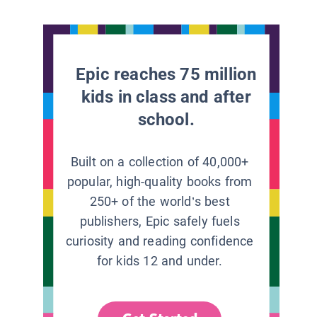
Epic reaches 75 million
kids in class and after
school.
Built on a collection of 40,000+
popular, high-quality books from
250+ of the world’s best
publishers, Epic safely fuels
curiosity and reading confidence
for kids 12 and under.