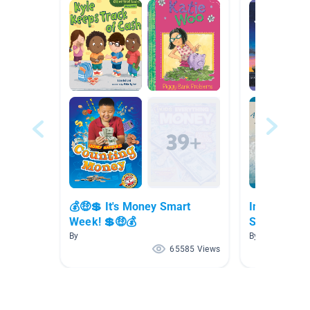
💰🤑💲 It's Money Smart
Information
Week! 💲🤑💰
Series
By
By Jordyn C
65585 Views