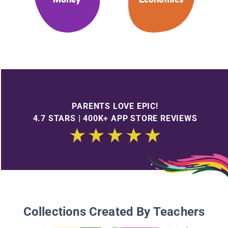
PARENTS LOVE EPIC!
4.7 STARS | 400K+ APP STORE REVIEWS
Collections Created By Teachers