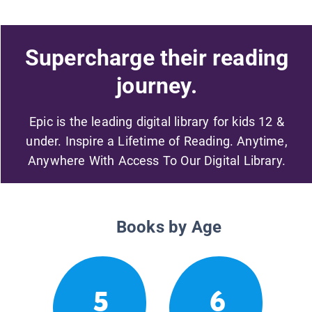
Supercharge their reading
journey.
Epic is the leading digital library for kids 12 &
under. Inspire a Lifetime of Reading. Anytime,
Anywhere With Access To Our Digital Library.
Books by Age
5
6