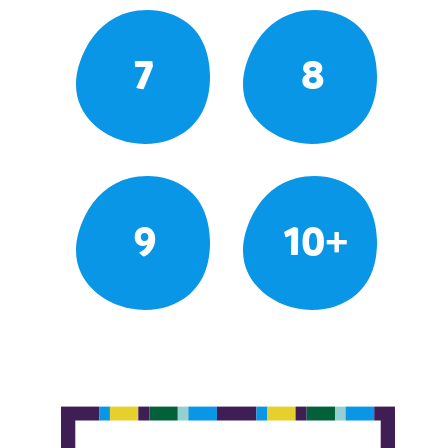
7
8
9
10+