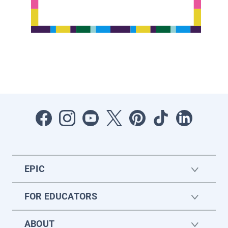
EPIC
FOR EDUCATORS
ABOUT