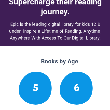
Supercharge their reading
journey.
Epic is the leading digital library for kids 12 &
under. Inspire a Lifetime of Reading. Anytime,
Anywhere With Access To Our Digital Library.
Books by Age
5
6