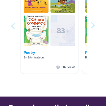
Poetry
Poetry
By Erin Watson
By Angela Burr
602 Views