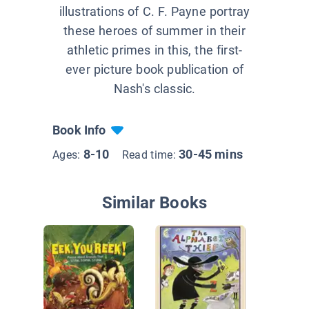
illustrations of C. F. Payne portray
these heroes of summer in their
athletic primes in this, the first-
ever picture book publication of
Nash's classic.
Book Info
8-10
30-45 mins
Ages:
Read time:
Similar Books
Hey The
Bug!