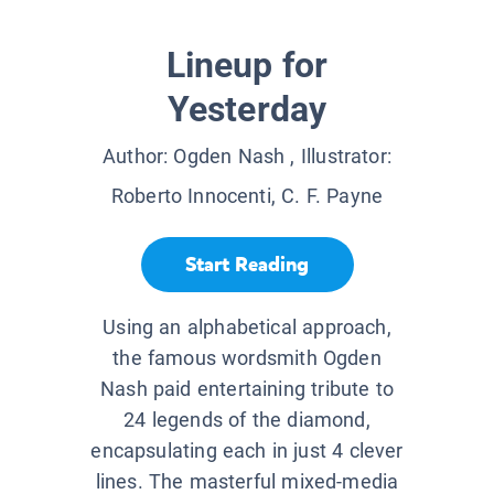
Lineup for
Yesterday
Author:
Ogden Nash
, Illustrator:
Roberto Innocenti, C. F. Payne
Start Reading
Using an alphabetical approach,
the famous wordsmith Ogden
Nash paid entertaining tribute to
24 legends of the diamond,
encapsulating each in just 4 clever
lines. The masterful mixed-media