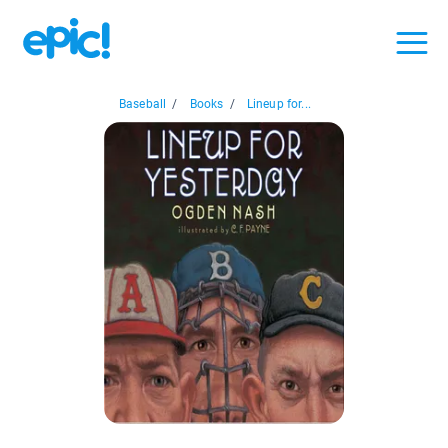
Baseball
/
Books
/
Lineup for...