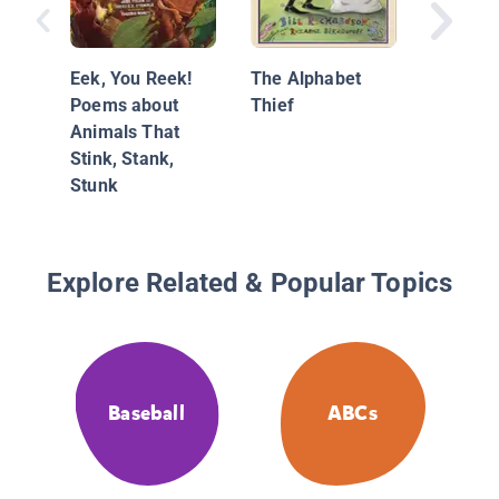
Eek, You Reek!
The Alphabet
Poems about
Thief
Animals That
Stink, Stank,
Stunk
Explore Related & Popular Topics
Baseball
ABCs