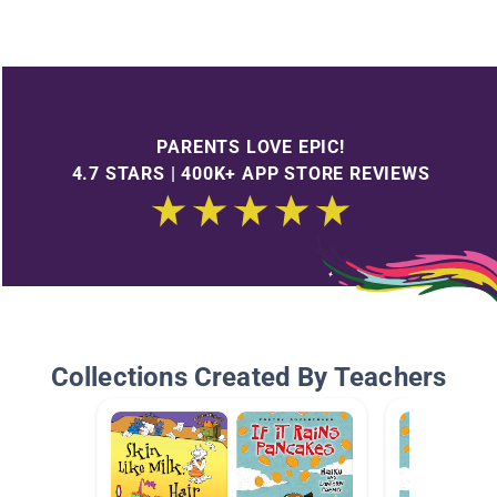
PARENTS LOVE EPIC!
4.7 STARS | 400K+ APP STORE REVIEWS
Collections Created By Teachers