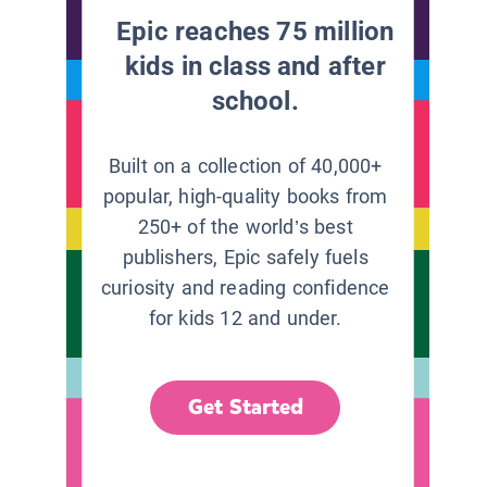
Epic reaches 75 million
kids in class and after
school.
Built on a collection of 40,000+
popular, high-quality books from
250+ of the world’s best
publishers, Epic safely fuels
curiosity and reading confidence
for kids 12 and under.
Get Started