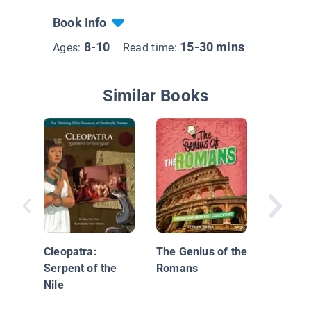
Book Info
8-10
15-30 mins
Ages:
Read time:
Similar Books
Augustu
Cleopatra:
The Genius of the
Serpent of the
Romans
Nile