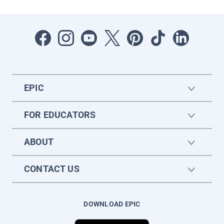
EPIC
FOR EDUCATORS
ABOUT
CONTACT US
DOWNLOAD EPIC