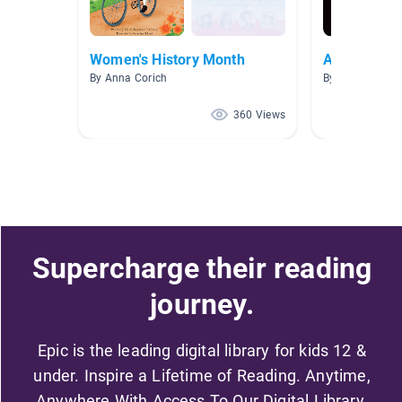
Women's History Month
Ancient Ro
By Anna Corich
By Smith The G
360 Views
Supercharge their reading
journey.
Epic is the leading digital library for kids 12 &
under. Inspire a Lifetime of Reading. Anytime,
Anywhere With Access To Our Digital Library.