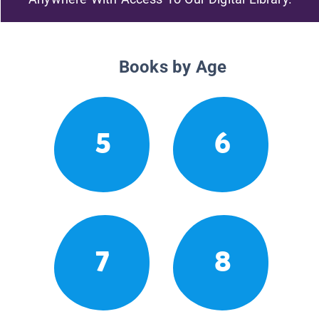
Books by Age
5
6
7
8