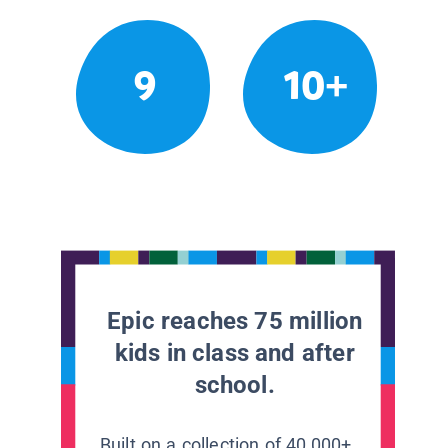
9
10+
Epic reaches 75 million
kids in class and after
school.
Built on a collection of 40,000+