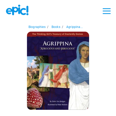
Biographies
/
Books
/
Agrippina...