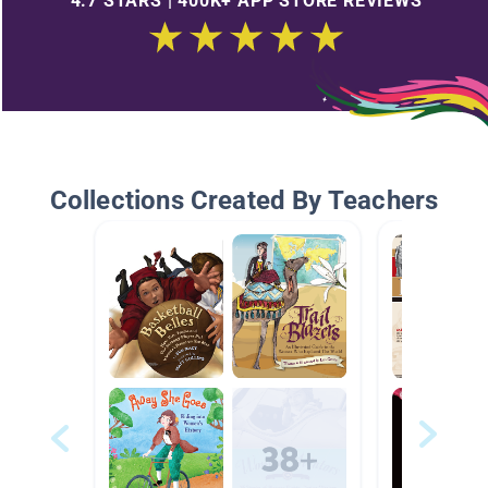
4.7 STARS | 400K+ APP STORE REVIEWS
Collections Created By Teachers