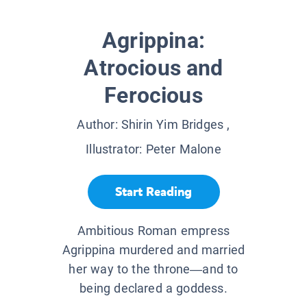
Agrippina:
Atrocious and
Ferocious
Author:
Shirin Yim Bridges
,
Illustrator:
Peter Malone
Start Reading
Ambitious Roman empress
Agrippina murdered and married
her way to the throne—and to
being declared a goddess.