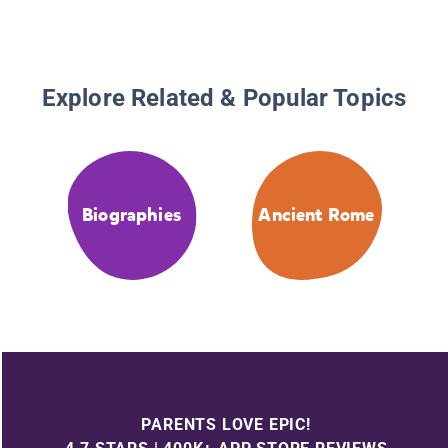
Explore Related & Popular Topics
Biographies
Ancient Rome
PARENTS LOVE EPIC!