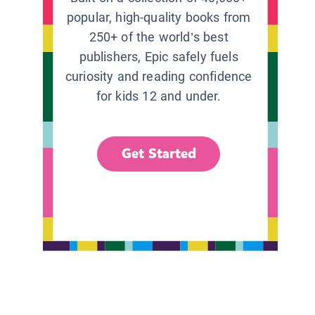
popular, high-quality books from
250+ of the world’s best
publishers, Epic safely fuels
curiosity and reading confidence
for kids 12 and under.
Get Started