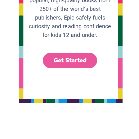
popular, high-quality books from
250+ of the world’s best
publishers, Epic safely fuels
curiosity and reading confidence
for kids 12 and under.
Get Started