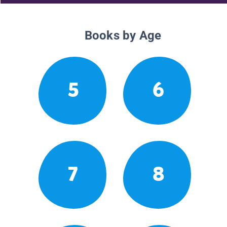
Books by Age
5
6
7
8