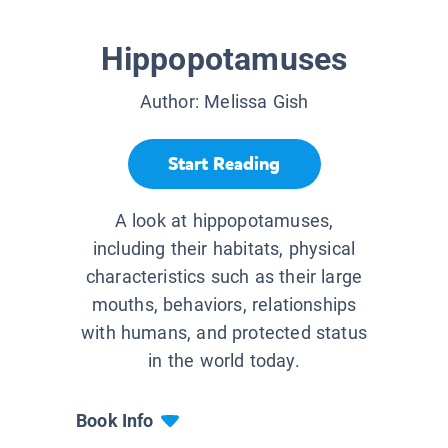
Hippopotamuses
Author:
Melissa Gish
Start Reading
A look at hippopotamuses,
including their habitats, physical
characteristics such as their large
mouths, behaviors, relationships
with humans, and protected status
in the world today.
Book Info