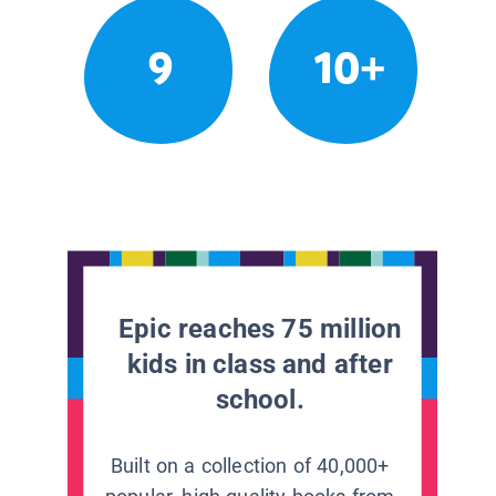
9
10+
Epic reaches 75 million
kids in class and after
school.
Built on a collection of 40,000+