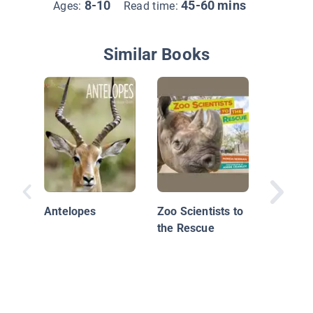
8-10
45-60 mins
Ages:
Read time:
Similar Books
Antelopes
Zoo Scientists to
That Bul
the Rescue
Seeing 
Science'
Mistake
Animals
Plants