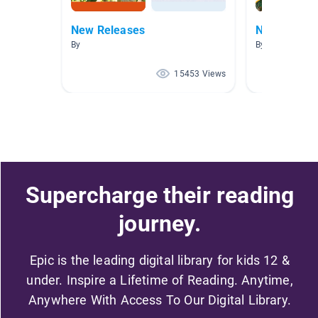
New Releases
New Releas
By
By
15453 Views
Supercharge their reading
journey.
Epic is the leading digital library for kids 12 &
under. Inspire a Lifetime of Reading. Anytime,
Anywhere With Access To Our Digital Library.