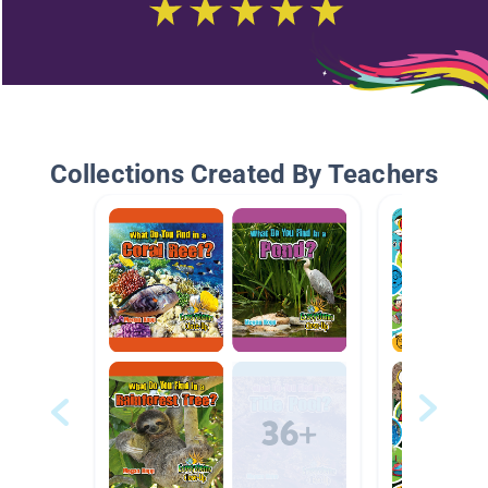
Collections Created By Teachers