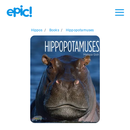
Hippos
/
Books
/
Hippopotamuses