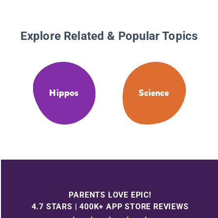
Explore Related & Popular Topics
Hippos
Science
PARENTS LOVE EPIC!
4.7 STARS | 400K+ APP STORE REVIEWS