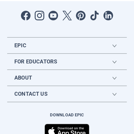
EPIC
FOR EDUCATORS
ABOUT
CONTACT US
DOWNLOAD EPIC