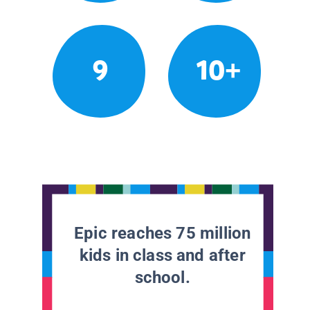
9
10+
Epic reaches 75 million
kids in class and after
school.