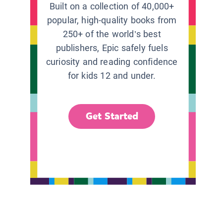
Built on a collection of 40,000+
popular, high-quality books from
250+ of the world’s best
publishers, Epic safely fuels
curiosity and reading confidence
for kids 12 and under.
Get Started