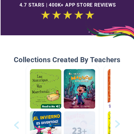
4.7 STARS | 400K+ APP STORE REVIEWS
Collections Created By Teachers