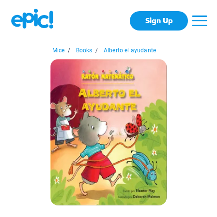
Sign Up
Mice
/
Books
/
Alberto el ayudante