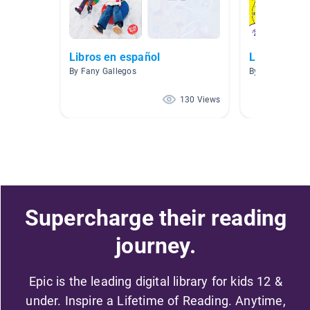
Libros en español
Libros es E
By Fany Gallegos
By MAYRA PLA
130 Views
Supercharge their reading
journey.
Epic is the leading digital library for kids 12 &
under. Inspire a Lifetime of Reading. Anytime,