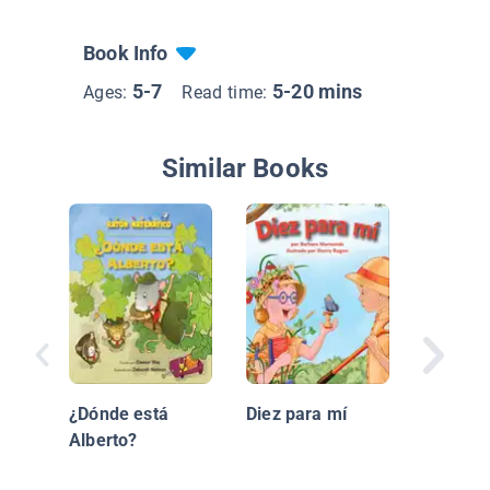
Book Info
5-7
5-20 mins
Ages:
Read time:
Similar Books
Que Ner
¿Dónde está
Diez para mí
Alberto?