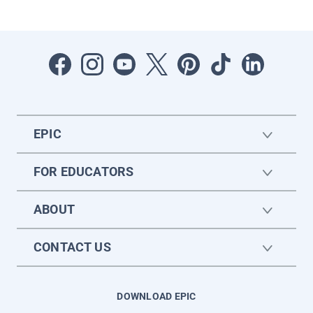
EPIC
FOR EDUCATORS
ABOUT
CONTACT US
DOWNLOAD EPIC