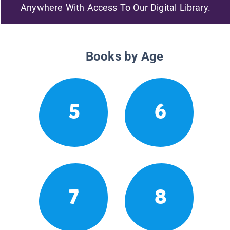
Anywhere With Access To Our Digital Library.
Books by Age
5
6
7
8