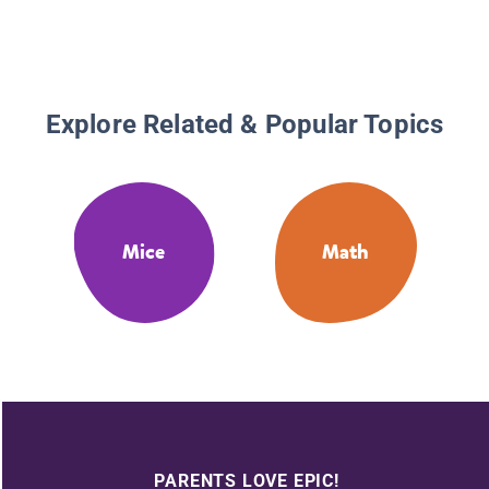
Explore Related & Popular Topics
Mice
Math
PARENTS LOVE EPIC!