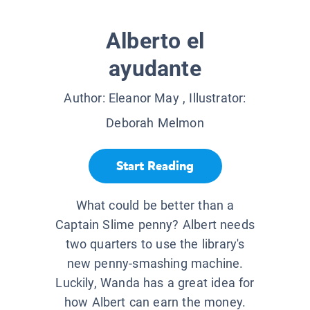
Alberto el
ayudante
Author:
Eleanor May
, Illustrator:
Deborah Melmon
Start Reading
What could be better than a
Captain Slime penny? Albert needs
two quarters to use the library's
new penny-smashing machine.
Luckily, Wanda has a great idea for
how Albert can earn the money.