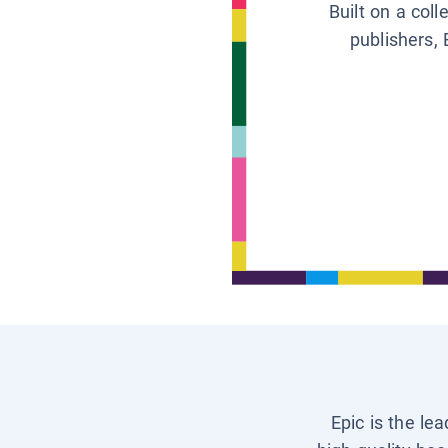
Built on a col
publishers, 
Epic is the le