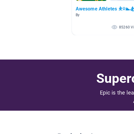
Awesome Athletes ⛹️‍♀️🏊🏂
By
85260 V
Superc
Epic is the le