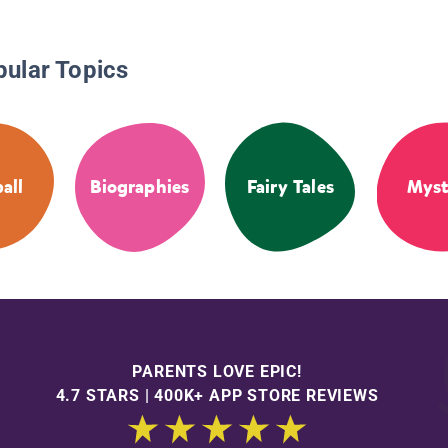
pular Topics
all
Biographies
Fairy Tales
Myst
PARENTS LOVE EPIC!
4.7 STARS | 400K+ APP STORE REVIEWS