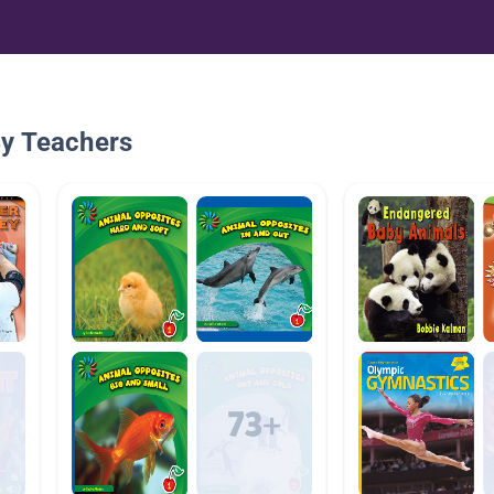
By Teachers