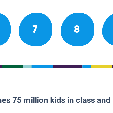
7
8
es 75 million kids in class and 