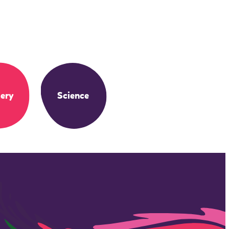
ery
Science