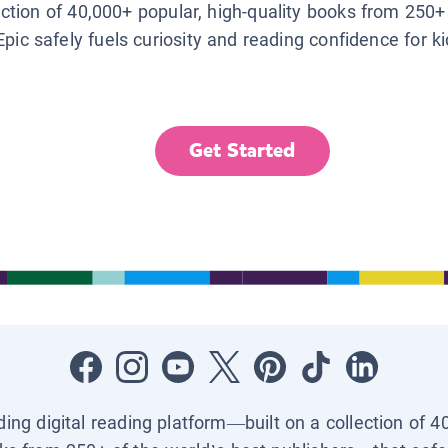
lection of 40,000+ popular, high-quality books from 250+
Epic safely fuels curiosity and reading confidence for k
Get Started
ading digital reading platform—built on a collection of 4