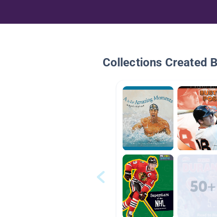
Collections Created 