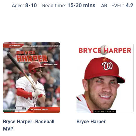
8-10
15-30 mins
4.2
Ages:
Read time:
AR LEVEL:
Bryce Harper: Baseball
Bryce Harper
MVP