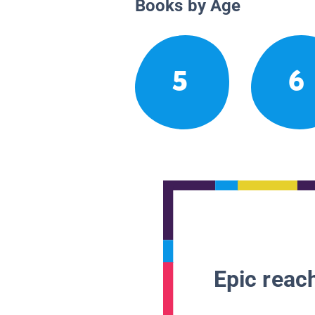
Books by Age
5
6
Epic reach