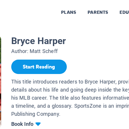
PLANS
PARENTS
EDU
Bryce Harper
Author:
Matt Scheff
Start Reading
This title introduces readers to Bryce Harper, prov
details about his life and going deep inside the 
his MLB career. The title also features informative 
a timeline, and a glossary. SportsZone is an impri
Publishing Company.
Book Info