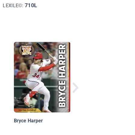
710L
LEXILE©:
Clayton Kershaw
Bryce Harper