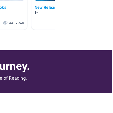
ooks
New Releases
Awesome
By
By Hane
331 Views
194 Views
urney.
me of Reading.