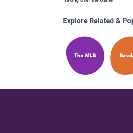
Taking Over the Game
Explore Related & Po
The MLB
Baseb