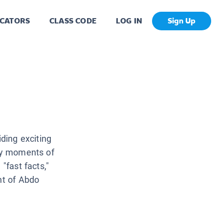
CATORS
CLASS CODE
LOG IN
Sign Up
iding exciting
key moments of
"fast facts,"
nt of Abdo