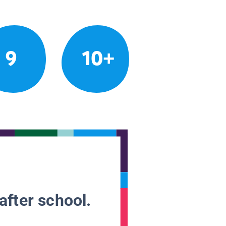
9
10+
after school.