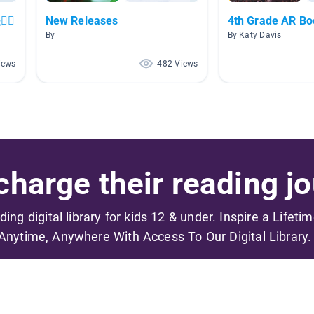
‍♀️
New Releases
4th Grade AR B
By
By Katy Davis
iews
482 Views
harge their reading jo
ading digital library for kids 12 & under. Inspire a Lifeti
Anytime, Anywhere With Access To Our Digital Library.