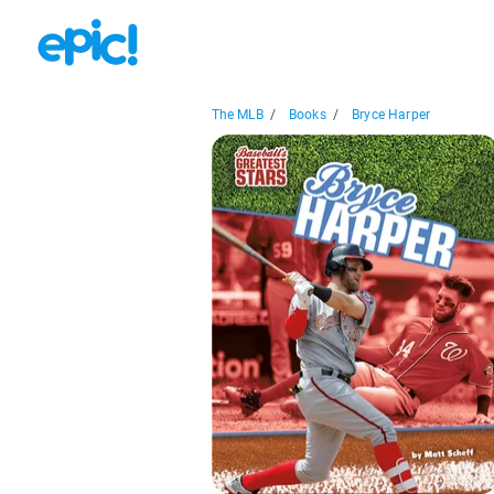
The MLB
/
Books
/
Bryce Harper