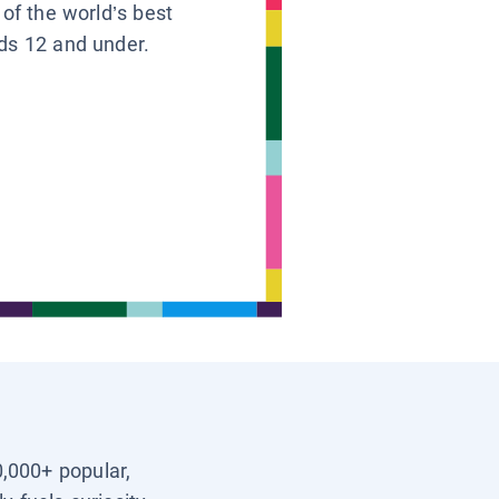
 of the world’s best
ids 12 and under.
0,000+ popular,