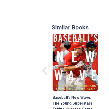
Similar Books
Baseball’s New Wave:
The Young Superstars