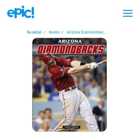
Baseball
/
Books
/
Arizona Diamondbac...