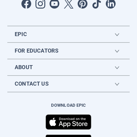
EPIC
FOR EDUCATORS
ABOUT
CONTACT US
DOWNLOAD EPIC