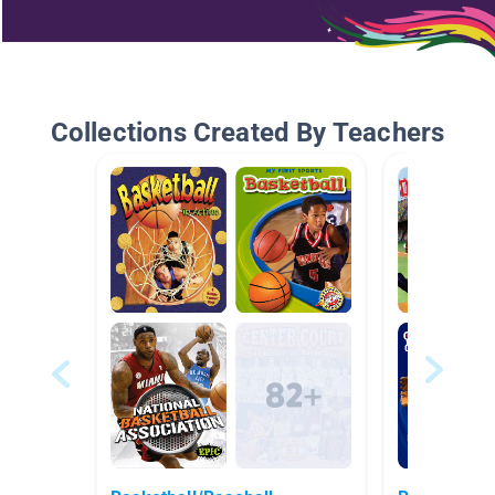
Collections Created By Teachers