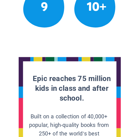
9
10+
Epic reaches 75 million
kids in class and after
school.
Built on a collection of 40,000+
popular, high-quality books from
250+ of the world’s best