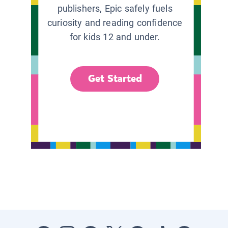
publishers, Epic safely fuels
curiosity and reading confidence
for kids 12 and under.
Get Started