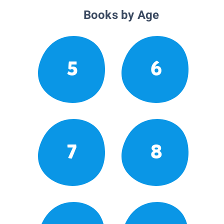
Books by Age
5
6
7
8