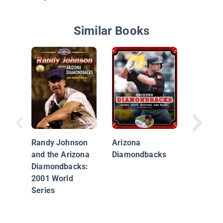
Similar Books
The Ari
Diamon
Randy Johnson
Arizona
and the Arizona
Diamondbacks
Diamondbacks:
2001 World
Series