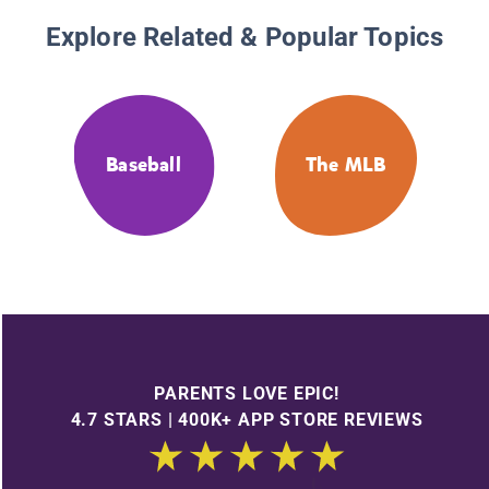
Explore Related & Popular Topics
Baseball
The MLB
PARENTS LOVE EPIC!
4.7 STARS | 400K+ APP STORE REVIEWS