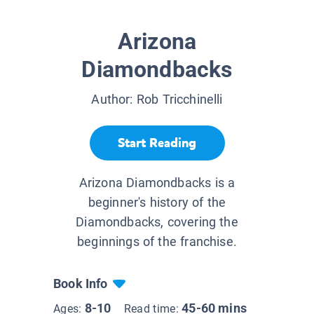
Arizona
Diamondbacks
Author:
Rob Tricchinelli
Start Reading
Arizona Diamondbacks is a
beginner's history of the
Diamondbacks, covering the
beginnings of the franchise.
Book Info
8-10
45-60 mins
Ages:
Read time: