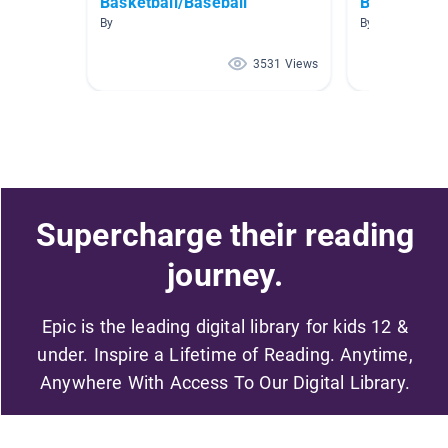
Basketball/Baseball
Baseball
By
By Paige Walke
3531 Views
Supercharge their reading
journey.
Epic is the leading digital library for kids 12 &
under. Inspire a Lifetime of Reading. Anytime,
Anywhere With Access To Our Digital Library.