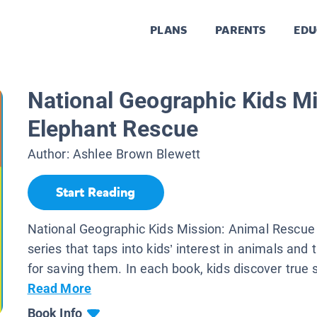
PLANS
PARENTS
EDU
National Geographic Kids Mi
Elephant Rescue
Author:
Ashlee Brown Blewett
Start Reading
National Geographic Kids Mission: Animal Rescue
series that taps into kids’ interest in animals and 
for saving them. In each book, kids discover true s
Read More
Book Info