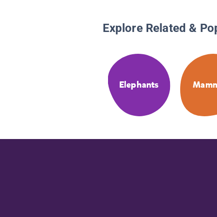
Explore Related & Po
Elephants
Mamm