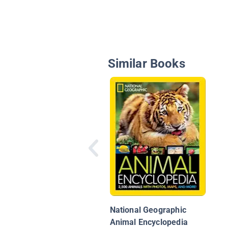
Similar Books
National Geographic
Animal Encyclopedia