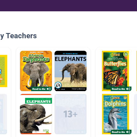
By Teachers