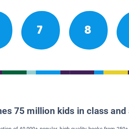
7
8
es 75 million kids in class and 
lection of 40,000+ popular, high-quality books from 250+