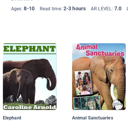
8-10
2-3 hours
7.0
Ages:
Read time:
AR LEVEL:
Elephant
Animal Sanctuaries