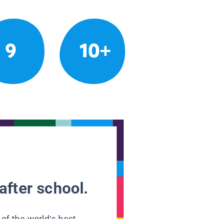
9
10+
after school.
 of the world’s best