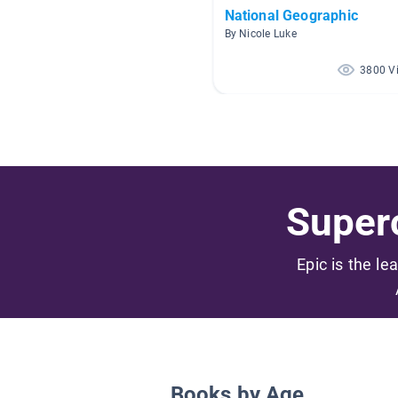
National Geographic
By Nicole Luke
3800 V
Superc
Epic is the le
Books by Age