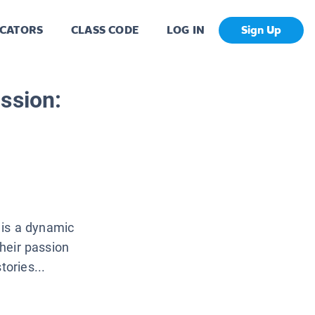
CATORS
CLASS CODE
LOG IN
Sign Up
ssion:
 is a dynamic
their passion
tories...