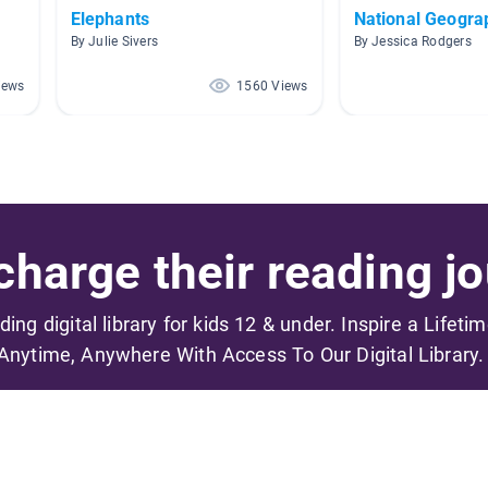
Elephants
National Geogra
By Julie Sivers
By Jessica Rodgers
iews
1560 Views
harge their reading jo
ading digital library for kids 12 & under. Inspire a Lifeti
Anytime, Anywhere With Access To Our Digital Library.