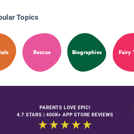
pular Topics
als
Rescue
Biographies
Fairy 
PARENTS LOVE EPIC!
4.7 STARS | 400K+ APP STORE REVIEWS