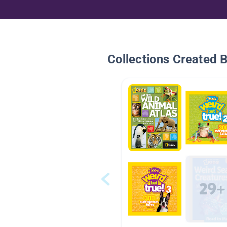
Collections Created 