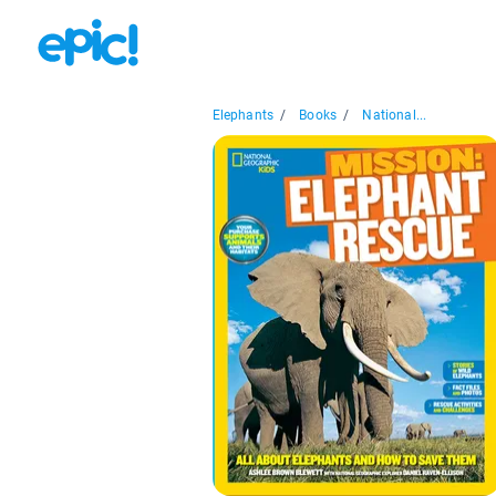
Elephants
/
Books
/
National...