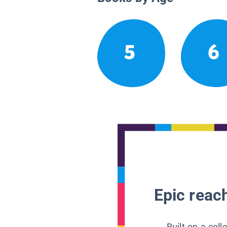
5
6
Epic reach
Built on a col