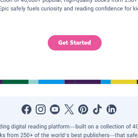
Epic safely fuels curiosity and reading confidence for k
Get Started
ading digital reading platform—built on a collection of 4
ks from 250+ of the world’s best publishers—that safel