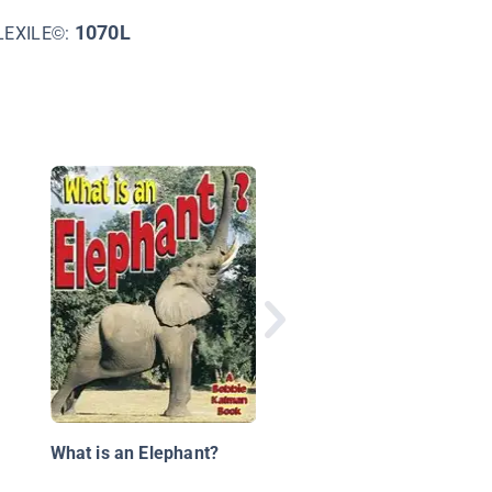
1070L
LEXILE©:
Elephants
What is an Elephant?