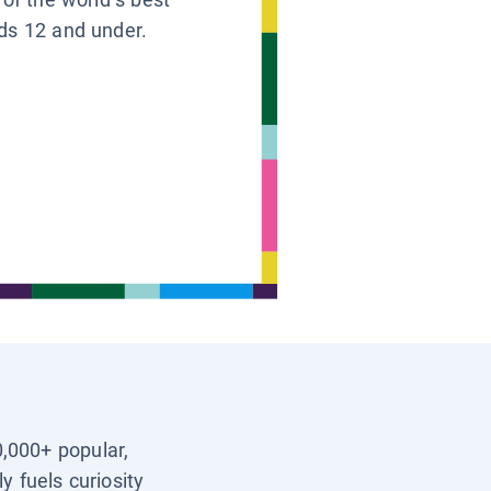
ids 12 and under.
0,000+ popular,
y fuels curiosity