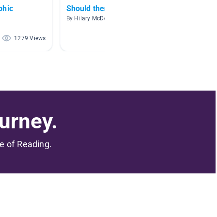
phic
Should there be zoos?
Endang
By Hilary McDevitt
By Carm
1279 Views
977 Views
urney.
me of Reading.