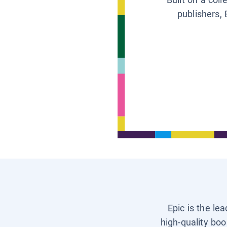
publishers, 
Epic is the le
high-quality boo