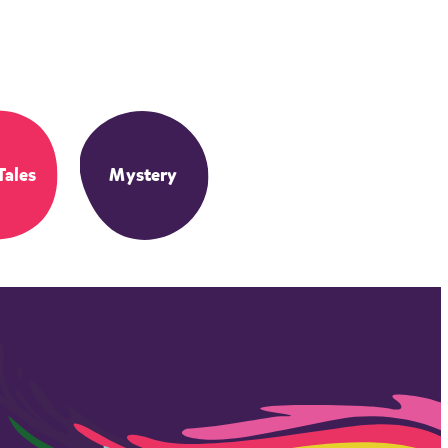
Tales
Mystery