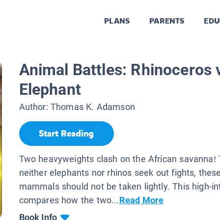
PLANS
PARENTS
EDU
Animal Battles: Rhinoceros 
Elephant
Author:
Thomas K. Adamson
Start Reading
Two heavyweights clash on the African savanna!
neither elephants nor rhinos seek out fights, thes
mammals should not be taken lightly. This high-int
compares how the two...
Read More
Book Info