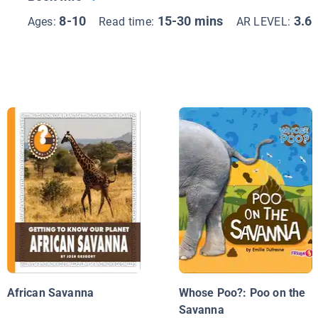
8-10
15-30 mins
3.6
Ages:
Read time:
AR LEVEL:
African Savanna
Whose Poo?: Poo on the
Savanna