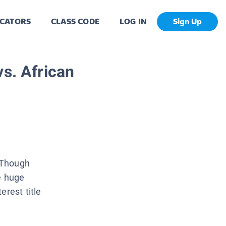
CATORS
CLASS CODE
LOG IN
Sign Up
vs. African
 Though
e huge
erest title