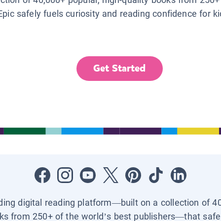
Epic safely fuels curiosity and reading confidence for k
Get Started
ading digital reading platform—built on a collection of 4
ks from 250+ of the world’s best publishers—that safel