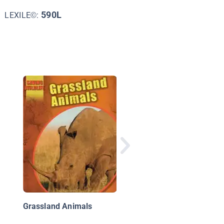
590L
LEXILE©:
Rhinoceroses
Grassland Animals