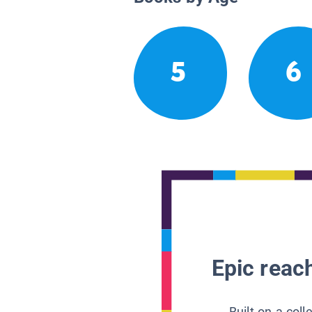
5
6
Epic reach
Built on a col