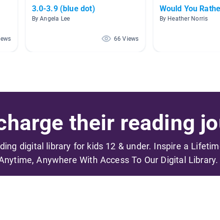
3.0-3.9 (blue dot)
Would You Rathe
By Angela Lee
By Heather Norris
iews
66 Views
harge their reading jo
ading digital library for kids 12 & under. Inspire a Lifeti
Anytime, Anywhere With Access To Our Digital Library.