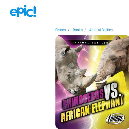
Rhinos
/
Books
/
Animal Battles...