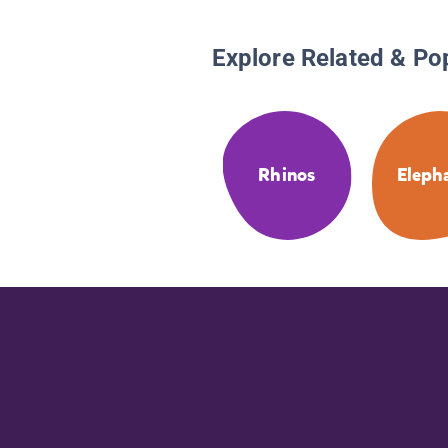
Explore Related & Po
Rhinos
Eleph