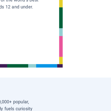
ids 12 and under.
0,000+ popular,
y fuels curiosity