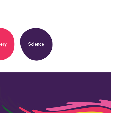
ery
Science