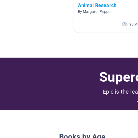
Animal Research
By Margaret Pepper
93 V
Superc
Epic is the le
Books by Age