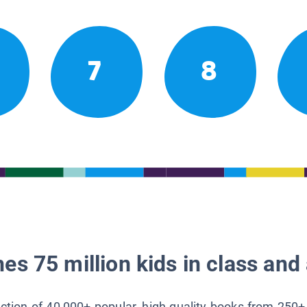
7
8
es 75 million kids in class and 
lection of 40,000+ popular, high-quality books from 250+