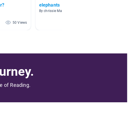
r?
elephants
Nonfic
By chrissie Maughan
By Brook
50 Views
44 Views
urney.
me of Reading.