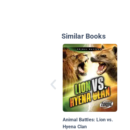
Similar Books
Animal Battles: Lion vs.
Hyena Clan