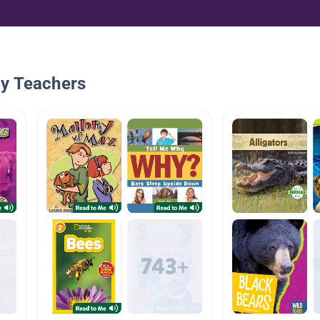
By Teachers