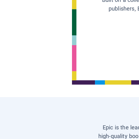
publishers, 
Epic is the le
high-quality boo