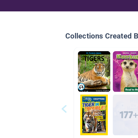
Collections Created 