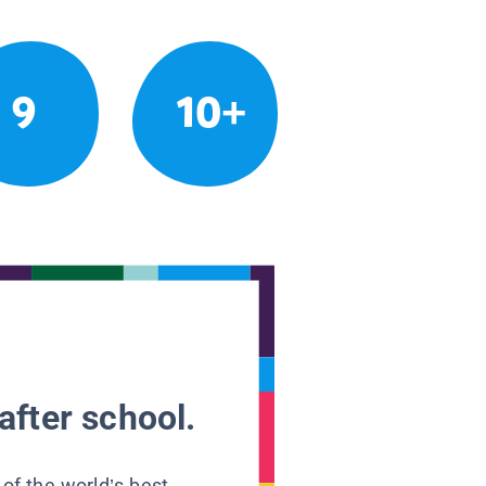
9
10+
after school.
 of the world’s best