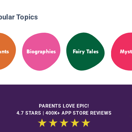
pular Topics
ants
Biographies
Fairy Tales
Myst
PARENTS LOVE EPIC!
4.7 STARS | 400K+ APP STORE REVIEWS