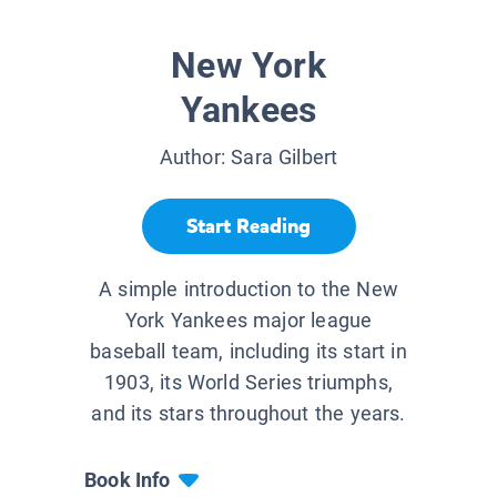
New York
Yankees
Author:
Sara Gilbert
Start Reading
A simple introduction to the New
York Yankees major league
baseball team, including its start in
1903, its World Series triumphs,
and its stars throughout the years.
Book Info