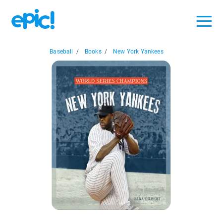
Baseball
/
Books
/
New York Yankees