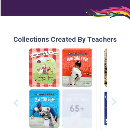
Collections Created By Teachers