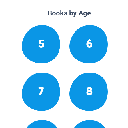
Books by Age
5
6
7
8