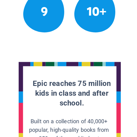
9
10+
Epic reaches 75 million
kids in class and after
school.
Built on a collection of 40,000+
popular, high-quality books from