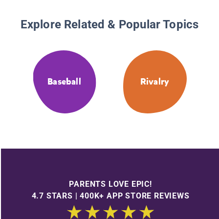
Explore Related & Popular Topics
Baseball
Rivalry
PARENTS LOVE EPIC!
4.7 STARS | 400K+ APP STORE REVIEWS