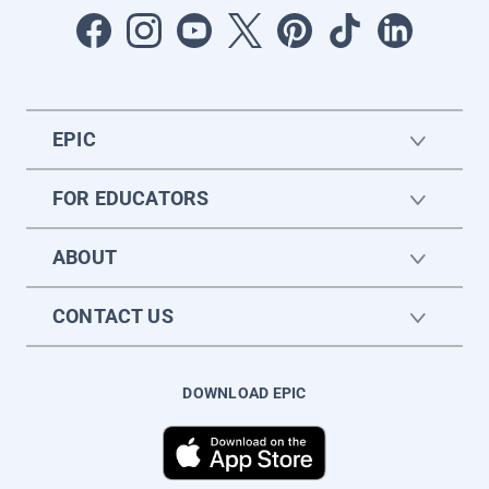
EPIC
FOR EDUCATORS
ABOUT
CONTACT US
DOWNLOAD EPIC