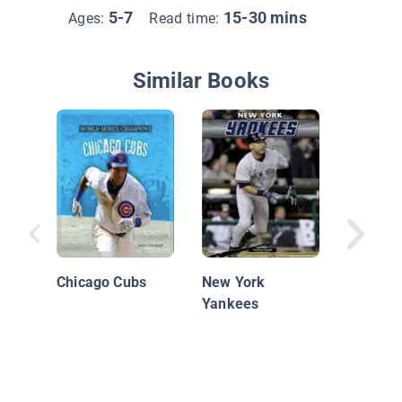
5-7
15-30 mins
Ages:
Read time:
Similar Books
The New
Yankee
Chicago Cubs
New York
Yankees