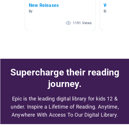
New Releases
World War 
By
By Joyce Smith
1191 Views
Supercharge their reading
journey.
Epic is the leading digital library for kids 12 &
under. Inspire a Lifetime of Reading. Anytime,
Anywhere With Access To Our Digital Library.