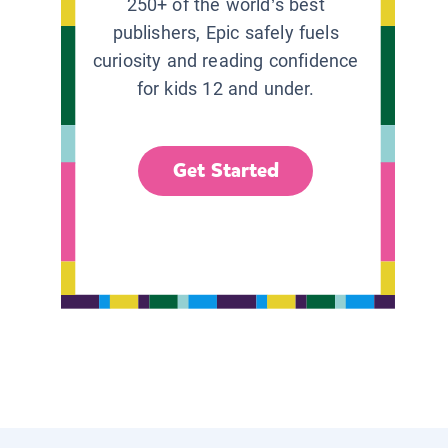
250+ of the world’s best
publishers, Epic safely fuels
curiosity and reading confidence
for kids 12 and under.
Get Started