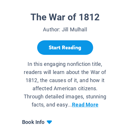
The War of 1812
Author:
Jill Mulhall
Start Reading
In this engaging nonfiction title,
readers will learn about the War of
1812, the causes of it, and how it
affected American citizens.
Through detailed images, stunning
facts, and easy...
Read More
Book Info