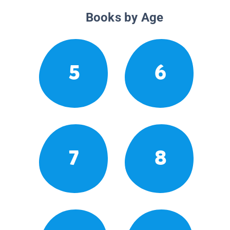
Books by Age
5
6
7
8