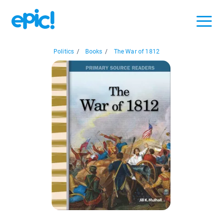
Politics
/
Books
/
The War of 1812