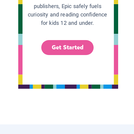
publishers, Epic safely fuels
curiosity and reading confidence
for kids 12 and under.
Get Started