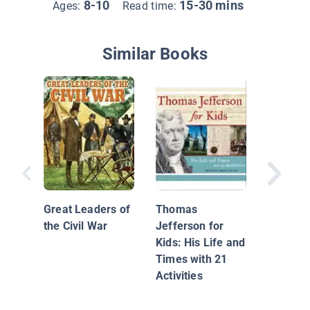
8-10
15-30 mins
Ages:
Read time:
Similar Books
The Jim
Great Leaders of
Thomas
the Civil War
Jefferson for
Kids: His Life and
Times with 21
Activities