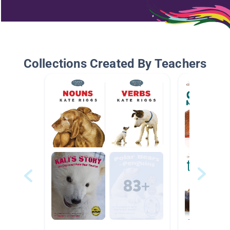
Collections Created By Teachers