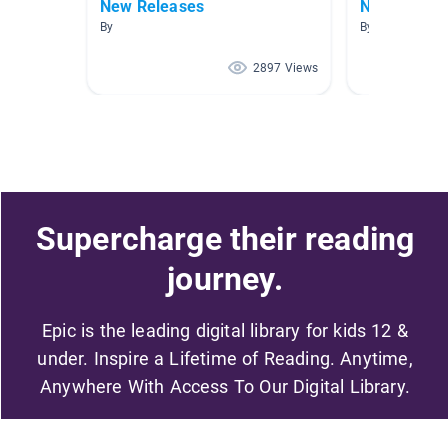
New Releases
New Releas
By
By
2897 Views
Supercharge their reading
journey.
Epic is the leading digital library for kids 12 &
under. Inspire a Lifetime of Reading. Anytime,
Anywhere With Access To Our Digital Library.