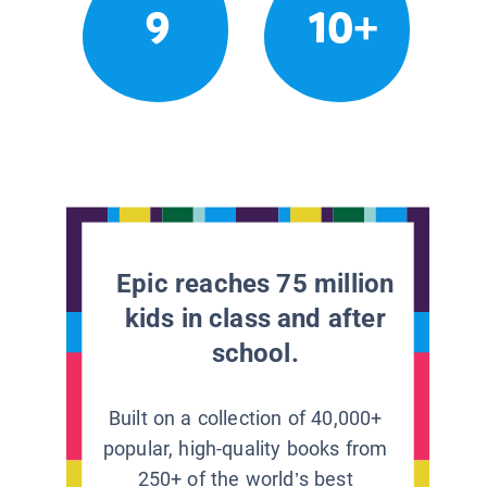
9
10+
Epic reaches 75 million
kids in class and after
school.
Built on a collection of 40,000+
popular, high-quality books from
250+ of the world’s best