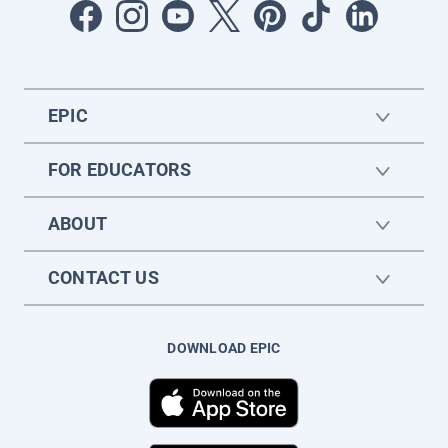
EPIC
FOR EDUCATORS
ABOUT
CONTACT US
DOWNLOAD EPIC