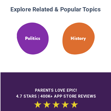
Explore Related & Popular Topics
Politics
History
PARENTS LOVE EPIC!
4.7 STARS | 400K+ APP STORE REVIEWS