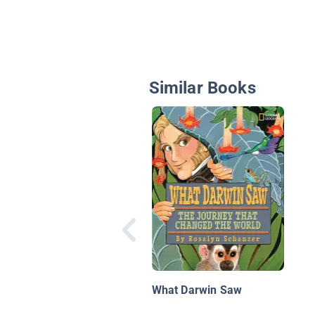
Similar Books
What Darwin Saw