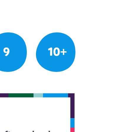
9
10+