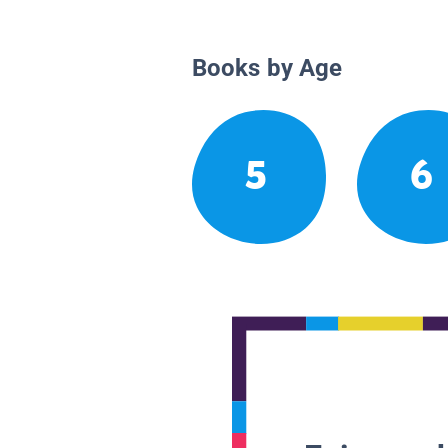
Books by Age
5
6