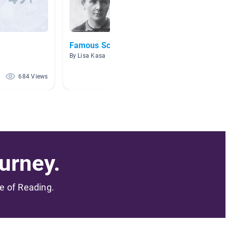
Famous Scientists
Biogra
By Lisa Kasa
By Cody 
684 Views
304 Views
urney.
me of Reading.