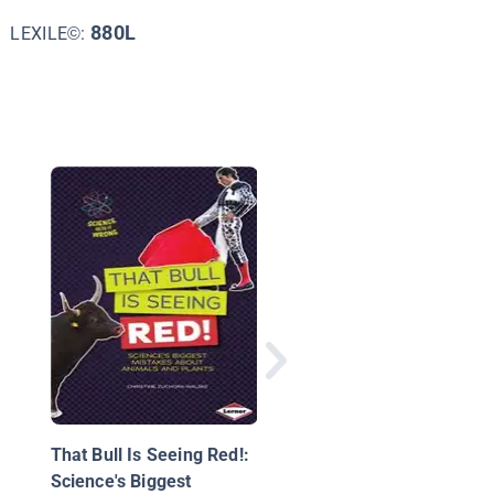
880L
LEXILE©:
Botanists
That Bull Is Seeing Red!:
Science's Biggest