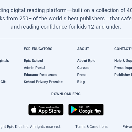
ading digital reading platform—built on a collection of 4
ks from 250+ of the world’s best publishers—that safel
and reading confidence for kids 12 and under.
FOR EDUCATORS
ABOUT
CONTACT 
ginals
Epic School
About Epic
Help & Su
Admin Portal
Careers
Press Inqu
Educator Resources
Press
Publisher 
Gift
School Privacy Promise
Blog
DOWNLOAD EPIC
ght Epic Kids Inc. All rights reserved.
Terms & Conditions
Priva