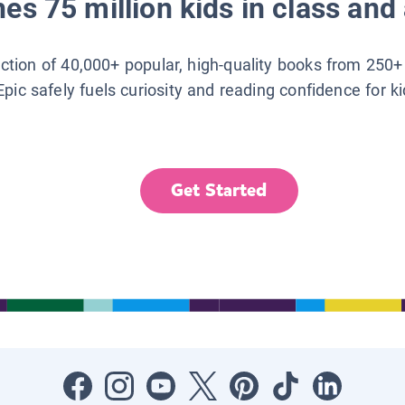
es 75 million kids in class and 
lection of 40,000+ popular, high-quality books from 250+
Epic safely fuels curiosity and reading confidence for k
Get Started