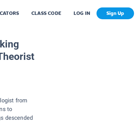
CATORS
CLASS CODE
LOG IN
Sign Up
king
Theorist
logist from
ns to
ings descended