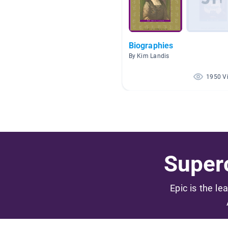
Biographies
By Kim Landis
1950 V
Superc
Epic is the le