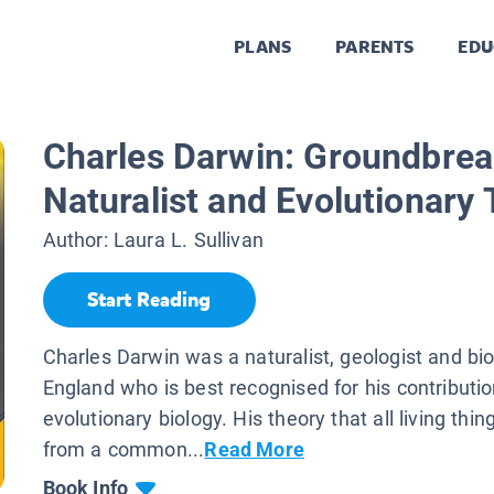
PLANS
PARENTS
EDU
Charles Darwin: Groundbrea
Naturalist and Evolutionary 
Author:
Laura L. Sullivan
Start Reading
Charles Darwin was a naturalist, geologist and bio
England who is best recognised for his contributio
evolutionary biology. His theory that all living th
from a common...
Read More
Book Info