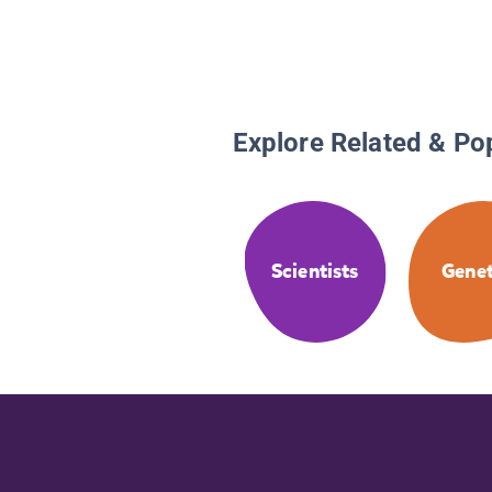
Explore Related & Po
Scientists
Genet