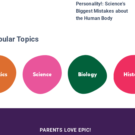
Personality!: Science's
Biggest Mistakes about
the Human Body
pular Topics
ics
Science
Biology
Hist
PARENTS LOVE EPIC!