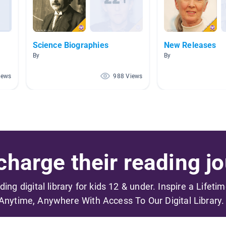
Science Biographies
New Releases
By
By
iews
988 Views
harge their reading jo
ading digital library for kids 12 & under. Inspire a Lifeti
Anytime, Anywhere With Access To Our Digital Library.