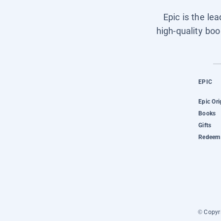
Epic is the le
high-quality boo
EPIC
Epic Ori
Books
Gifts
Redeem 
© Copyri