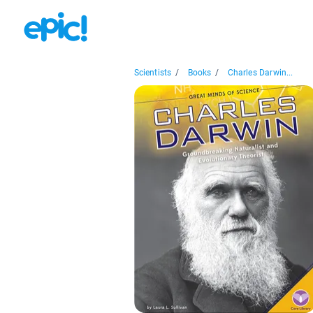
Scientists
/
Books
/
Charles Darwin...