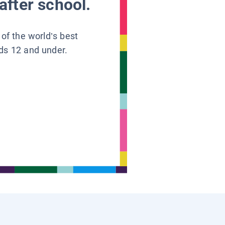
after school.
 of the world’s best
ids 12 and under.