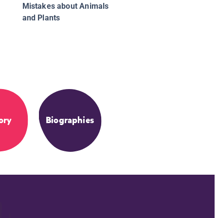
Mistakes about Animals
and Plants
ory
Biographies