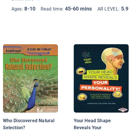
8-10
45-60 mins
5.9
Ages:
Read time:
AR LEVEL:
Who Discovered Natural
Your Head Shape
Selection?
Reveals Your