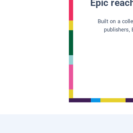
Epic reach
Built on a col
publishers, 