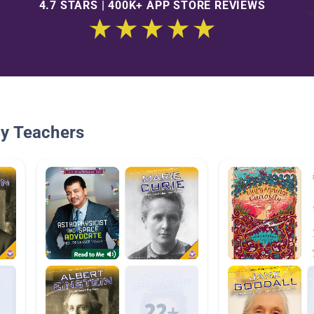
4.7 STARS | 400K+ APP STORE REVIEWS
By Teachers