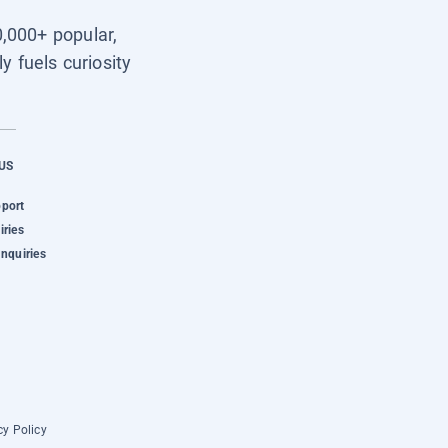
0,000+ popular,
y fuels curiosity
US
pport
iries
Inquiries
cy Policy