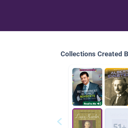
Collections Created 