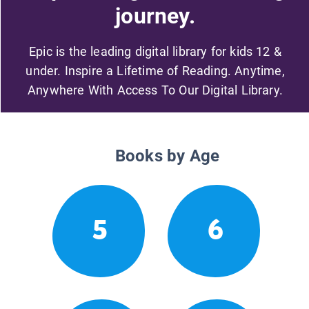
journey.
Epic is the leading digital library for kids 12 &
under. Inspire a Lifetime of Reading. Anytime,
Anywhere With Access To Our Digital Library.
Books by Age
5
6