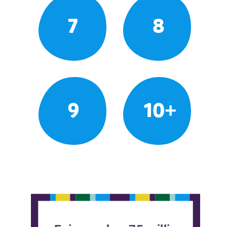
7
8
9
10+