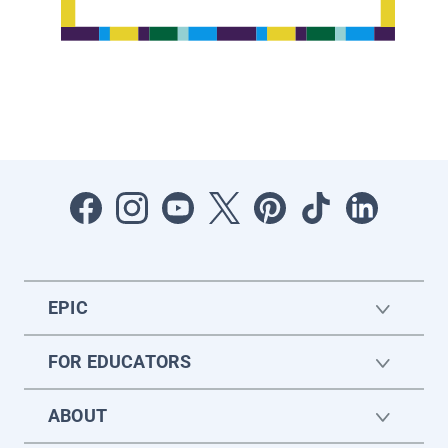
EPIC
FOR EDUCATORS
ABOUT