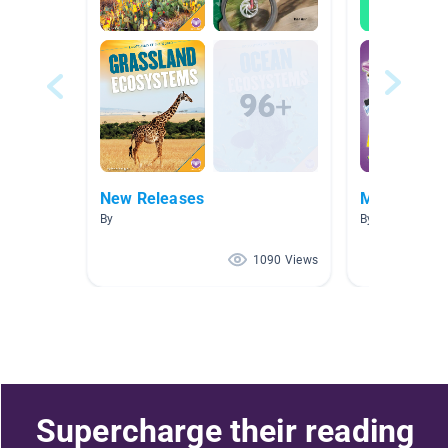
New Releases
Medicine
By
By The Limitles
1090 Views
Supercharge their reading