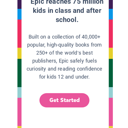
Epic reaches 75 million
kids in class and after
school.
Built on a collection of 40,000+
popular, high-quality books from
250+ of the world’s best
publishers, Epic safely fuels
curiosity and reading confidence
for kids 12 and under.
Get Started