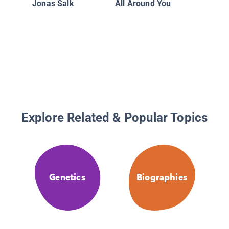
Jonas Salk
All Around You
Explore Related & Popular Topics
Genetics
Biographies