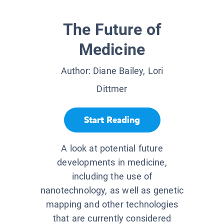
The Future of
Medicine
Author:
Diane Bailey, Lori
Dittmer
Start Reading
A look at potential future
developments in medicine,
including the use of
nanotechnology, as well as genetic
mapping and other technologies
that are currently considered