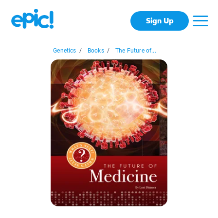
Sign Up
Genetics
/
Books
/
The Future of...