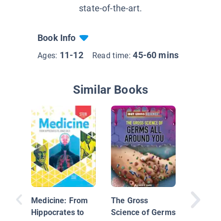
state-of-the-art.
Book Info
11-12
45-60 mins
Ages:
Read time:
Similar Books
Tiny Kil
Bacteri
Viruses
Medicine: From
The Gross
Hippocrates to
Science of Germs