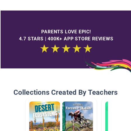
PARENTS LOVE EPIC!
4.7 STARS | 400K+ APP STORE REVIEWS
Collections Created By Teachers