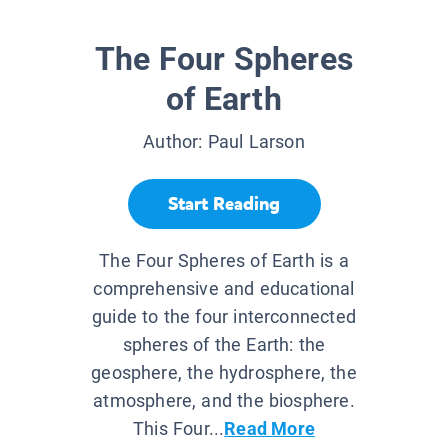
The Four Spheres
of Earth
Author:
Paul Larson
Start Reading
The Four Spheres of Earth is a
comprehensive and educational
guide to the four interconnected
spheres of the Earth: the
geosphere, the hydrosphere, the
atmosphere, and the biosphere.
This Four...
Read More