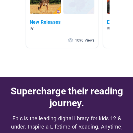
New Releases
Earth Scien
By
By Amanda He
1090 Views
Supercharge their reading
journey.
Epic is the leading digital library for kids 12 &
under. Inspire a Lifetime of Reading. Anytime,