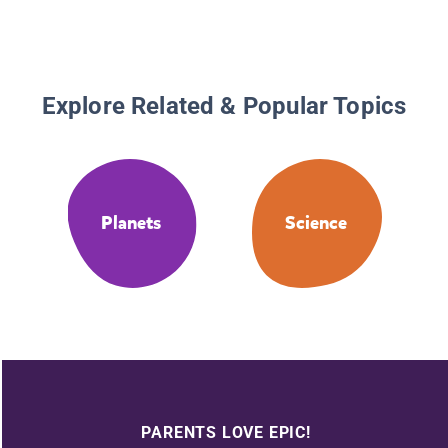
Explore Related & Popular Topics
Planets
Science
PARENTS LOVE EPIC!