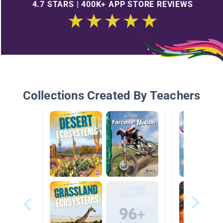
4.7 STARS | 400K+ APP STORE REVIEWS
Collections Created By Teachers