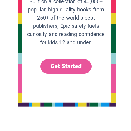
Built on a collection of 40,000+
popular, high-quality books from
250+ of the world’s best
publishers, Epic safely fuels
curiosity and reading confidence
for kids 12 and under.
Get Started