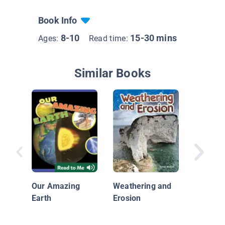
Book Info
8-10
15-30 mins
Ages:
Read time:
Similar Books
Plastic,
Investig
Our Amazing
Weathering and
Great Pa
Earth
Erosion
Garbage