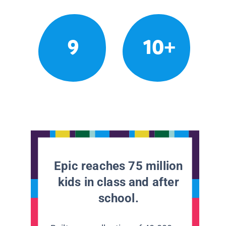
9
10+
Epic reaches 75 million
kids in class and after
school.