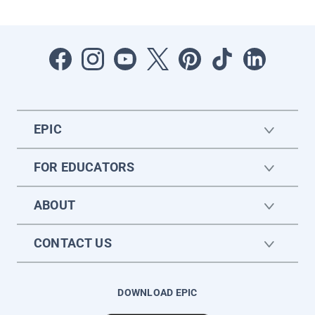
EPIC
FOR EDUCATORS
ABOUT
CONTACT US
DOWNLOAD EPIC