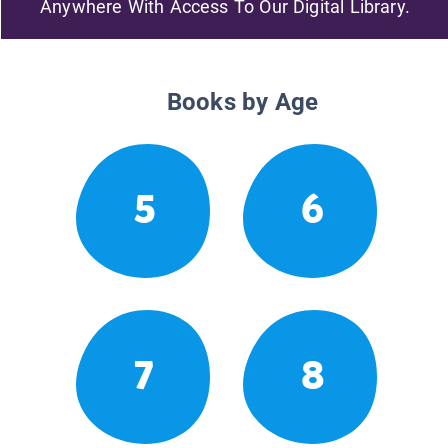
Anywhere With Access To Our Digital Library.
Books by Age
5
6
7
8