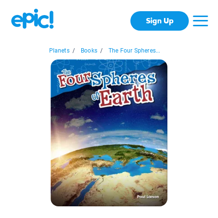
Sign Up
Planets
/
Books
/
The Four Spheres...