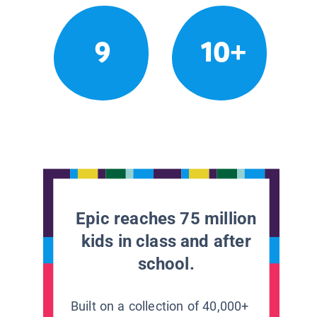
9
10+
Epic reaches 75 million
kids in class and after
school.
Built on a collection of 40,000+