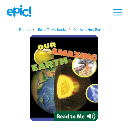
Planets
/
Read-To-Me books
/
Our Amazing Earth