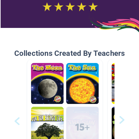
Collections Created By Teachers