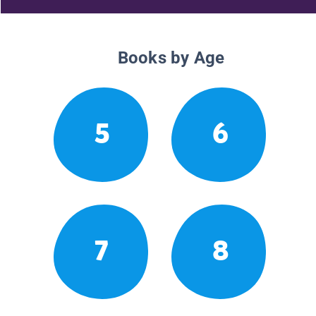
Books by Age
5
6
7
8