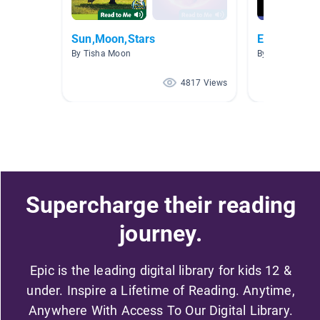
Sun,Moon,Stars
Earth
By Tisha Moon
By
4817 Views
Supercharge their reading
journey.
Epic is the leading digital library for kids 12 &
under. Inspire a Lifetime of Reading. Anytime,
Anywhere With Access To Our Digital Library.