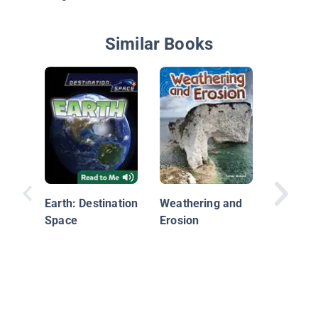
Similar Books
Rocky P
Earth: Destination
Weathering and
Space
Erosion