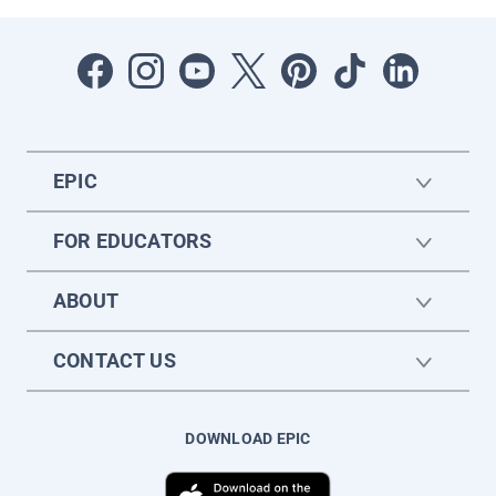
EPIC
FOR EDUCATORS
ABOUT
CONTACT US
DOWNLOAD EPIC