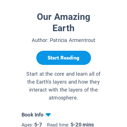
Our Amazing
Earth
Author:
Patricia Armentrout
Start Reading
Start at the core and learn all of
the Earth's layers and how they
interact with the layers of the
atmosphere.
Book Info
5-7
5-20 mins
Ages:
Read time: