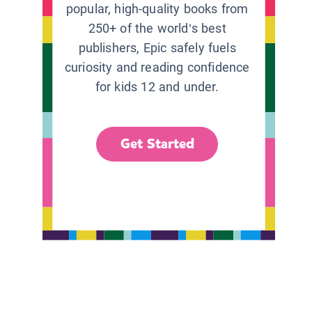
popular, high-quality books from
250+ of the world’s best
publishers, Epic safely fuels
curiosity and reading confidence
for kids 12 and under.
Get Started