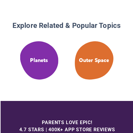
Explore Related & Popular Topics
Planets
Outer Space
PARENTS LOVE EPIC!
4.7 STARS | 400K+ APP STORE REVIEWS