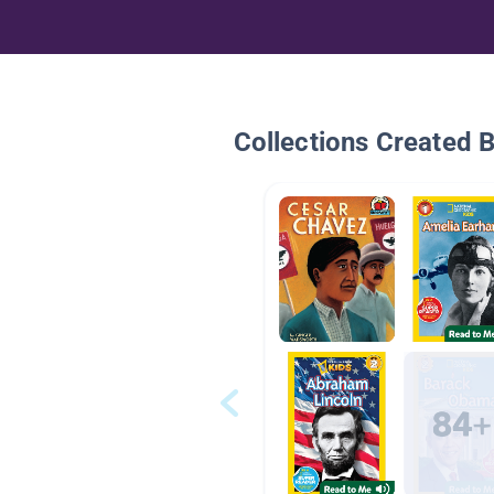
Collections Created 