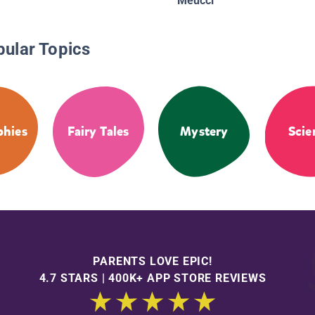
Meucci
pular Topics
phies
Fairy Tales
Mystery
Scie
PARENTS LOVE EPIC!
4.7 STARS | 400K+ APP STORE REVIEWS