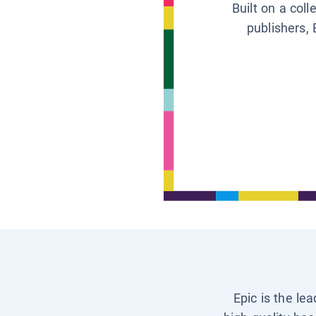
Built on a col
publishers, 
Epic is the le