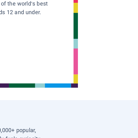
 of the world’s best
ids 12 and under.
0,000+ popular,