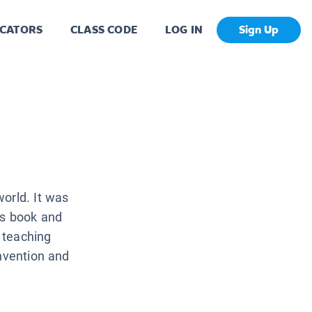
CATORS
CLASS CODE
LOG IN
Sign Up
orld. It was
is book and
s teaching
invention and