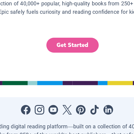
lection of 40,000+ popular, high-quality books from 250+
Epic safely fuels curiosity and reading confidence for k
Get Started
ading digital reading platform—built on a collection of 4