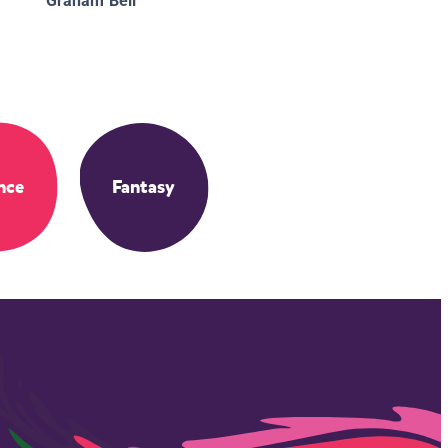
Graham Bell
nce
Fantasy