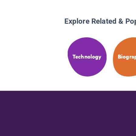
Explore Related & Po
Technology
Biogra