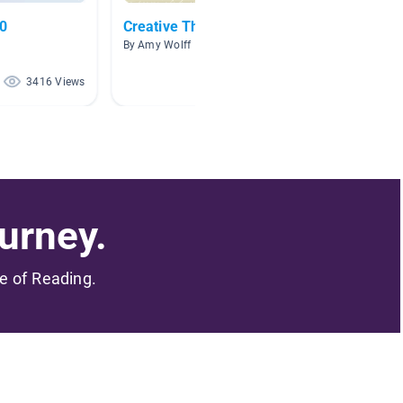
.0
Creative Thinkers
Biogra
By Amy Wolff
By Clori
3416 Views
2705 Views
urney.
me of Reading.