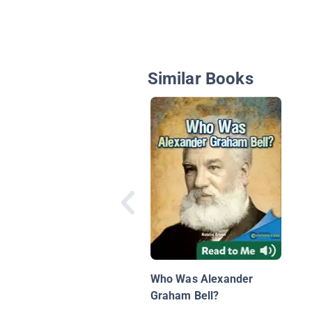
Similar Books
Who Was Alexander
Graham Bell?