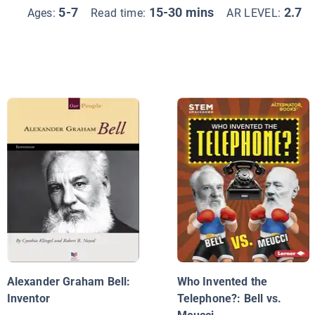
5-7
15-30 mins
2.7
Ages:
Read time:
AR LEVEL:
Alexander Graham Bell:
Who Invented the
Inventor
Telephone?: Bell vs.