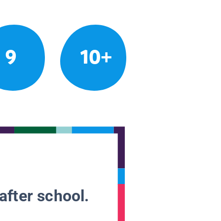
9
10+
after school.