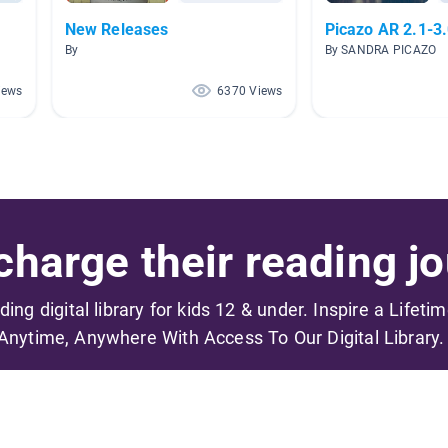
New Releases
Picazo AR 2.1-3
By
By SANDRA PICAZO
iews
6370 Views
harge their reading jo
ading digital library for kids 12 & under. Inspire a Lifeti
Anytime, Anywhere With Access To Our Digital Library.