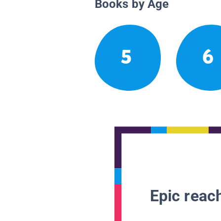
Books by Age
5
6
Epic reach