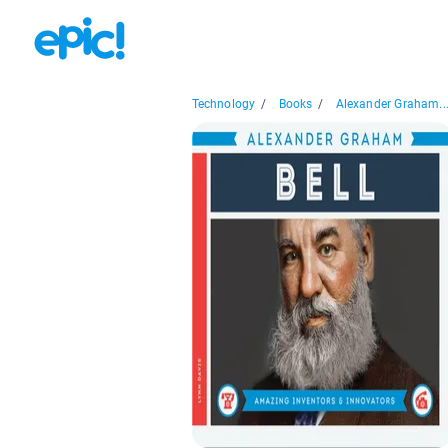
Technology
/
Books
/
Alexander Graham..