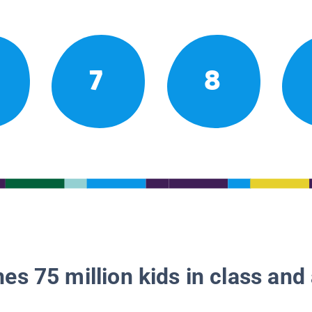
7
8
es 75 million kids in class and 