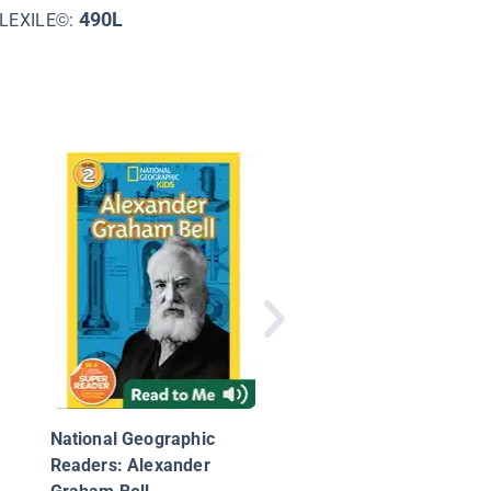
490L
LEXILE©:
The Real Alexander
Graham Bell
National Geographic
Readers: Alexander