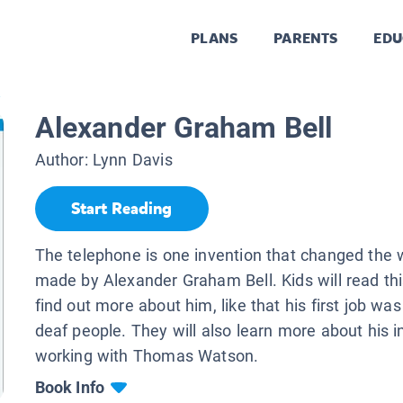
PLANS
PARENTS
EDU
.
Alexander Graham Bell
Author:
Lynn Davis
Start Reading
The telephone is one invention that changed the w
made by Alexander Graham Bell. Kids will read th
find out more about him, like that his first job wa
deaf people. They will also learn more about his 
working with Thomas Watson.
Book Info