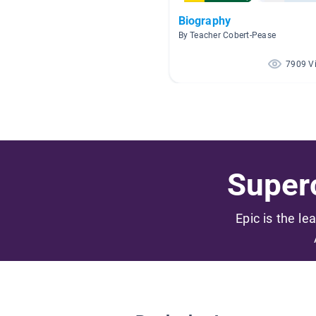
Biography
By Teacher Cobert-Pease
7909 V
Superc
Epic is the le