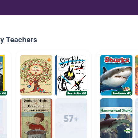
By Teachers