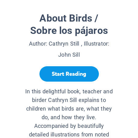
About Birds /
Sobre los pájaros
Author:
Cathryn Still
, Illustrator:
John Sill
Start Reading
In this delightful book, teacher and
birder Cathryn Sill explains to
children what birds are, what they
do, and how they live.
Accompanied by beautifully
detailed illustrations from noted