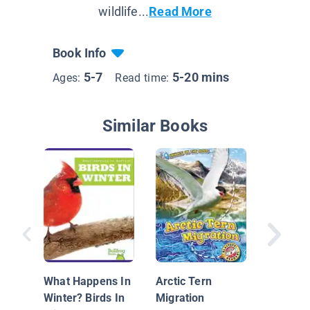
wildlife...
Read More
Book Info
5-7
5-20 mins
Ages:
Read time:
Similar Books
Belle's 
An Ospr
Flight
What Happens In
Arctic Tern
Winter? Birds In
Migration