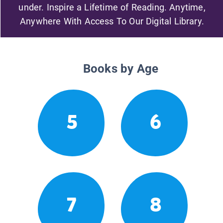
under. Inspire a Lifetime of Reading. Anytime,
Anywhere With Access To Our Digital Library.
Books by Age
5
6
7
8