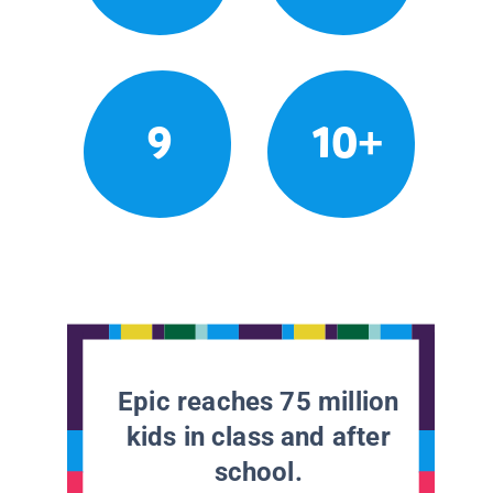
9
10+
Epic reaches 75 million
kids in class and after
school.