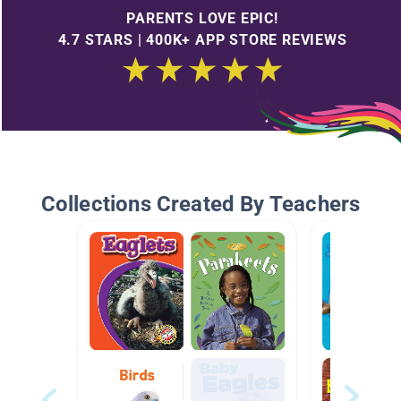
PARENTS LOVE EPIC!
4.7 STARS | 400K+ APP STORE REVIEWS
Collections Created By Teachers