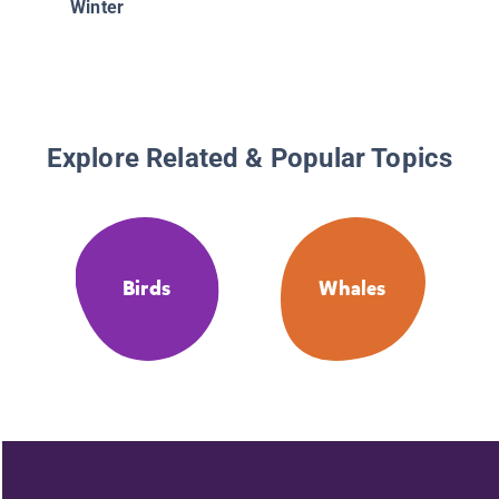
Winter
Explore Related & Popular Topics
Birds
Whales