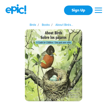
Sign Up
Birds
/
Books
/
About Birds...