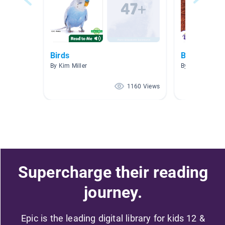
Birds
Bird Collect
By Kim Miller
By Kellie Larso
1160 Views
Supercharge their reading
journey.
Epic is the leading digital library for kids 12 &