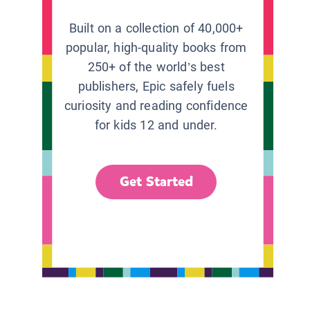
Built on a collection of 40,000+
popular, high-quality books from
250+ of the world’s best
publishers, Epic safely fuels
curiosity and reading confidence
for kids 12 and under.
Get Started