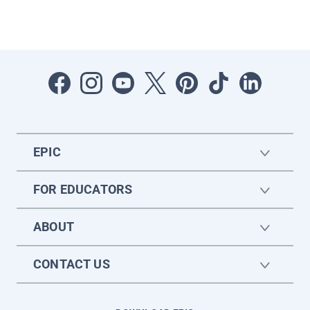
EPIC
FOR EDUCATORS
ABOUT
CONTACT US