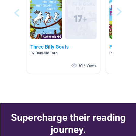
Three Billy Goats
Fairy Tales
By Danielle Toro
By kara davis
617 Views
Supercharge their reading
journey.