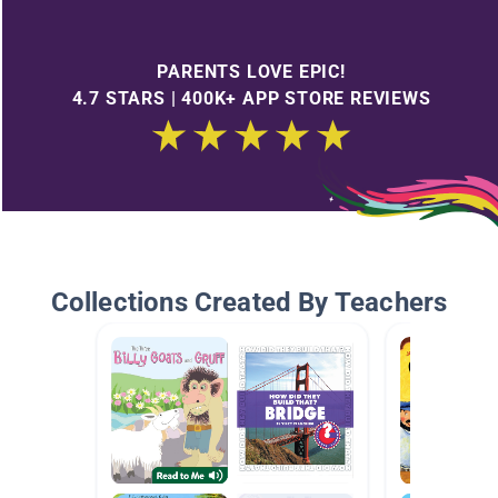
PARENTS LOVE EPIC!
4.7 STARS | 400K+ APP STORE REVIEWS
Collections Created By Teachers