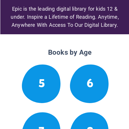
Epic is the leading digital library for kids 12 &
under. Inspire a Lifetime of Reading. Anytime,
Anywhere With Access To Our Digital Library.
Books by Age
5
6