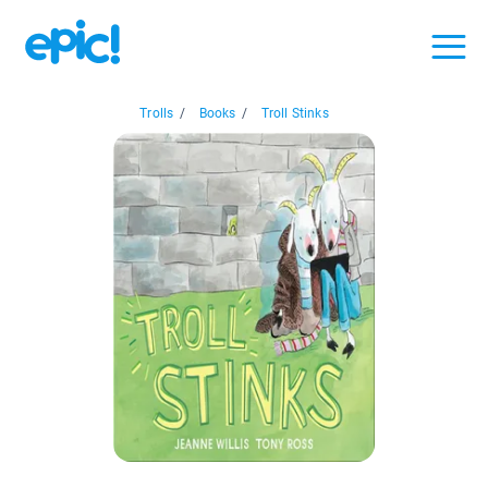
Trolls
/
Books
/
Troll Stinks