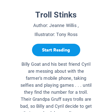
Troll Stinks
Author:
Jeanne Willis
,
Illustrator:
Tony Ross
Start Reading
Billy Goat and his best friend Cyril
are messing about with the
farmer's mobile phone, taking
selfies and playing games . . . until
they find the number for a troll.
Their Grandpa Gruff says trolls are
bad, so Billy and Cyril decide to get