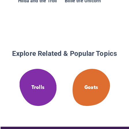
Hilda and the Troll
Billie the Unicorn
Explore Related & Popular Topics
Trolls
Goats