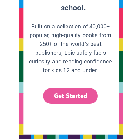
school.
Built on a collection of 40,000+
popular, high-quality books from
250+ of the world’s best
publishers, Epic safely fuels
curiosity and reading confidence
for kids 12 and under.
Get Started