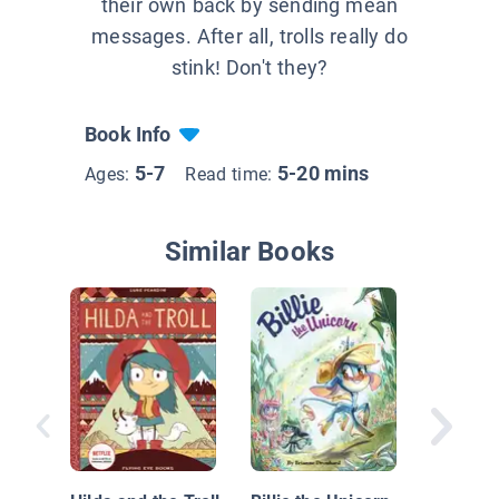
their own back by sending mean
messages. After all, trolls really do
stink! Don't they?
Book Info
5-7
5-20 mins
Ages:
Read time:
Similar Books
The Thre
Goats A