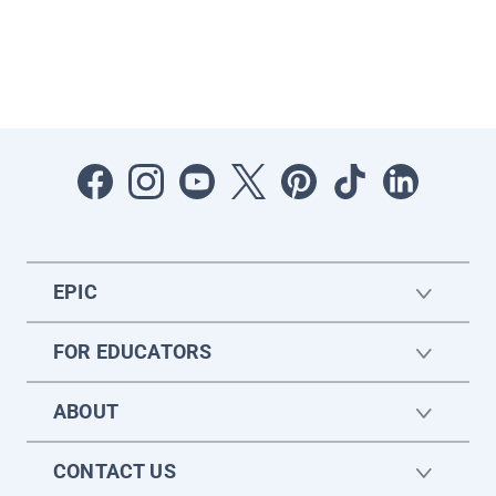
EPIC
FOR EDUCATORS
ABOUT
CONTACT US