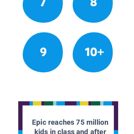
7
8
9
10+
Epic reaches 75 million
kids in class and after