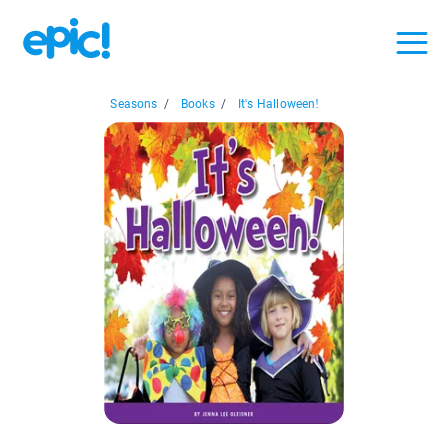
Seasons
/
Books
/
It's Halloween!