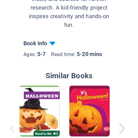
research. A kid-friendly project
inspires creativity and hands-on
fun.
Book Info
5-7
5-20 mins
Ages:
Read time:
Similar Books
We Cele
Hallowee