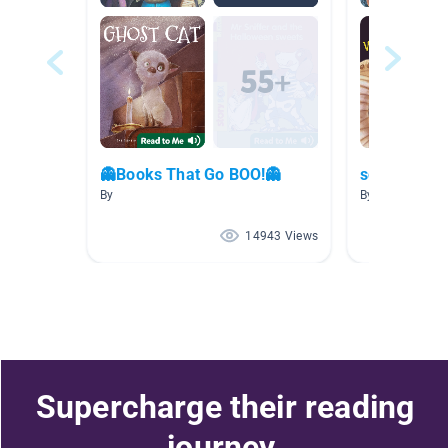
👻Books That Go BOO!👻
scary storie
By
By Richard tho
14943 Views
Supercharge their reading
journey.