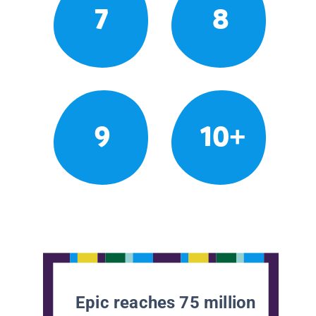
7
8
9
10+
Epic reaches 75 million