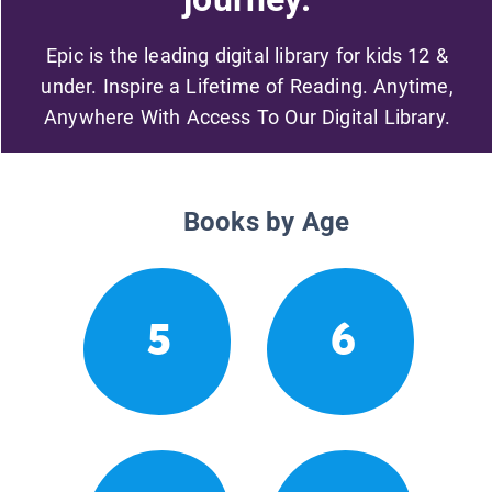
Epic is the leading digital library for kids 12 &
under. Inspire a Lifetime of Reading. Anytime,
Anywhere With Access To Our Digital Library.
Books by Age
5
6