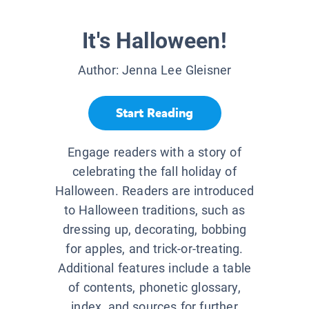
It's Halloween!
Author:
Jenna Lee Gleisner
Start Reading
Engage readers with a story of
celebrating the fall holiday of
Halloween. Readers are introduced
to Halloween traditions, such as
dressing up, decorating, bobbing
for apples, and trick-or-treating.
Additional features include a table
of contents, phonetic glossary,
index, and sources for further