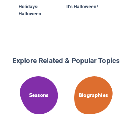
Holidays:
It's Halloween!
Halloween
Explore Related & Popular Topics
Seasons
Biographies