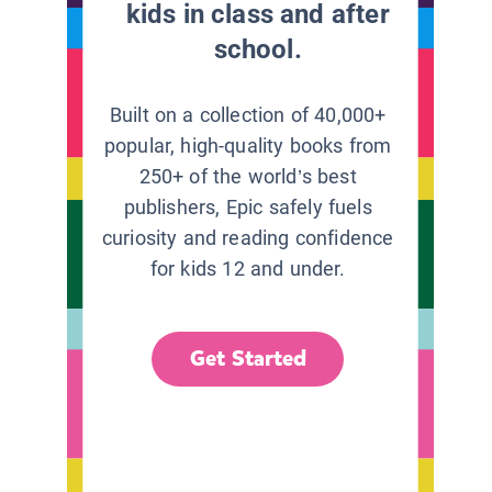
kids in class and after
school.
Built on a collection of 40,000+
popular, high-quality books from
250+ of the world’s best
publishers, Epic safely fuels
curiosity and reading confidence
for kids 12 and under.
Get Started