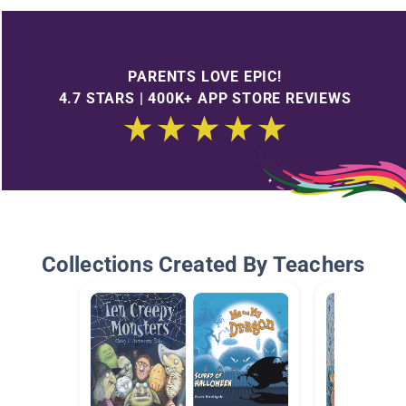
PARENTS LOVE EPIC!
4.7 STARS | 400K+ APP STORE REVIEWS
Collections Created By Teachers