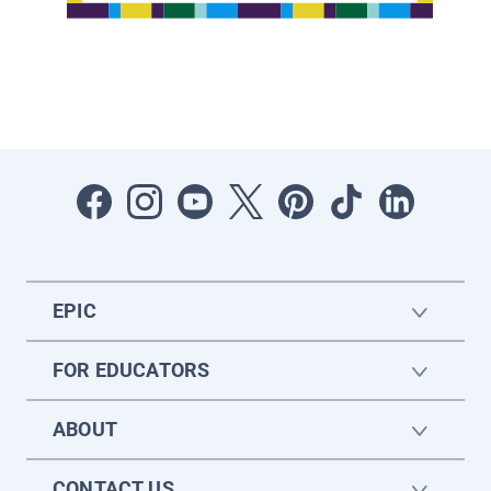
EPIC
FOR EDUCATORS
ABOUT
CONTACT US