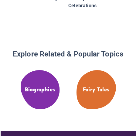
Celebrations
Explore Related & Popular Topics
Biographies
Fairy Tales