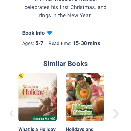
celebrates his first Christmas, and
rings in the New Year.
Book Info
5-7
15-30 mins
Ages:
Read time:
Similar Books
Holidays
Thanksg
What is a Holiday
Holidays and