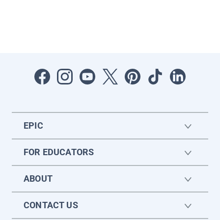
EPIC
FOR EDUCATORS
ABOUT
CONTACT US