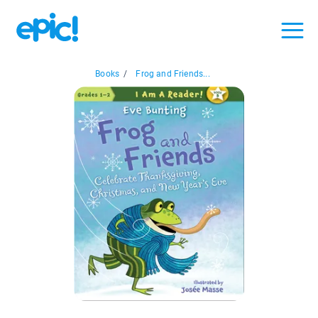
Books
/
Frog and Friends...