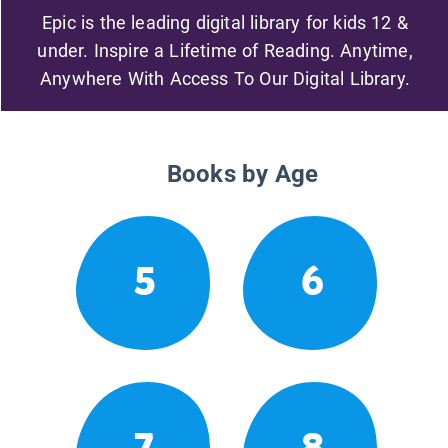
Epic is the leading digital library for kids 12 &
under. Inspire a Lifetime of Reading. Anytime,
Anywhere With Access To Our Digital Library.
Books by Age
5
6
7
8