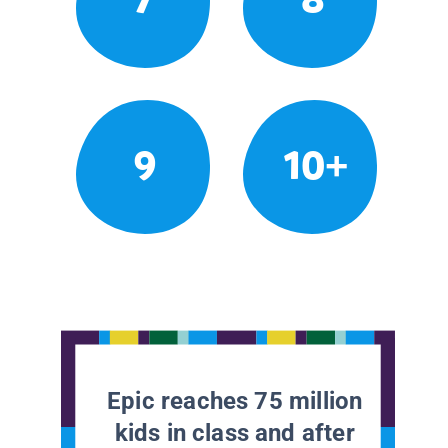
9
10+
Epic reaches 75 million
kids in class and after