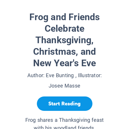
Frog and Friends
Celebrate
Thanksgiving,
Christmas, and
New Year's Eve
Author:
Eve Bunting
, Illustrator:
Josee Masse
Start Reading
Frog shares a Thanksgiving feast
with his woodland friends,