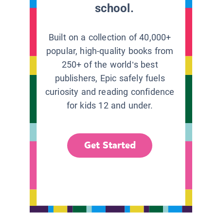
school.
Built on a collection of 40,000+
popular, high-quality books from
250+ of the world’s best
publishers, Epic safely fuels
curiosity and reading confidence
for kids 12 and under.
Get Started