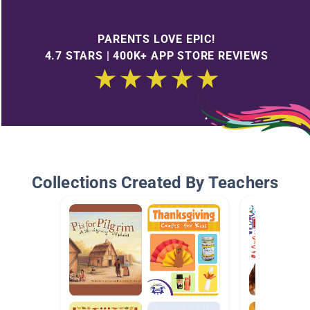
PARENTS LOVE EPIC!
4.7 STARS | 400K+ APP STORE REVIEWS
Collections Created By Teachers