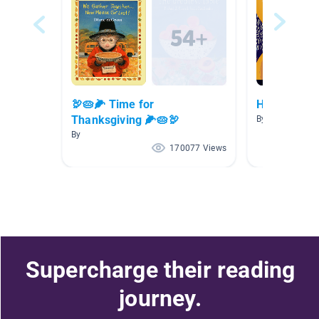
🦃🥧🌽 Time for
Happy New Y
Thanksgiving 🌽🥧🦃
By
By
170077 Views
Supercharge their reading
journey.