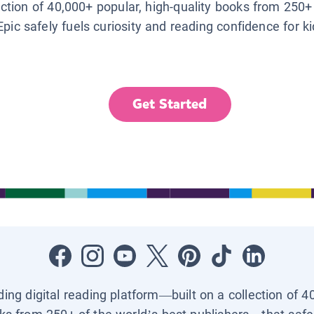
lection of 40,000+ popular, high-quality books from 250+
Epic safely fuels curiosity and reading confidence for k
Get Started
ading digital reading platform—built on a collection of 4