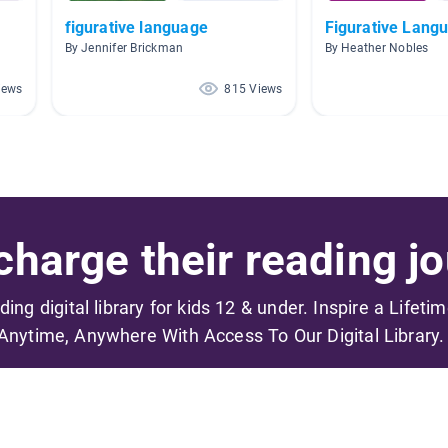
figurative language
Figurative Lang
By Jennifer Brickman
By Heather Nobles
iews
815 Views
harge their reading jo
ading digital library for kids 12 & under. Inspire a Lifeti
Anytime, Anywhere With Access To Our Digital Library.