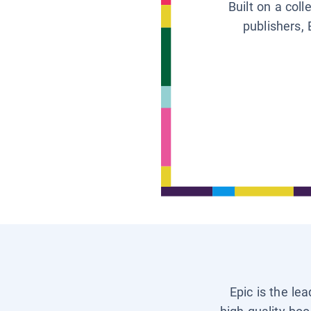
Built on a col
publishers, 
Epic is the le