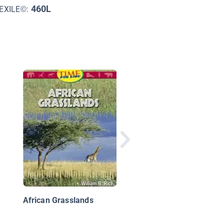
460L
EXILE©:
Whose Silhouette Is
This?
African Grasslands