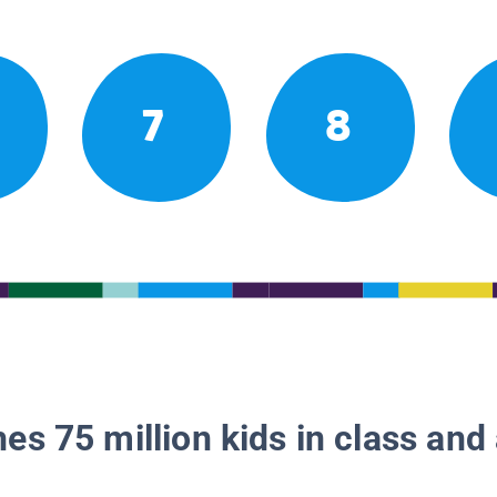
7
8
es 75 million kids in class and 