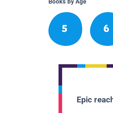
Books by Age
5
6
Epic reach