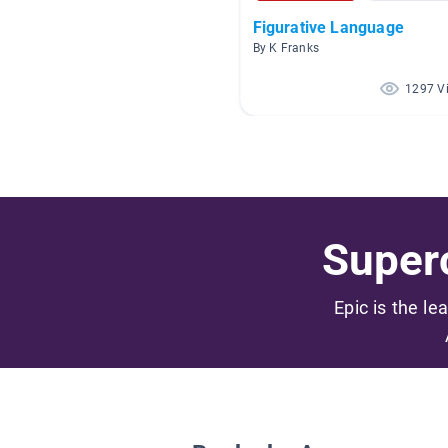
Figurative Language
By K Franks
1297 V
Superc
Epic is the le