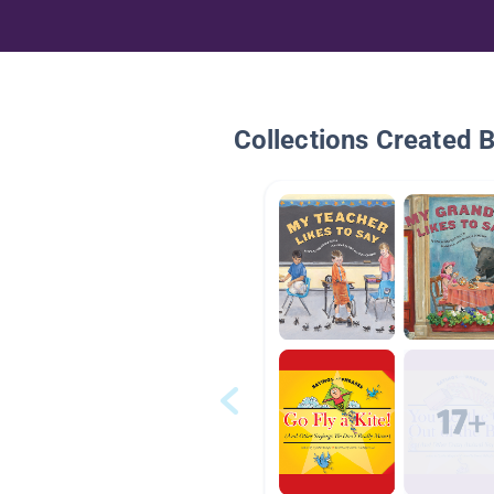
Collections Created 