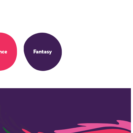
nce
Fantasy