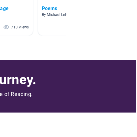
uage
Poems
Writin
By Michael LeFlore
By Casie
713 Views
676 Views
urney.
me of Reading.