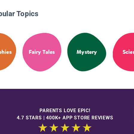
pular Topics
phies
Fairy Tales
Mystery
Scie
PARENTS LOVE EPIC!
4.7 STARS | 400K+ APP STORE REVIEWS