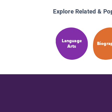
Explore Related & Po
Language
Biogra
Arts