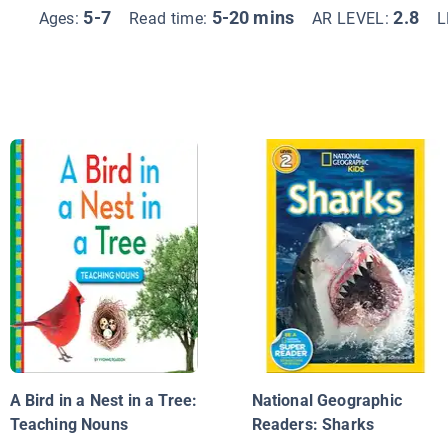
5-7
5-20 mins
2.8
Ages:
Read time:
AR LEVEL:
L
A Bird in a Nest in a Tree:
National Geographic
Teaching Nouns
Readers: Sharks