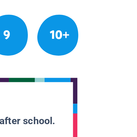
9
10+
after school.