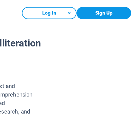
Log In
Sign Up
literation
ext and
comprehension
ed
esearch, and