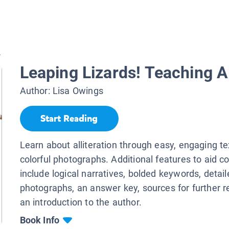
.
Leaping Lizards! Teaching Al
Author:
Lisa Owings
Start Reading
Learn about alliteration through easy, engaging t
colorful photographs. Additional features to aid 
include logical narratives, bolded keywords, detail
photographs, an answer key, sources for further r
an introduction to the author.
Book Info