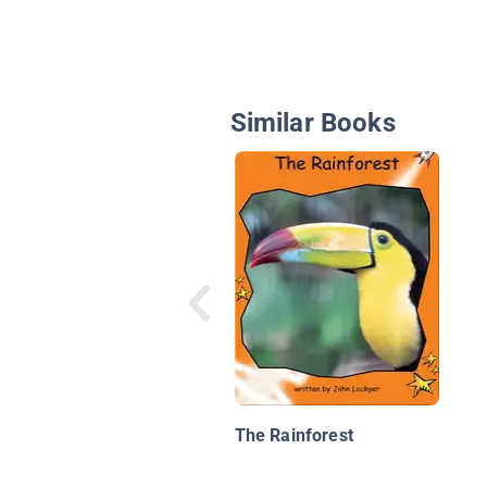
Similar Books
The Rainforest