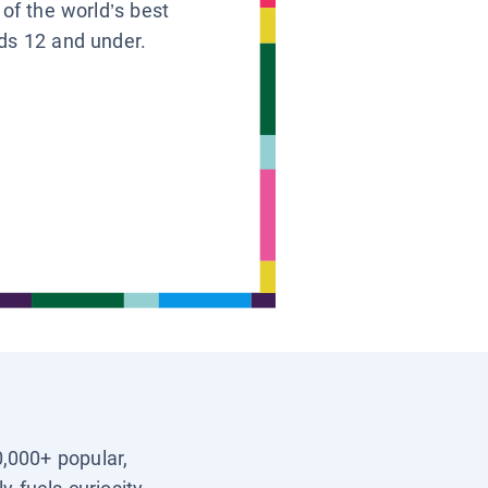
 of the world’s best
ids 12 and under.
0,000+ popular,