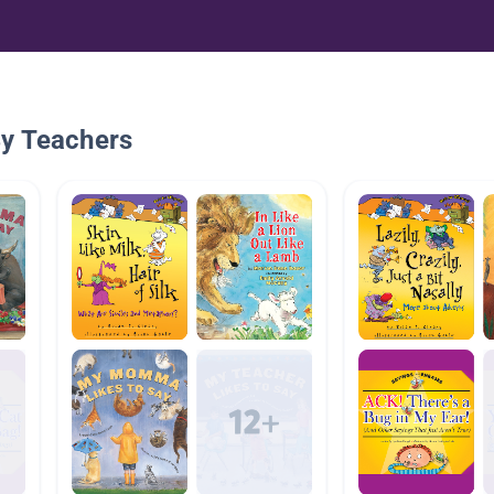
By Teachers