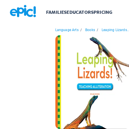
FAMILIES
EDUCATORS
PRICING
Language Arts
/
Books
/
Leaping Lizards..