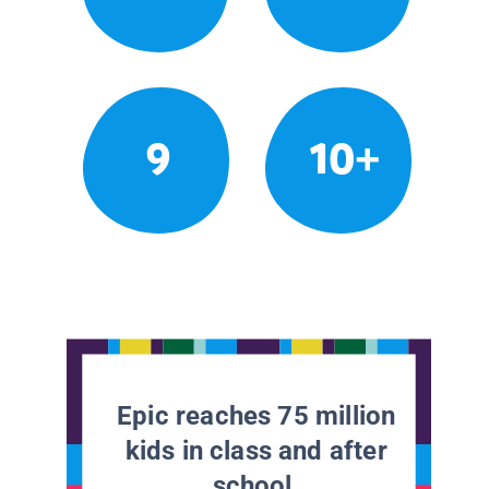
9
10+
Epic reaches 75 million
kids in class and after
school.