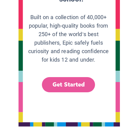
Built on a collection of 40,000+
popular, high-quality books from
250+ of the world’s best
publishers, Epic safely fuels
curiosity and reading confidence
for kids 12 and under.
Get Started