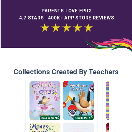
PARENTS LOVE EPIC!
4.7 STARS | 400K+ APP STORE REVIEWS
Collections Created By Teachers