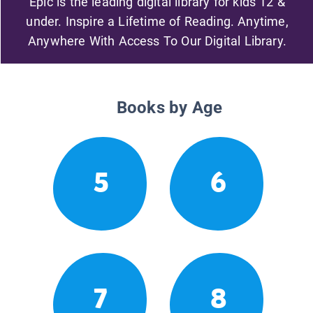
Epic is the leading digital library for kids 12 &
under. Inspire a Lifetime of Reading. Anytime,
Anywhere With Access To Our Digital Library.
Books by Age
5
6
7
8