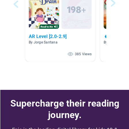
AR Level [2.0-2.9]
👧🌺💪 Girl
By Jorge Santana
By
385 Views
Supercharge their reading
journey.