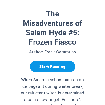
The
Misadventures of
Salem Hyde #5:
Frozen Fiasco
Author:
Frank Cammuso
Start Reading
When Salem’s school puts on an
ice pageant during winter break,
our reluctant witch is determined
to be a snow angel. But there’s