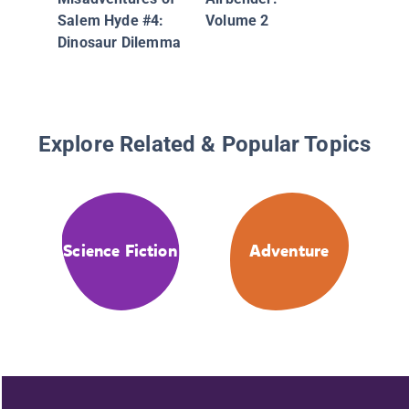
Unicorn
Salem Hyde #4:
Volume 2
Adventu
Dinosaur Dilemma
Explore Related & Popular Topics
Science Fiction
Adventure