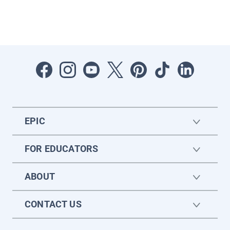
EPIC
FOR EDUCATORS
ABOUT
CONTACT US