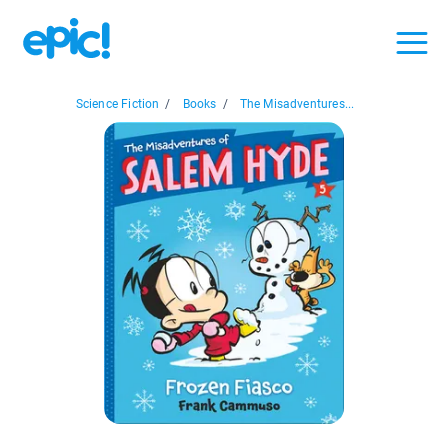
Science Fiction
/
Books
/
The Misadventures...