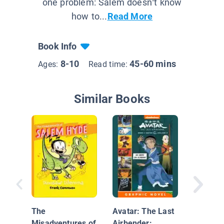
one problem: Salem doesn’t know
how to...
Read More
Book Info
8-10
45-60 mins
Ages:
Read time:
Similar Books
Unicorn
Hats: A
The
Avatar: The Last
Phoebe 
Misadventures of
Airbender: