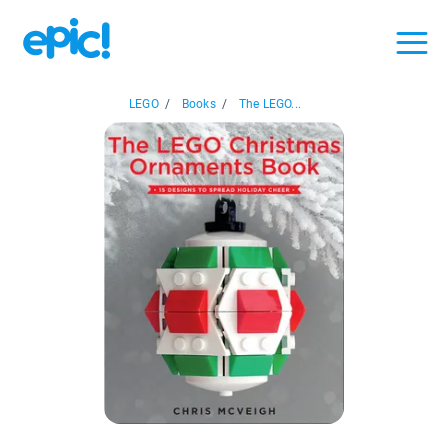
LEGO
/
Books
/
The LEGO...