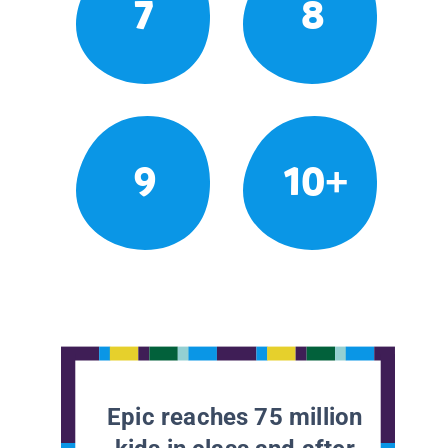
7
8
9
10+
Epic reaches 75 million