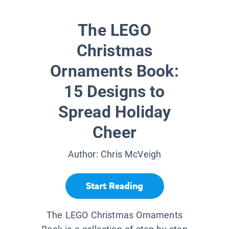
The LEGO
Christmas
Ornaments Book:
15 Designs to
Spread Holiday
Cheer
Author:
Chris McVeigh
Start Reading
The LEGO Christmas Ornaments