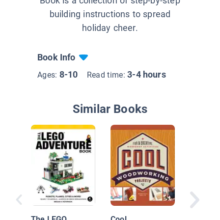
Book is a collection of step-by-step
building instructions to spread
holiday cheer.
Book Info
8-10
3-4 hours
Ages:
Read time:
Similar Books
Best of
Busters:
Craft!
The LEGO
Cool