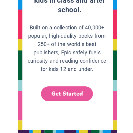
kids in class and after
school.
Built on a collection of 40,000+
popular, high-quality books from
250+ of the world’s best
publishers, Epic safely fuels
curiosity and reading confidence
for kids 12 and under.
Get Started