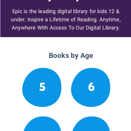
Epic is the leading digital library for kids 12 &
under. Inspire a Lifetime of Reading. Anytime,
Anywhere With Access To Our Digital Library.
Books by Age
5
6