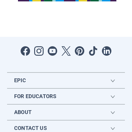
EPIC
FOR EDUCATORS
ABOUT
CONTACT US