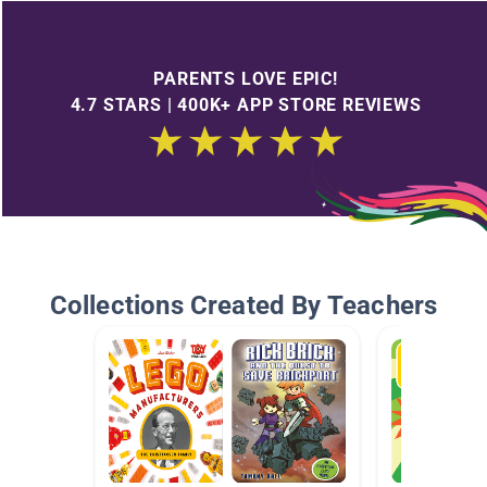
PARENTS LOVE EPIC!
4.7 STARS | 400K+ APP STORE REVIEWS
Collections Created By Teachers