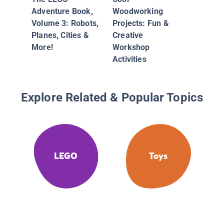
Adventure Book,
Woodworking
Volume 3: Robots,
Projects: Fun &
Planes, Cities &
Creative
More!
Workshop
Activities
Explore Related & Popular Topics
LEGO
Toys