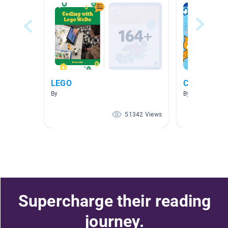
LEGO
Coding
By
By Mrs. Bogaert
51342 Views
Supercharge their reading
journey.