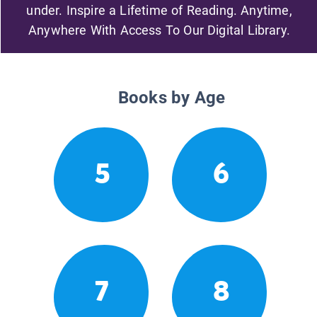
under. Inspire a Lifetime of Reading. Anytime,
Anywhere With Access To Our Digital Library.
Books by Age
5
6
7
8