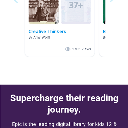
Creative Thinkers
Biographies
By Amy Wolff
By Zachary Sny
2705 Views
Supercharge their reading
journey.
Epic is the leading digital library for kids 12 &