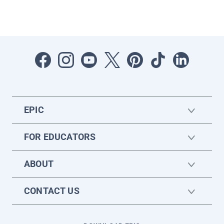
EPIC
FOR EDUCATORS
ABOUT
CONTACT US