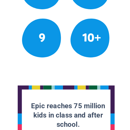
9
10+
Epic reaches 75 million
kids in class and after
school.