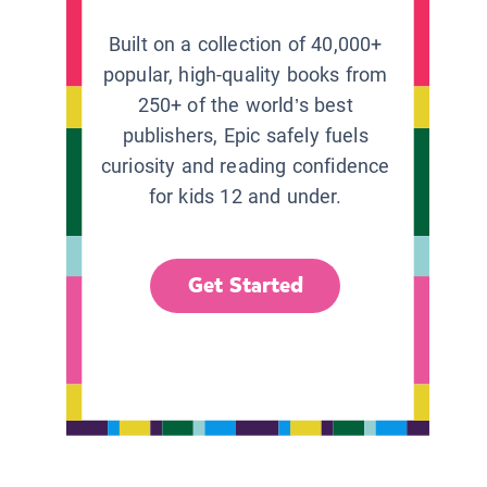
Built on a collection of 40,000+
popular, high-quality books from
250+ of the world’s best
publishers, Epic safely fuels
curiosity and reading confidence
for kids 12 and under.
Get Started