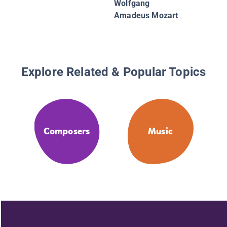
Wolfgang
Amadeus Mozart
Explore Related & Popular Topics
Composers
Music