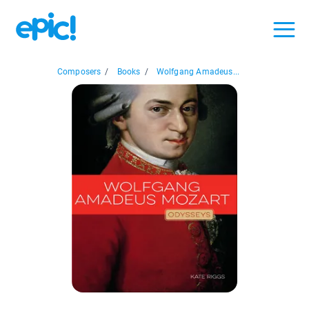
Composers
/
Books
/
Wolfgang Amadeus...