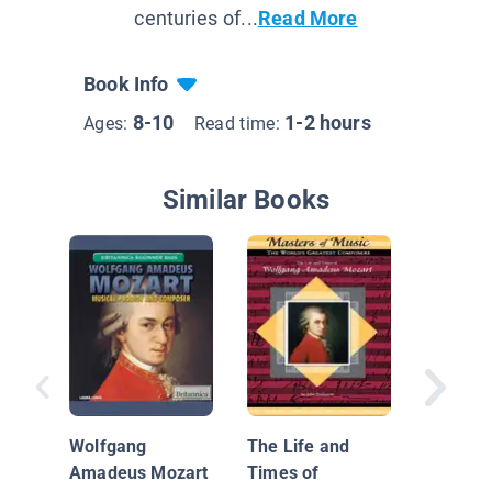
centuries of...
Read More
Book Info
8-10
1-2 hours
Ages:
Read time:
Similar Books
Amazin
People:
Wolfgang
The Life and
Amadeu
Amadeus Mozart
Times of