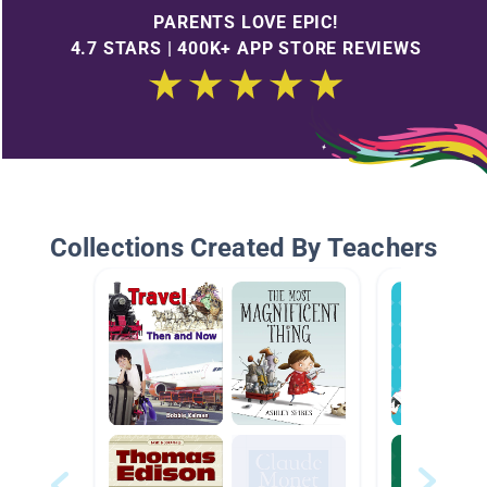
PARENTS LOVE EPIC!
4.7 STARS | 400K+ APP STORE REVIEWS
Collections Created By Teachers