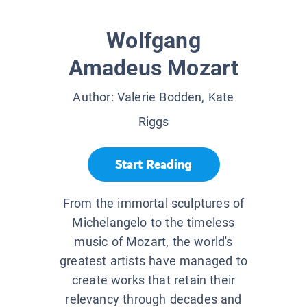
Wolfgang
Amadeus Mozart
Author:
Valerie Bodden, Kate
Riggs
Start Reading
From the immortal sculptures of
Michelangelo to the timeless
music of Mozart, the world's
greatest artists have managed to
create works that retain their
relevancy through decades and