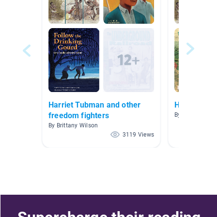
Harriet Tubman and other
Harriet Tu
freedom fighters
By Lisa Moody
By Brittany Wilson
3119 Views