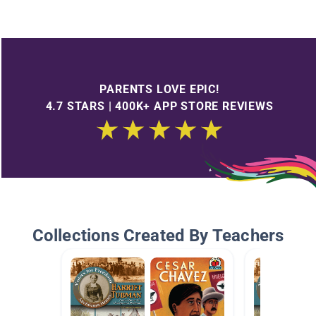
PARENTS LOVE EPIC!
4.7 STARS | 400K+ APP STORE REVIEWS
Collections Created By Teachers