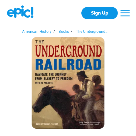
Sign Up
American History
/
Books
/
The Underground...