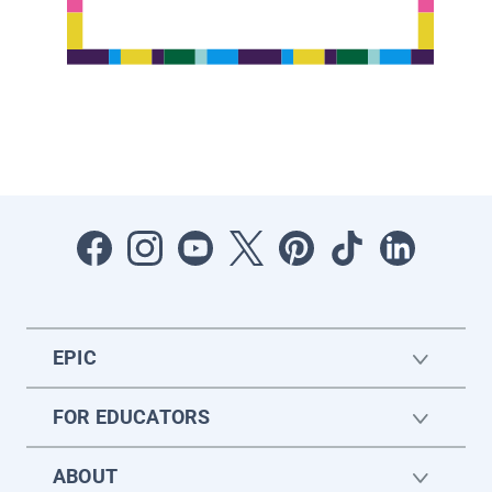
EPIC
FOR EDUCATORS
ABOUT