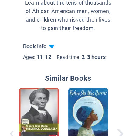
Learn about the tens of thousands
of African American men, women,
and children who risked their lives
to gain their freedom.
Book Info
11-12
2-3 hours
Ages:
Read time:
Similar Books
The Gra
Contra