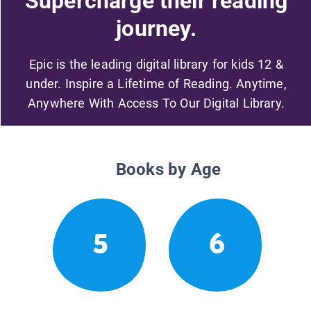
Supercharge their reading
journey.
Epic is the leading digital library for kids 12 &
under. Inspire a Lifetime of Reading. Anytime,
Anywhere With Access To Our Digital Library.
Books by Age
5
6