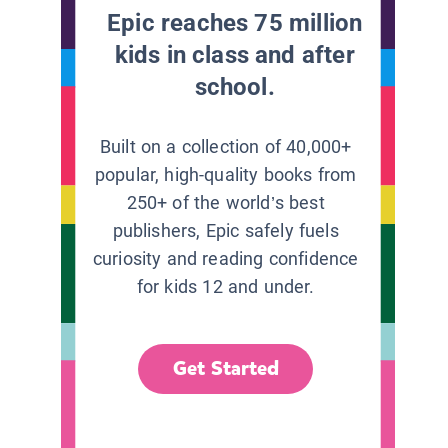
Epic reaches 75 million
kids in class and after
school.
Built on a collection of 40,000+
popular, high-quality books from
250+ of the world’s best
publishers, Epic safely fuels
curiosity and reading confidence
for kids 12 and under.
Get Started