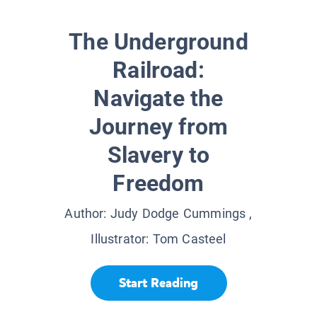
The Underground
Railroad:
Navigate the
Journey from
Slavery to
Freedom
Author:
Judy Dodge Cummings
,
Illustrator:
Tom Casteel
Start Reading