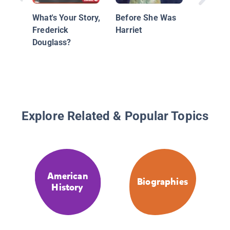
What's Your Story,
Before She Was
Frederick
Harriet
Douglass?
Explore Related & Popular Topics
American
Biographies
History