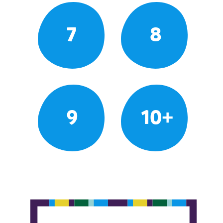
7
8
9
10+