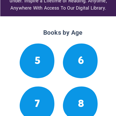
under. Inspire a Lifetime of Reading. Anytime,
Anywhere With Access To Our Digital Library.
Books by Age
5
6
7
8