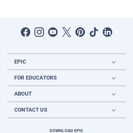
EPIC
FOR EDUCATORS
ABOUT
CONTACT US
DOWNLOAD EPIC