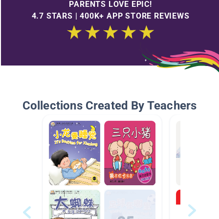
PARENTS LOVE EPIC!
4.7 STARS | 400K+ APP STORE REVIEWS
Collections Created By Teachers