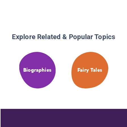
Explore Related & Popular Topics
Biographies
Fairy Tales