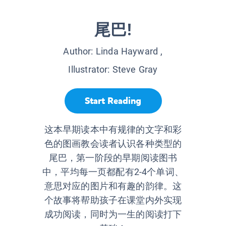
尾巴!
Author:
Linda Hayward
,
Illustrator:
Steve Gray
Start Reading
这本早期读本中有规律的文字和彩
色的图画教会读者认识各种类型的
尾巴，第一阶段的早期阅读图书
中，平均每一页都配有2-4个单词、
意思对应的图片和有趣的韵律。这
个故事将帮助孩子在课堂内外实现
成功阅读，同时为一生的阅读打下