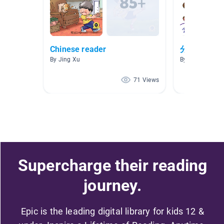
Chinese reader
分级阅读1
By Jing Xu
By Lily Wang
71 Views
Supercharge their reading
journey.
Epic is the leading digital library for kids 12 &