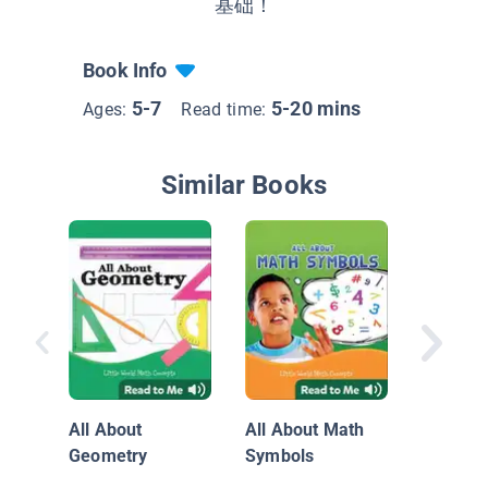
基础！
Book Info
5-7
5-20 mins
Ages:
Read time:
Similar Books
三只小
All About
All About Math
Geometry
Symbols