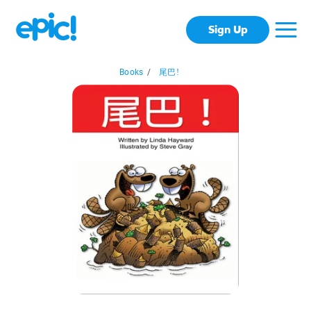
Sign Up
Books
/
尾巴!