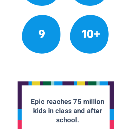
9
10+
Epic reaches 75 million
kids in class and after
school.