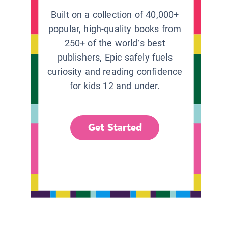
Built on a collection of 40,000+
popular, high-quality books from
250+ of the world’s best
publishers, Epic safely fuels
curiosity and reading confidence
for kids 12 and under.
Get Started