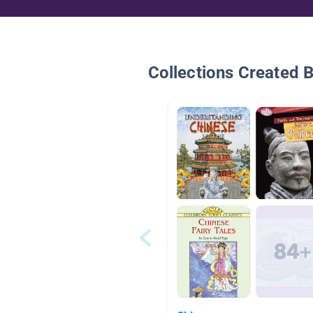
Collections Created 