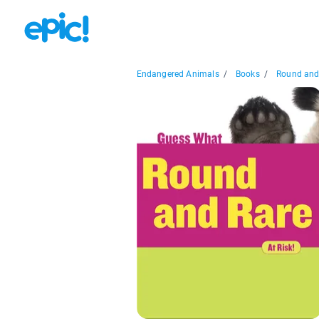
Endangered Animals
/
Books
/
Round and 