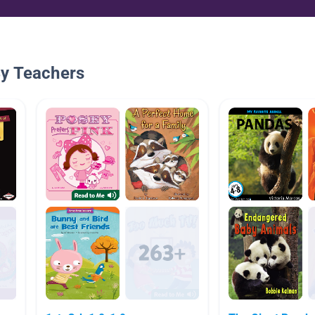
By Teachers