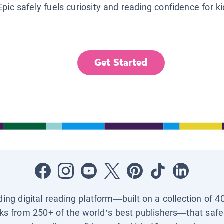
Epic safely fuels curiosity and reading confidence for k
Get Started
ading digital reading platform—built on a collection of 4
ks from 250+ of the world’s best publishers—that safel