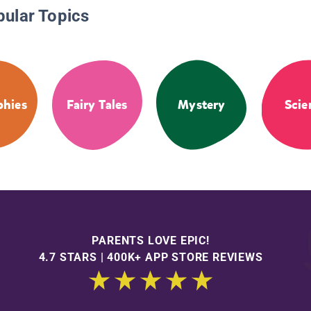
pular Topics
phies
Fairy Tales
Mystery
Scie
PARENTS LOVE EPIC!
4.7 STARS | 400K+ APP STORE REVIEWS