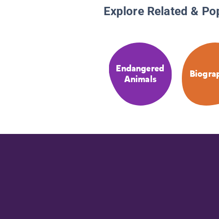
Explore Related & Po
Endangered
Biogra
Animals