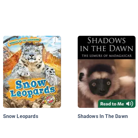
Snow Leopards
Shadows In The Dawn