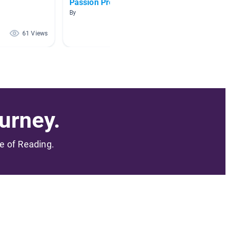
Passion Project
Week 2
By
By Eirin
61 Views
49 Views
urney.
me of Reading.