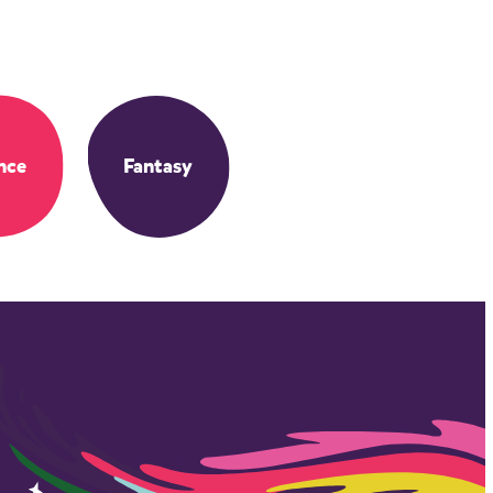
nce
Fantasy