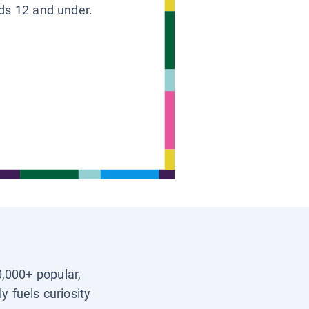
ids 12 and under.
0,000+ popular,
y fuels curiosity