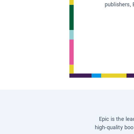
publishers, 
Epic is the le
high-quality boo