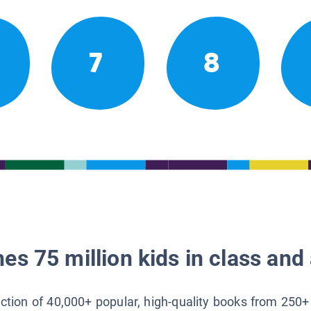
7
8
es 75 million kids in class and 
lection of 40,000+ popular, high-quality books from 250+