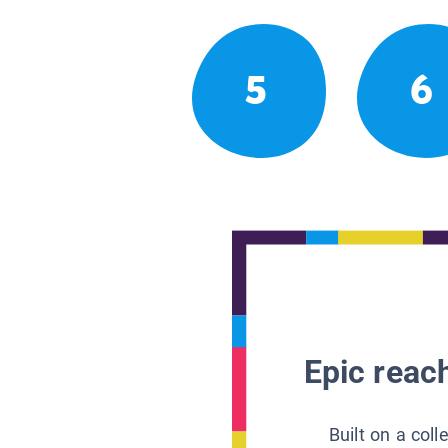
5
6
Epic reach
Built on a col