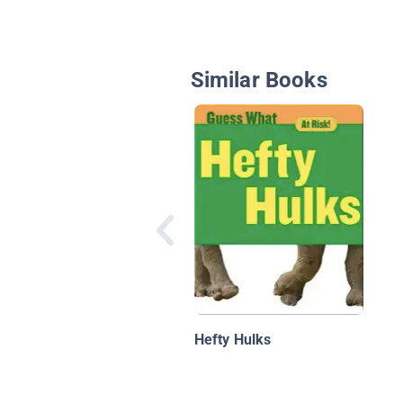
Similar Books
Hefty Hulks