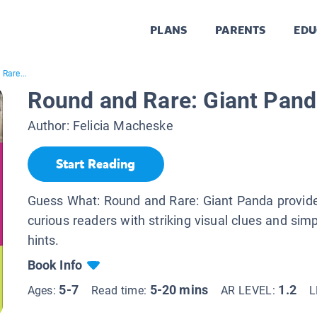
PLANS
PARENTS
EDU
Rare...
Round and Rare: Giant Pan
Author:
Felicia Macheske
Start Reading
Guess What: Round and Rare: Giant Panda provid
curious readers with striking visual clues and simp
hints.
Book Info
5-7
5-20 mins
1.2
Ages:
Read time:
AR LEVEL:
L