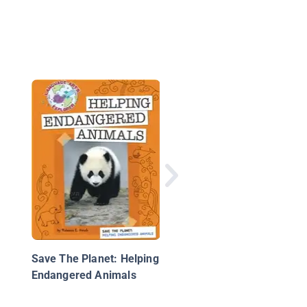
The Great Penguin
Rescue: Saving the
African Penguins
Save The Planet: Helping
Endangered Animals