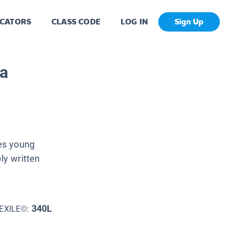
CATORS
CLASS CODE
LOG IN
Sign Up
da
es young
ly written
340L
EXILE©: