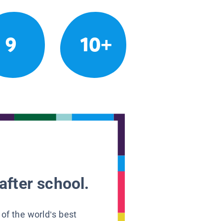
9
10+
after school.
 of the world’s best