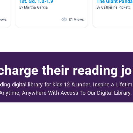
1st. Gd. 1.0-1.9
The Giant Panda
By Martha Garcia
By Catherine Pickett
iews
81 Views
harge their reading jo
ading digital library for kids 12 & under. Inspire a Lifeti
Anytime, Anywhere With Access To Our Digital Library.