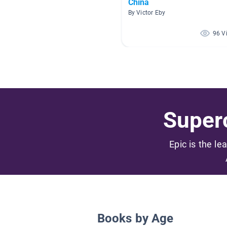
China
By Victor Eby
96 V
Superc
Epic is the le
Books by Age