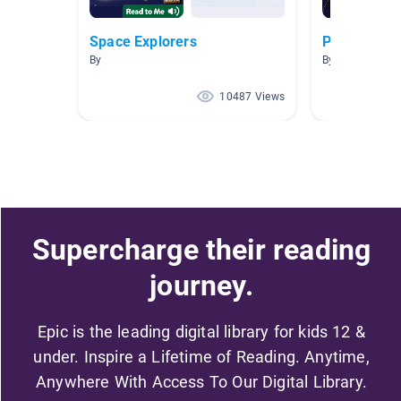
Space Explorers
Planets
By
By April Wymor
10487 Views
Supercharge their reading
journey.
Epic is the leading digital library for kids 12 &
under. Inspire a Lifetime of Reading. Anytime,
Anywhere With Access To Our Digital Library.