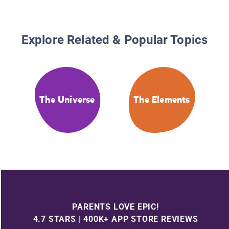
Explore Related & Popular Topics
The Universe
The Elements
PARENTS LOVE EPIC!
4.7 STARS | 400K+ APP STORE REVIEWS