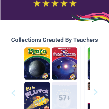
Collections Created By Teachers