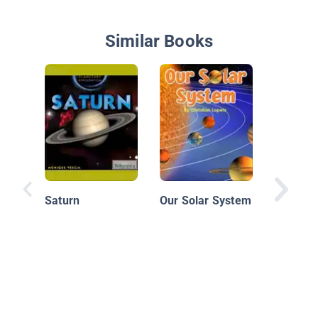
Similar Books
Moons
Saturn
Our Solar System