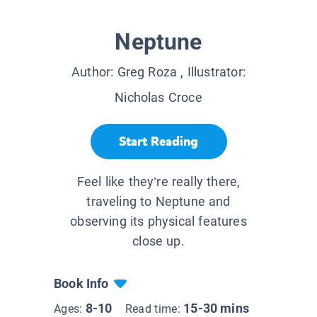
Neptune
Author:
Greg Roza
, Illustrator:
Nicholas Croce
Start Reading
Feel like they’re really there,
traveling to Neptune and
observing its physical features
close up.
Book Info
8-10
15-30 mins
Ages:
Read time: