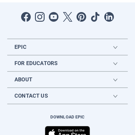
EPIC
FOR EDUCATORS
ABOUT
CONTACT US
DOWNLOAD EPIC