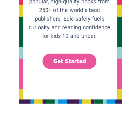
popular, high-quality books from
250+ of the world’s best
publishers, Epic safely fuels
curiosity and reading confidence
for kids 12 and under.
Get Started