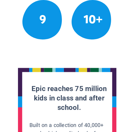
9
10+
Epic reaches 75 million
kids in class and after
school.
Built on a collection of 40,000+