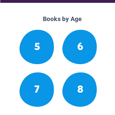
Books by Age
5
6
7
8