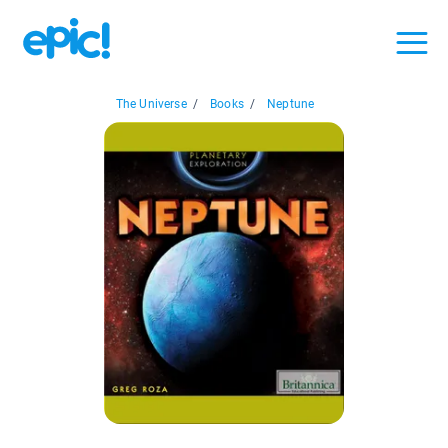
The Universe
/
Books
/
Neptune