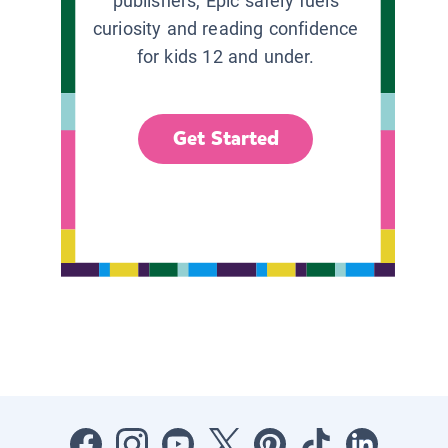
publishers, Epic safely fuels
curiosity and reading confidence
for kids 12 and under.
Get Started