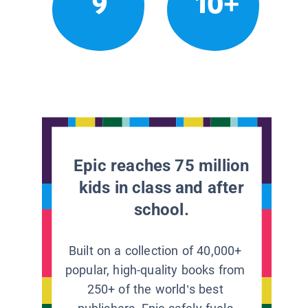
9
10+
Epic reaches 75 million
kids in class and after
school.
Built on a collection of 40,000+
popular, high-quality books from
250+ of the world’s best