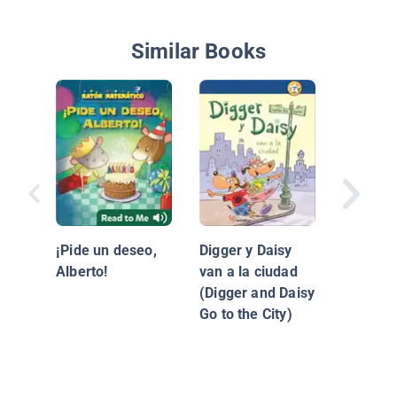
Similar Books
La neve
Maddi
¡Pide un deseo,
Digger y Daisy
Alberto!
van a la ciudad
(Digger and Daisy
Go to the City)