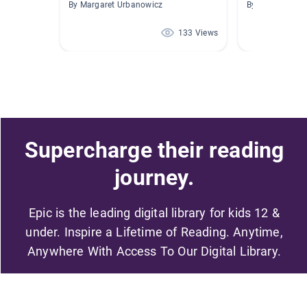
By Margaret Urbanowicz
By Cesar Berme
133 Views
Supercharge their reading
journey.
Epic is the leading digital library for kids 12 &
under. Inspire a Lifetime of Reading. Anytime,
Anywhere With Access To Our Digital Library.