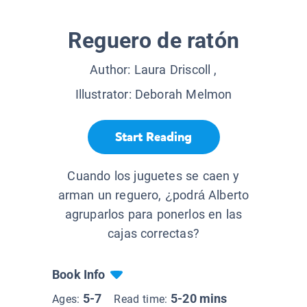
Reguero de ratón
Author:
Laura Driscoll
,
Illustrator:
Deborah Melmon
Start Reading
Cuando los juguetes se caen y
arman un reguero, ¿podrá Alberto
agruparlos para ponerlos en las
cajas correctas?
Book Info
5-7
5-20 mins
Ages:
Read time: