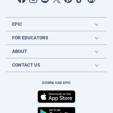
EPIC
FOR EDUCATORS
ABOUT
CONTACT US
DOWNLOAD EPIC