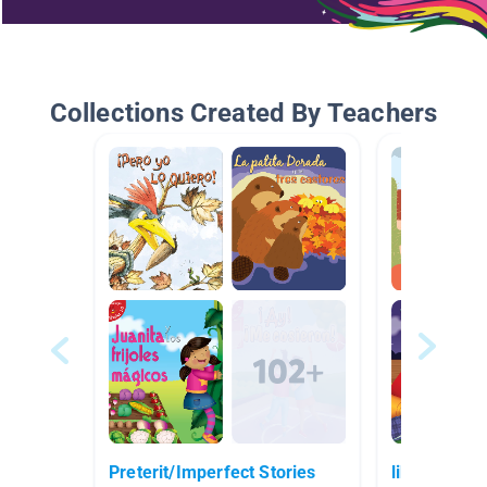
Collections Created By Teachers
Preterit/Imperfect Stories
libros espa