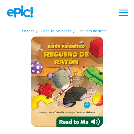
Shapes
/
Read-To-Me books
/
Reguero de ratón