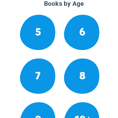
Books by Age
5
6
7
8