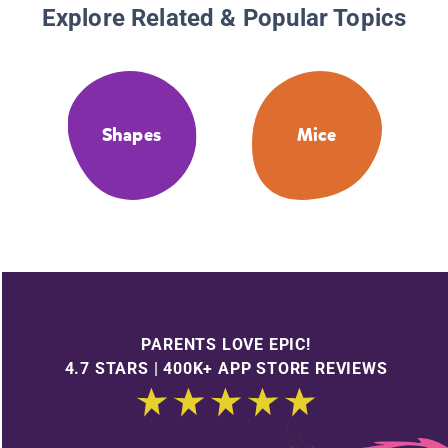
Explore Related & Popular Topics
Shapes
Mice
PARENTS LOVE EPIC!
4.7 STARS | 400K+ APP STORE REVIEWS