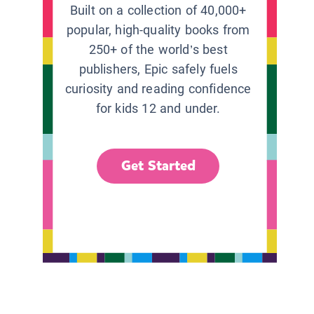
Built on a collection of 40,000+
popular, high-quality books from
250+ of the world’s best
publishers, Epic safely fuels
curiosity and reading confidence
for kids 12 and under.
Get Started