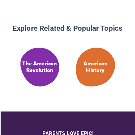
Explore Related & Popular Topics
The American
American
Revolution
History
PARENTS LOVE EPIC!