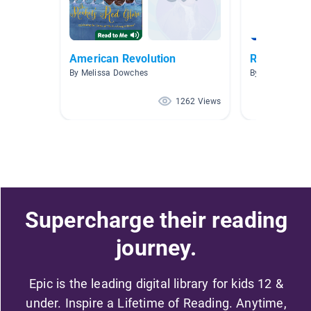
American Revolution
Revolutiona
By Melissa Dowches
By Jenna Mire
1262 Views
Supercharge their reading
journey.
Epic is the leading digital library for kids 12 &
under. Inspire a Lifetime of Reading. Anytime,