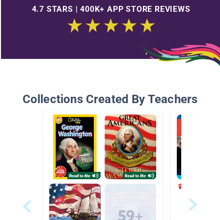
4.7 STARS | 400K+ APP STORE REVIEWS
Collections Created By Teachers