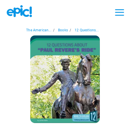
The American...
/
Books
/
12 Questions...