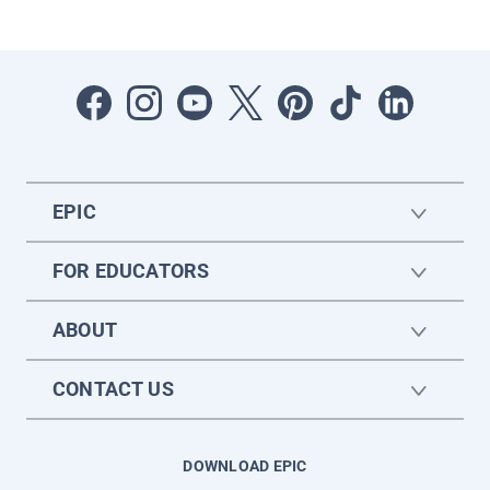
EPIC
FOR EDUCATORS
ABOUT
CONTACT US
DOWNLOAD EPIC