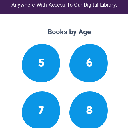
Anywhere With Access To Our Digital Library.
Books by Age
5
6
7
8