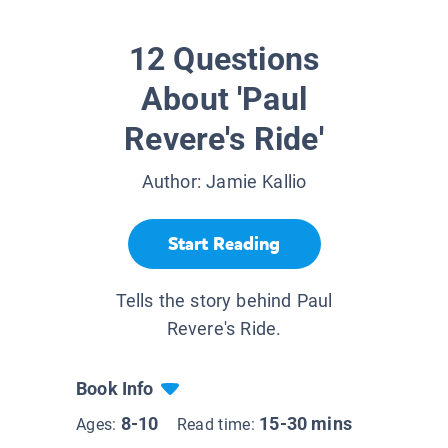
12 Questions
About 'Paul
Revere's Ride'
Author:
Jamie Kallio
Start Reading
Tells the story behind Paul
Revere's Ride.
Book Info
8-10
15-30 mins
Ages:
Read time: