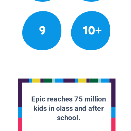
9
10+
Epic reaches 75 million
kids in class and after
school.