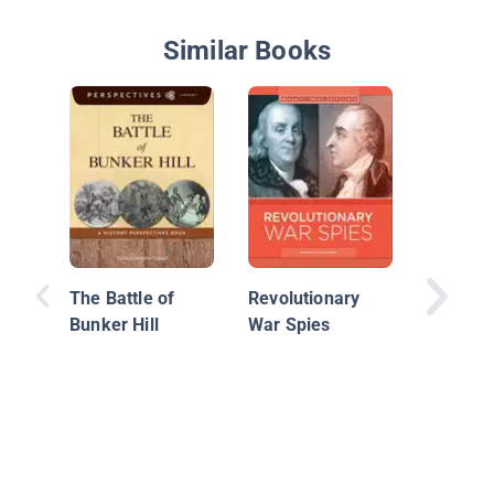
Similar Books
Americ
Revoluti
The Battle of
Revolutionary
Kids: A 
Bunker Hill
War Spies
with 21 