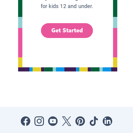
for kids 12 and under.
Get Started