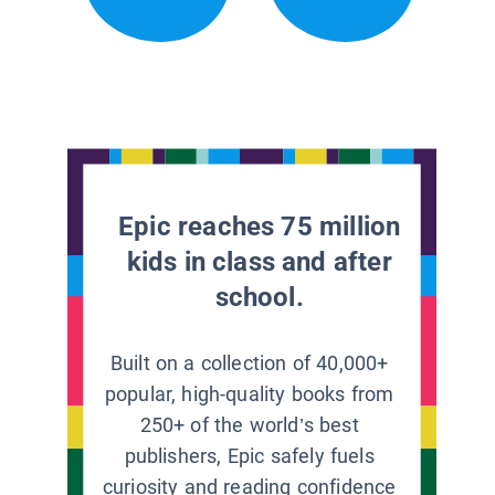
Epic reaches 75 million
kids in class and after
school.
Built on a collection of 40,000+
popular, high-quality books from
250+ of the world’s best
publishers, Epic safely fuels
curiosity and reading confidence