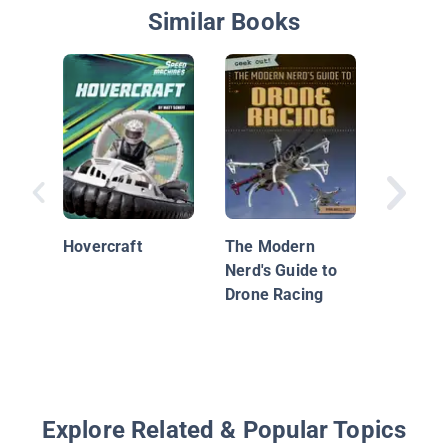
Similar Books
Mystery 
Hovercraft
The Modern
The Stor
Nerd's Guide to
Johnson
Drone Racing
First So
Derby
Explore Related & Popular Topics