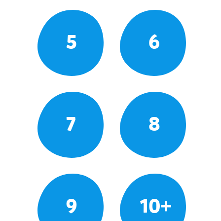
5
6
7
8
9
10+