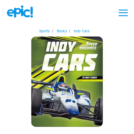
Sports
/
Books
/
Indy Cars