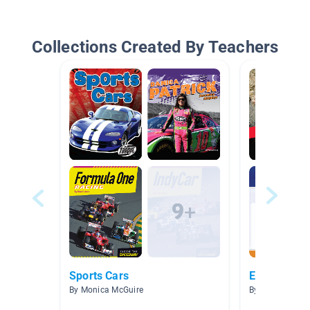
Collections Created By Teachers
Sports Cars
Extreme Sp
By Monica McGuire
By Anna Peffer