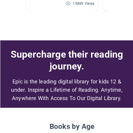
19889 Views
Supercharge their reading
journey.
Epic is the leading digital library for kids 12 &
under. Inspire a Lifetime of Reading. Anytime,
Anywhere With Access To Our Digital Library.
Books by Age