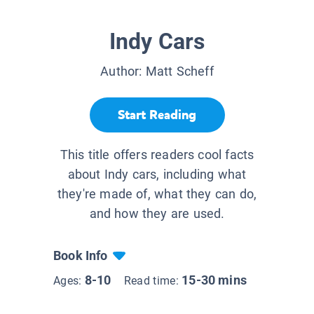
Indy Cars
Author:
Matt Scheff
Start Reading
This title offers readers cool facts
about Indy cars, including what
they're made of, what they can do,
and how they are used.
Book Info
8-10
15-30 mins
Ages:
Read time: