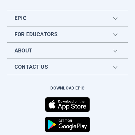
EPIC
FOR EDUCATORS
ABOUT
CONTACT US
DOWNLOAD EPIC