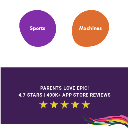
Sports
Machines
PARENTS LOVE EPIC!
4.7 STARS | 400K+ APP STORE REVIEWS