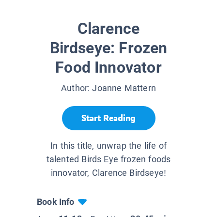
Clarence
Birdseye: Frozen
Food Innovator
Author:
Joanne Mattern
Start Reading
In this title, unwrap the life of
talented Birds Eye frozen foods
innovator, Clarence Birdseye!
Book Info