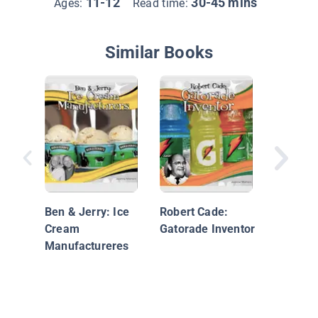
11-12
30-45 mins
Ages:
Read time:
Similar Books
Peggy C
Panda E
Empres
Ben & Jerry: Ice
Robert Cade:
Cream
Gatorade Inventor
Manufactureres