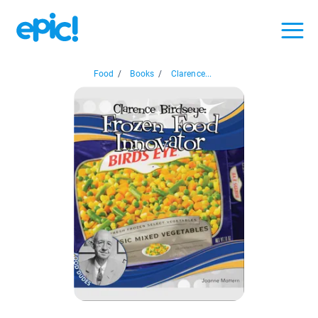
Food
/
Books
/
Clarence...