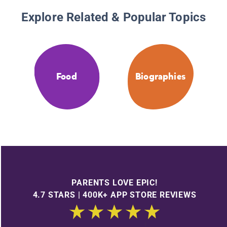
Explore Related & Popular Topics
Food
Biographies
PARENTS LOVE EPIC!
4.7 STARS | 400K+ APP STORE REVIEWS