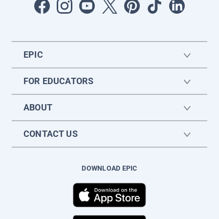
EPIC
FOR EDUCATORS
ABOUT
CONTACT US
DOWNLOAD EPIC