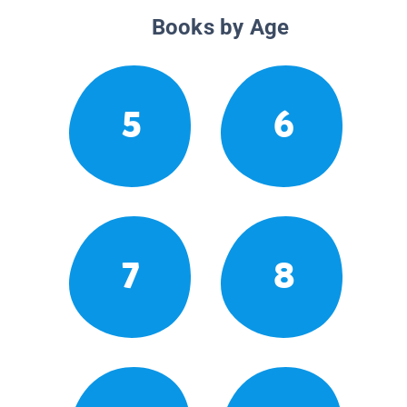
Books by Age
5
6
7
8