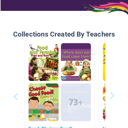
Collections Created By Teachers