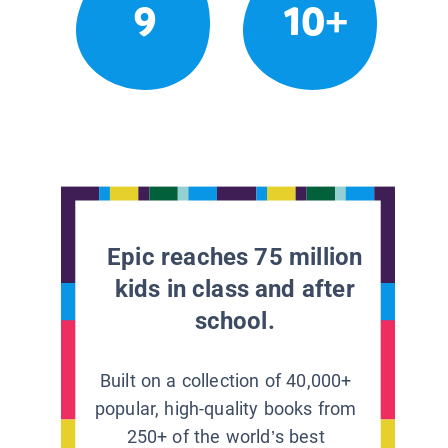
9
10+
Epic reaches 75 million
kids in class and after
school.
Built on a collection of 40,000+
popular, high-quality books from
250+ of the world’s best