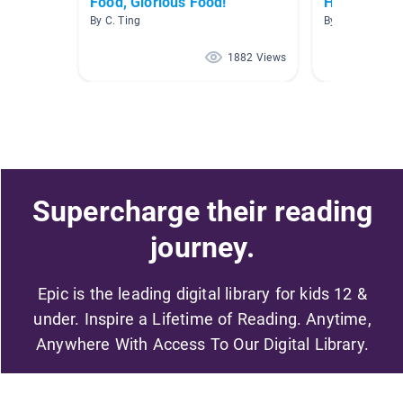
Food, Glorious Food!
Hershey's 
By C. Ting
By Sydney B
1882 Views
Supercharge their reading
journey.
Epic is the leading digital library for kids 12 &
under. Inspire a Lifetime of Reading. Anytime,
Anywhere With Access To Our Digital Library.