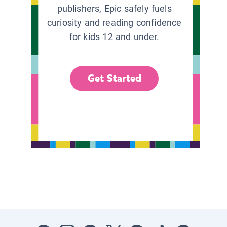
publishers, Epic safely fuels
curiosity and reading confidence
for kids 12 and under.
Get Started