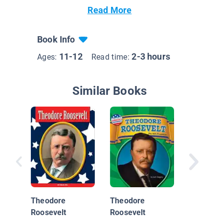
Read More
Book Info
11-12
2-3 hours
Ages:
Read time:
Similar Books
Master 
People
Theodore
Theodore
Roosevelt
Roosevelt