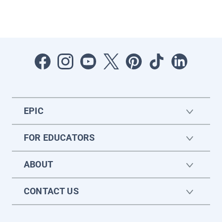
EPIC
FOR EDUCATORS
ABOUT
CONTACT US