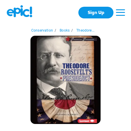
Sign Up
Conservation
/
Books
/
Theodore...