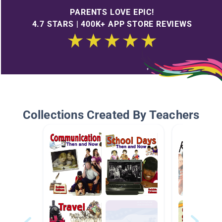
PARENTS LOVE EPIC!
4.7 STARS | 400K+ APP STORE REVIEWS
Collections Created By Teachers