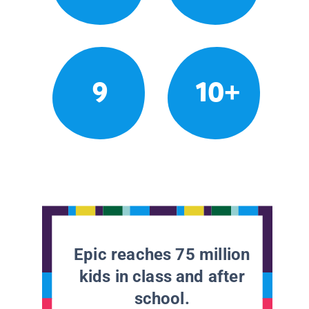
9
10+
Epic reaches 75 million
kids in class and after
school.