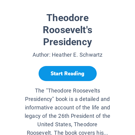
Theodore
Roosevelt's
Presidency
Author:
Heather E. Schwartz
Start Reading
The "Theodore Roosevelts
Presidency" book is a detailed and
informative account of the life and
legacy of the 26th President of the
United States, Theodore
Roosevelt. The book covers his...