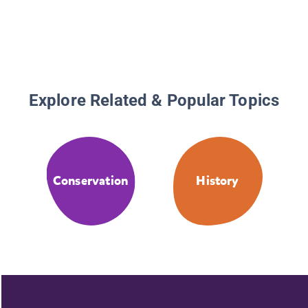
Explore Related & Popular Topics
Conservation
History