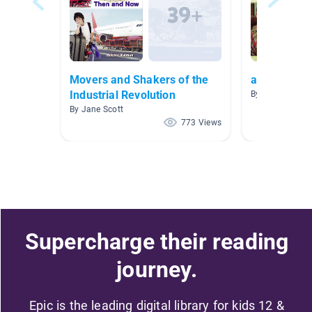
Movers and Shakers of the
autobiograp
Industrial Revolution
By Debbie Ieni
By Jane Scott
773 Views
Supercharge their reading
journey.
Epic is the leading digital library for kids 12 &