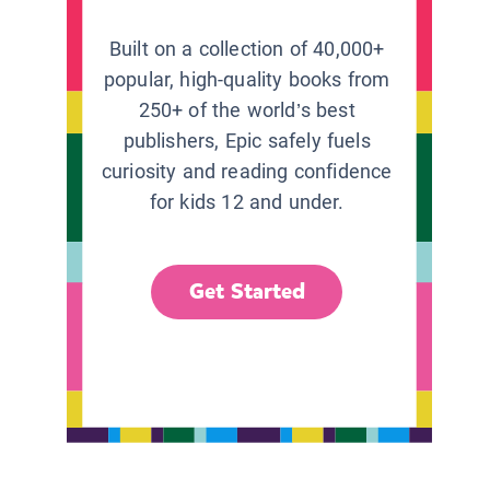
Built on a collection of 40,000+
popular, high-quality books from
250+ of the world’s best
publishers, Epic safely fuels
curiosity and reading confidence
for kids 12 and under.
Get Started