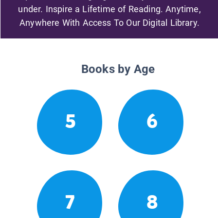
under. Inspire a Lifetime of Reading. Anytime,
Anywhere With Access To Our Digital Library.
Books by Age
5
6
7
8