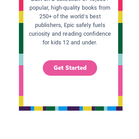
popular, high-quality books from
250+ of the world’s best
publishers, Epic safely fuels
curiosity and reading confidence
for kids 12 and under.
Get Started