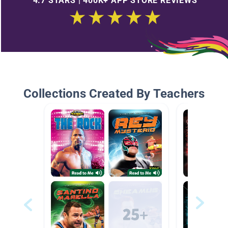
4.7 STARS | 400K+ APP STORE REVIEWS
Collections Created By Teachers