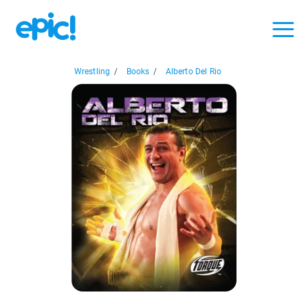
Wrestling
/
Books
/
Alberto Del Rio