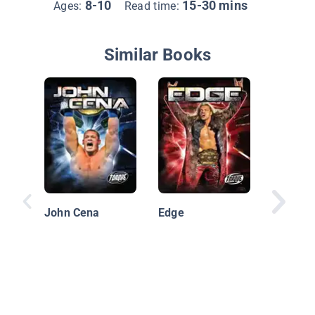
8-10
15-30 mins
Ages:
Read time:
Similar Books
Blake S
John Cena
Edge