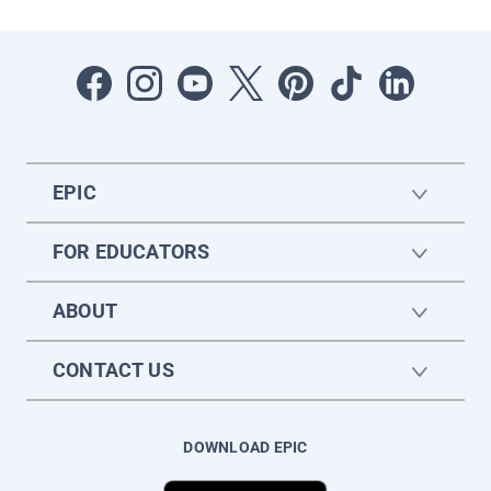
EPIC
FOR EDUCATORS
ABOUT
CONTACT US
DOWNLOAD EPIC