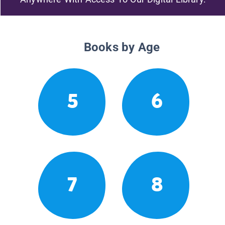
Books by Age
5
6
7
8