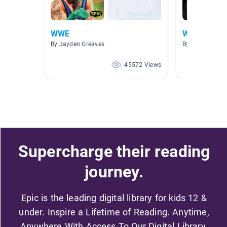
WWE
Wwe
By Jayden Greaves
By Wwe Wwe
45572 Views
Supercharge their reading
journey.
Epic is the leading digital library for kids 12 &
under. Inspire a Lifetime of Reading. Anytime,
Anywhere With Access To Our Digital Library.