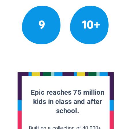
9
10+
Epic reaches 75 million
kids in class and after
school.
Built on a collection of 40,000+