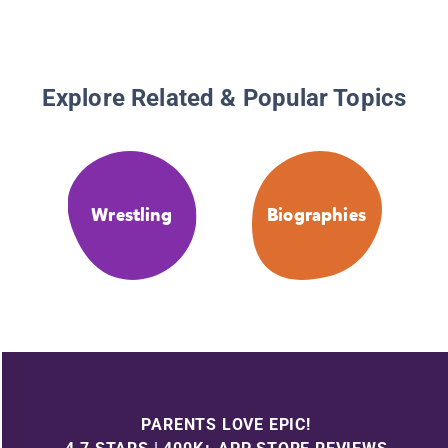
Explore Related & Popular Topics
Wrestling
Biographies
PARENTS LOVE EPIC!