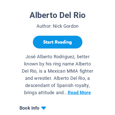
Alberto Del Rio
Author:
Nick Gordon
Start Reading
José Alberto Rodriguez, better
known by his ring name Alberto
Del Rio, is a Mexican MMA fighter
and wrestler. Alberto Del Rio, a
descendant of Spanish royalty,
brings attitude and...
Read More
Book Info