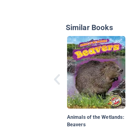
Similar Books
Animals of the Wetlands:
Beavers