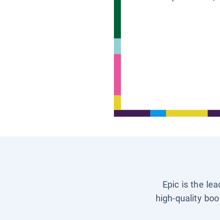
Epic is the le
high-quality boo