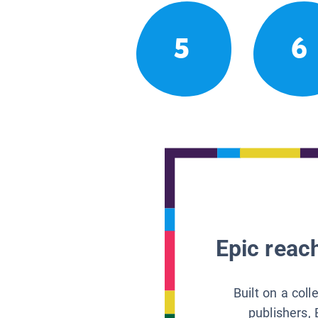
5
6
Epic reach
Built on a col
publishers, 