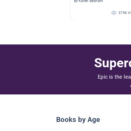
By Karen Basham
3796 V
Superc
Epic is the le
Books by Age