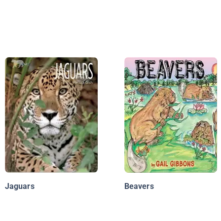
Jaguars
Beavers