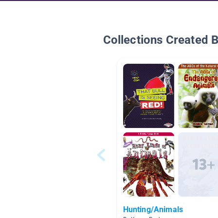
Collections Created 
Hunting/Animals