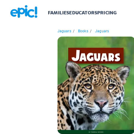
FAMILIES
EDUCATORS
PRICING
Jaguars
/
Books
/
Jaguars