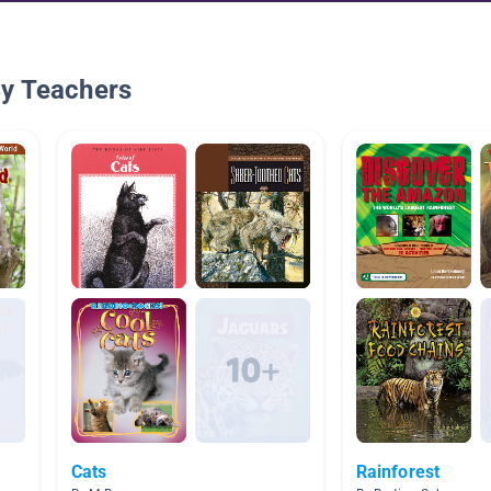
By Teachers
Cats
Rainforest