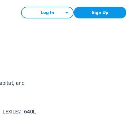
Log In
Sign Up
abitat, and
640L
LEXILE©: