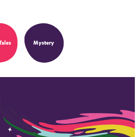
Tales
Mystery