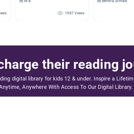
By M B
By Bertina Schraw
iews
1987 Views
harge their reading jo
ading digital library for kids 12 & under. Inspire a Lifeti
Anytime, Anywhere With Access To Our Digital Library.