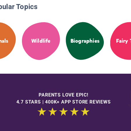
pular Topics
als
Wildlife
Biographies
Fairy 
PARENTS LOVE EPIC!
4.7 STARS | 400K+ APP STORE REVIEWS