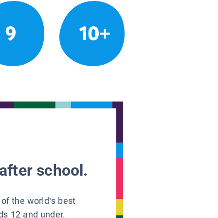
9
10+
after school.
 of the world’s best
ids 12 and under.