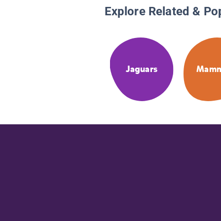
Explore Related & Po
Jaguars
Mamm