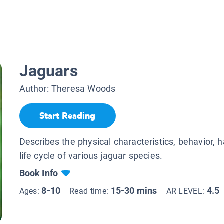
Jaguars
Author:
Theresa Woods
Start Reading
Describes the physical characteristics, behavior, h
life cycle of various jaguar species.
Book Info
8-10
15-30 mins
4.5
Ages:
Read time:
AR LEVEL: