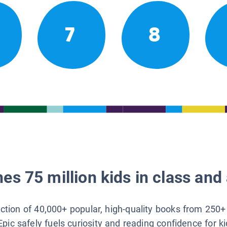
7
8
es 75 million kids in class and 
lection of 40,000+ popular, high-quality books from 250+
Epic safely fuels curiosity and reading confidence for k