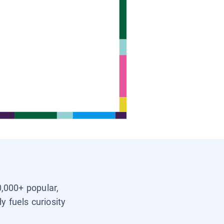
0,000+ popular,
y fuels curiosity