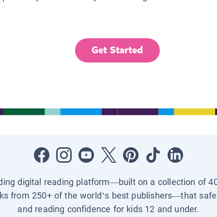
Get Started
ading digital reading platform—built on a collection of 4
ks from 250+ of the world’s best publishers—that safel
and reading confidence for kids 12 and under.