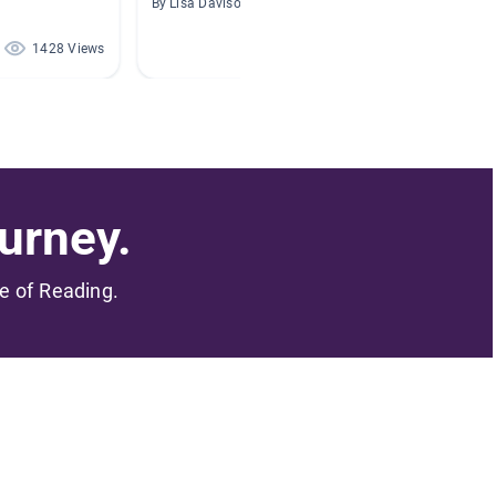
By Lisa Davison
By
1428 Views
1403 Views
urney.
me of Reading.