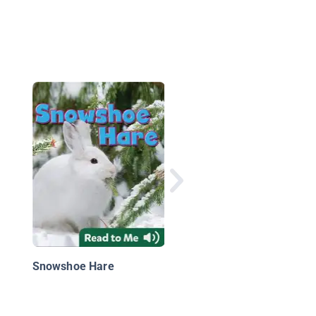
Tigers
Snowshoe Hare