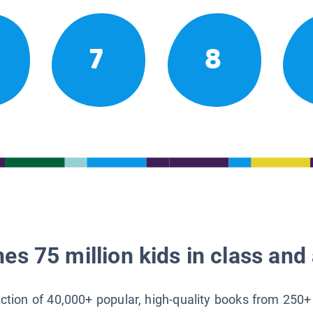
7
8
es 75 million kids in class and 
lection of 40,000+ popular, high-quality books from 250+