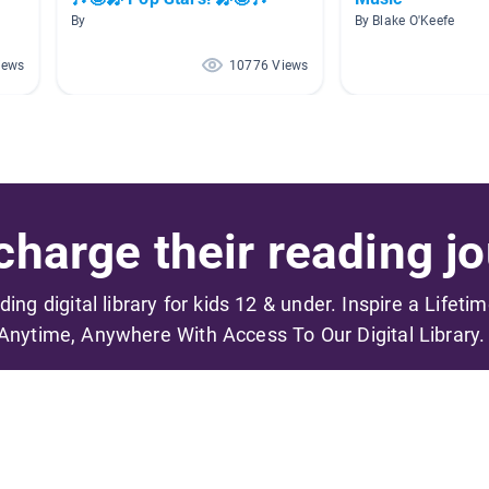
By
By Blake O'Keefe
iews
10776 Views
harge their reading jo
ading digital library for kids 12 & under. Inspire a Lifeti
Anytime, Anywhere With Access To Our Digital Library.