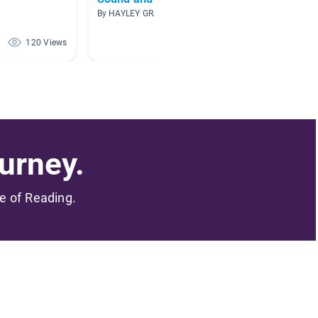
By HAYLEY GRAY
By A. Wi
120 Views
103 Views
urney.
me of Reading.