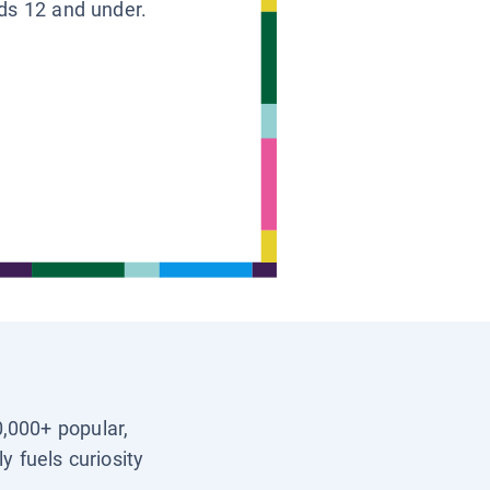
ids 12 and under.
0,000+ popular,
y fuels curiosity