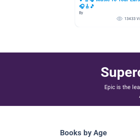
🎧🎸🎵
By
13433 V
Superc
Epic is the le
Books by Age