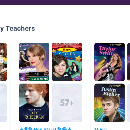
By Teachers
s
🎶🤩🎤 Pop Stars! 🎤🤩🎶
Music