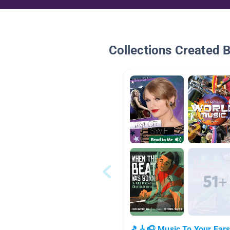
Collections Created 
🎵🎸🎧 Music To Your Ear