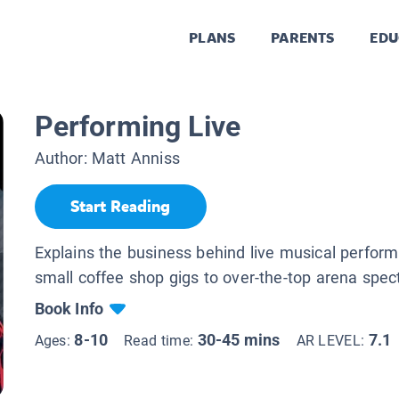
PLANS
PARENTS
EDU
Performing Live
Author:
Matt Anniss
Start Reading
Explains the business behind live musical perfor
small coffee shop gigs to over-the-top arena spec
Book Info
8-10
30-45 mins
7.1
Ages:
Read time:
AR LEVEL: