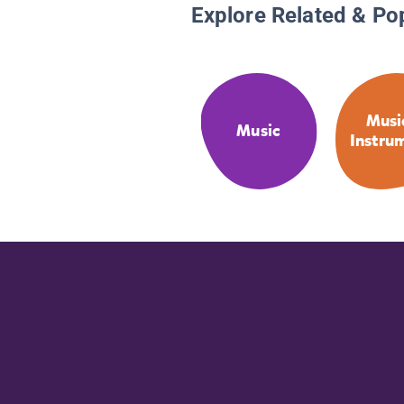
Explore Related & Po
Musi
Music
Instru