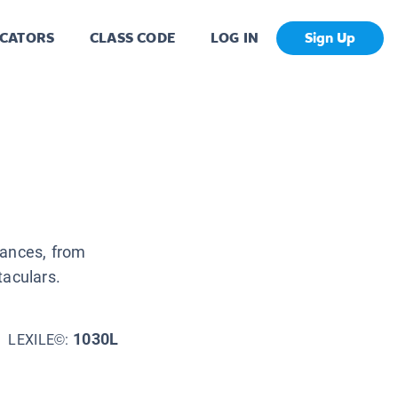
CATORS
CLASS CODE
LOG IN
Sign Up
mances, from
taculars.
1030L
LEXILE©: