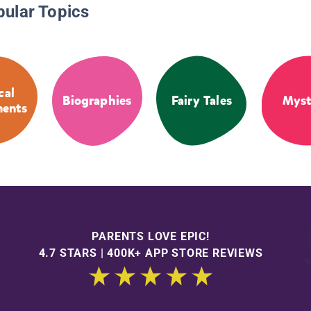
pular Topics
cal
Biographies
Fairy Tales
Myst
ments
PARENTS LOVE EPIC!
4.7 STARS | 400K+ APP STORE REVIEWS