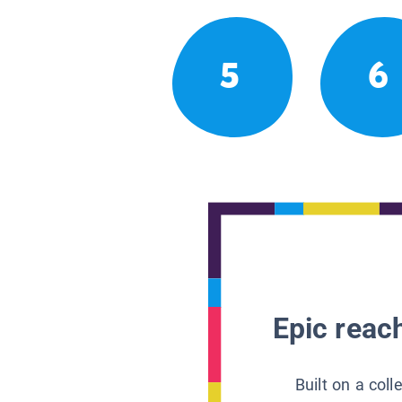
5
6
Epic reach
Built on a col