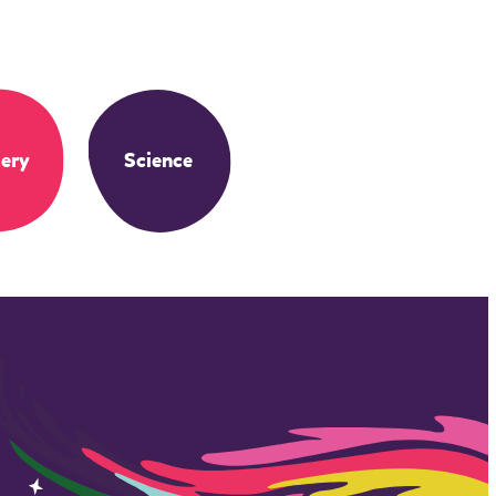
ery
Science