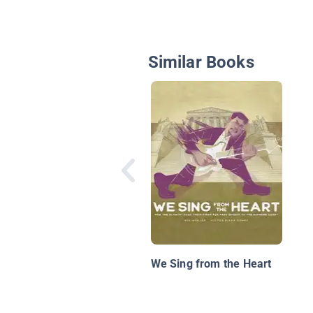
Similar Books
We Sing from the Heart