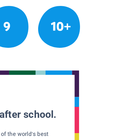
9
10+
after school.
 of the world’s best