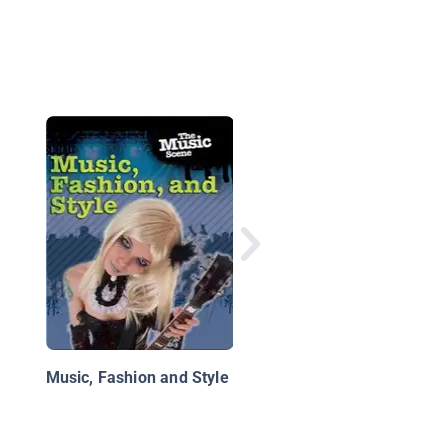
Inside a Rock Band
Music, Fashion and Style