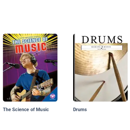
The Science of Music
Drums