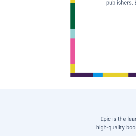
publishers, 
Epic is the le
high-quality boo