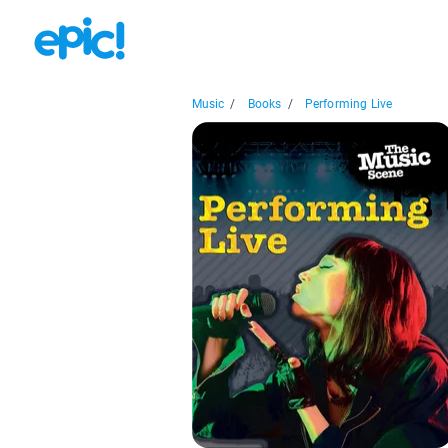
Music
/
Books
/
Performing Live