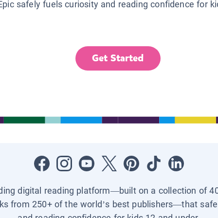
Epic safely fuels curiosity and reading confidence for k
Get Started
ading digital reading platform—built on a collection of 4
ks from 250+ of the world’s best publishers—that safel
and reading confidence for kids 12 and under.