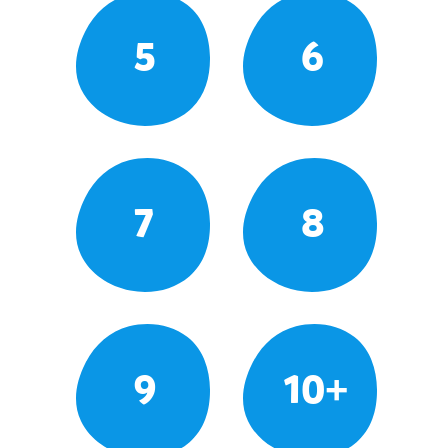
5
6
7
8
9
10+