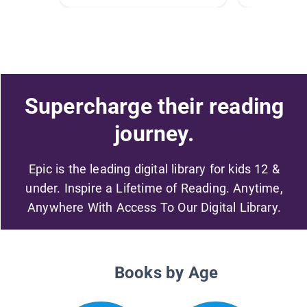
Supercharge their reading
journey.
Epic is the leading digital library for kids 12 &
under. Inspire a Lifetime of Reading. Anytime,
Anywhere With Access To Our Digital Library.
Books by Age