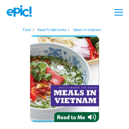
Food
/
Read-To-Me books
/
Meals in Vietnam