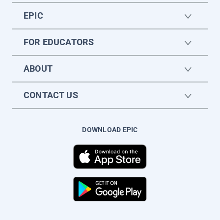
EPIC
FOR EDUCATORS
ABOUT
CONTACT US
DOWNLOAD EPIC