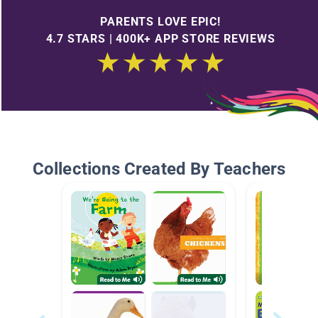
PARENTS LOVE EPIC!
4.7 STARS | 400K+ APP STORE REVIEWS
Collections Created By Teachers