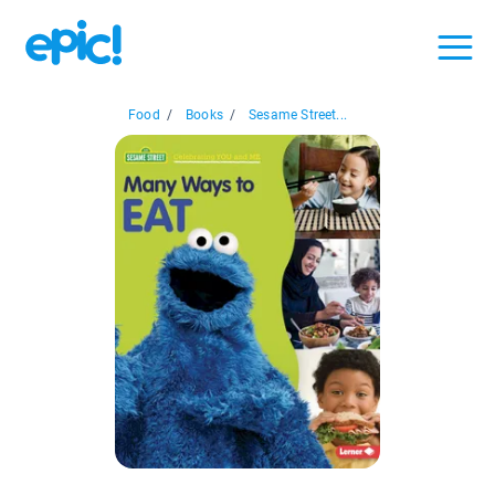
Food
/
Books
/
Sesame Street...