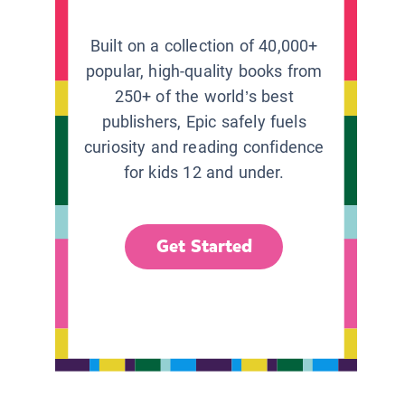
Built on a collection of 40,000+
popular, high-quality books from
250+ of the world’s best
publishers, Epic safely fuels
curiosity and reading confidence
for kids 12 and under.
Get Started