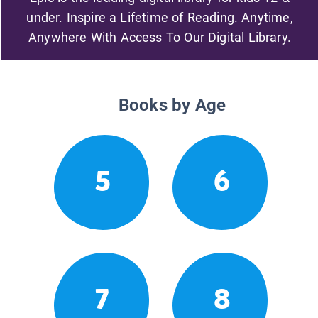
under. Inspire a Lifetime of Reading. Anytime,
Anywhere With Access To Our Digital Library.
Books by Age
5
6
7
8