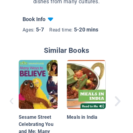
dishes from many cultures.
Book Info
5-7
5-20 mins
Ages:
Read time:
Similar Books
Meals i
Sesame Street
Meals in India
Celebrating You
and Me: Many