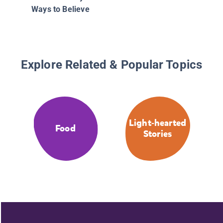
Ways to Believe
Explore Related & Popular Topics
Light-hearted
Food
Stories