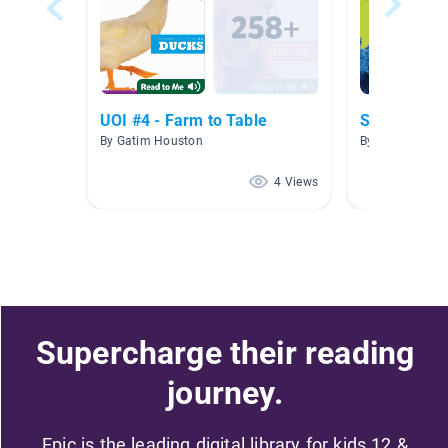
UOI #4 - Farm to Table
Sesame Str
By Gatim Houston
By Maresha Lo
4 Views
Supercharge their reading
journey.
Epic is the leading digital library for kids 12 &