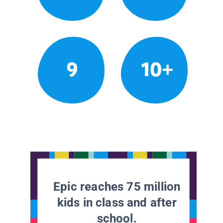
9
10+
Epic reaches 75 million
kids in class and after
school.