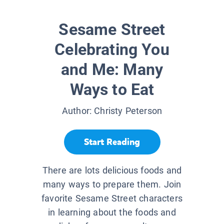
Sesame Street
Celebrating You
and Me: Many
Ways to Eat
Author:
Christy Peterson
Start Reading
There are lots delicious foods and
many ways to prepare them. Join
favorite Sesame Street characters
in learning about the foods and