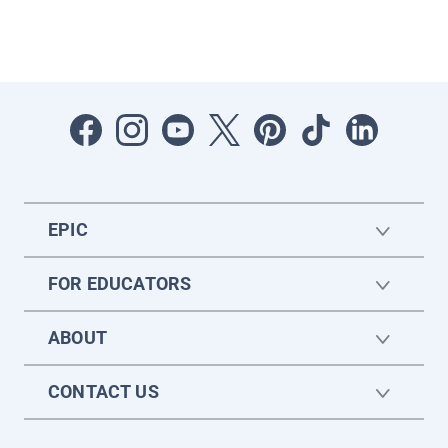
EPIC
FOR EDUCATORS
ABOUT
CONTACT US