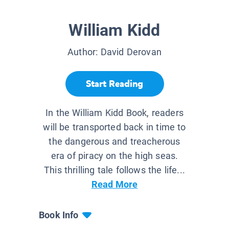
William Kidd
Author:
David Derovan
Start Reading
In the William Kidd Book, readers
will be transported back in time to
the dangerous and treacherous
era of piracy on the high seas.
This thrilling tale follows the life...
Read More
Book Info