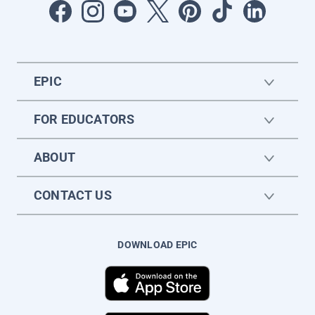
EPIC
FOR EDUCATORS
ABOUT
CONTACT US
DOWNLOAD EPIC