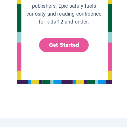
publishers, Epic safely fuels
curiosity and reading confidence
for kids 12 and under.
Get Started