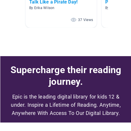
Talk Like a Pirate Day!
Pirates
By Erika Wilson
By Lisa Sam
37 Views
Supercharge their reading
journey.
Epic is the leading digital library for kids 12 &
under. Inspire a Lifetime of Reading. Anytime,
Anywhere With Access To Our Digital Library.