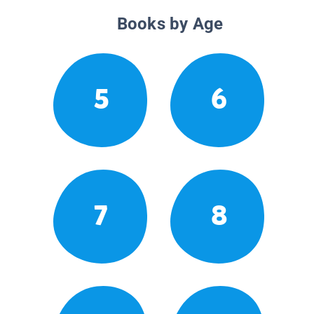
Books by Age
5
6
7
8