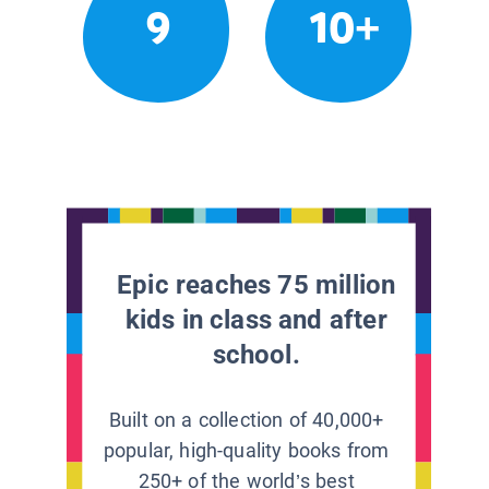
9
10+
Epic reaches 75 million
kids in class and after
school.
Built on a collection of 40,000+
popular, high-quality books from
250+ of the world’s best