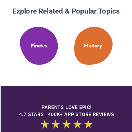
Explore Related & Popular Topics
Pirates
History
PARENTS LOVE EPIC!
4.7 STARS | 400K+ APP STORE REVIEWS