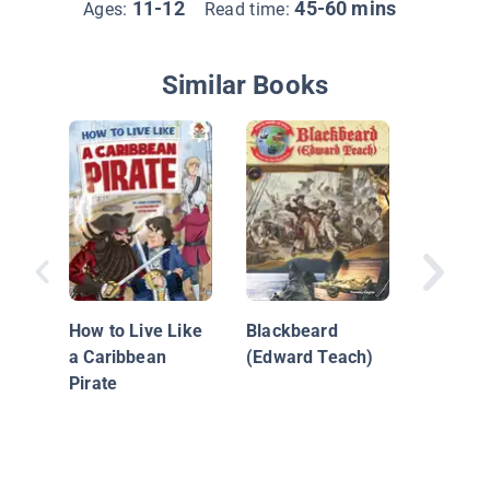
11-12
45-60 mins
Ages:
Read time:
Similar Books
Pirate L
How to Live Like
Blackbeard
a Caribbean
(Edward Teach)
Pirate