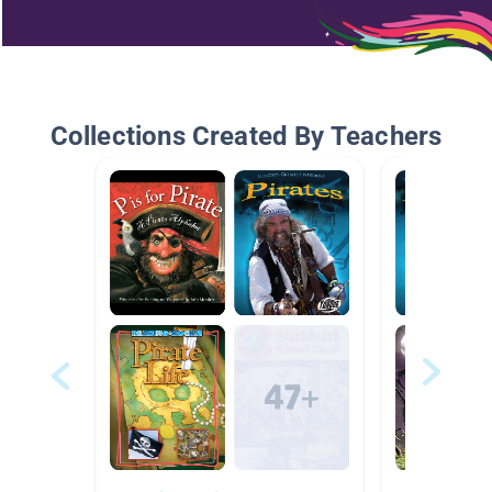
Collections Created By Teachers