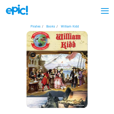
Pirates
/
Books
/
William Kidd