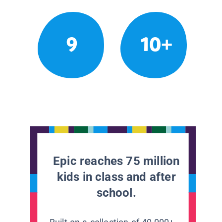
9
10+
Epic reaches 75 million
kids in class and after
school.