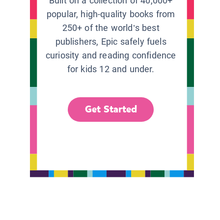
Built on a collection of 40,000+
popular, high-quality books from
250+ of the world’s best
publishers, Epic safely fuels
curiosity and reading confidence
for kids 12 and under.
Get Started