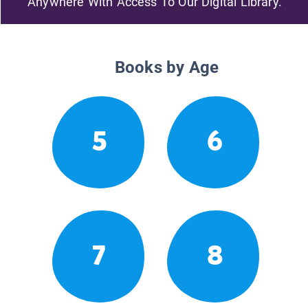
Anywhere With Access To Our Digital Library.
Books by Age
5
6
7
8