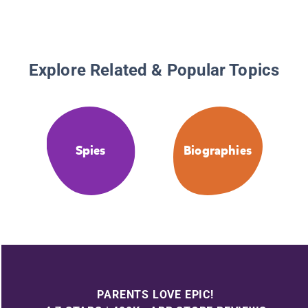
Explore Related & Popular Topics
Spies
Biographies
PARENTS LOVE EPIC!