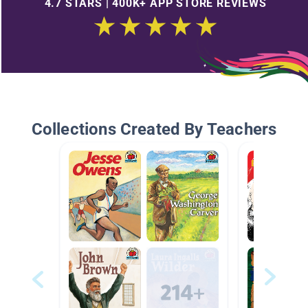
4.7 STARS | 400K+ APP STORE REVIEWS
Collections Created By Teachers