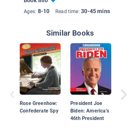
Book Info
8-10
30-45 mins
Ages:
Read time:
Similar Books
John Qu
Adams
Rose Greenhow:
President Joe
Confederate Spy
Biden: America's
46th President