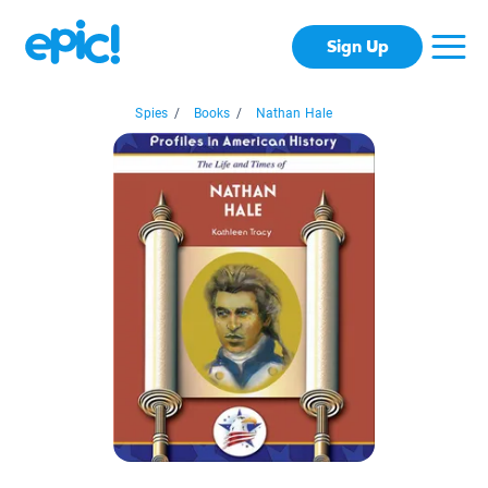
Sign Up
Spies
/
Books
/
Nathan Hale