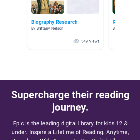
Biography Research
Revolutiona
By Brittany Nelson
By Joni McClos
549 Views
Supercharge their reading
journey.
Epic is the leading digital library for kids 12 &
under. Inspire a Lifetime of Reading. Anytime,