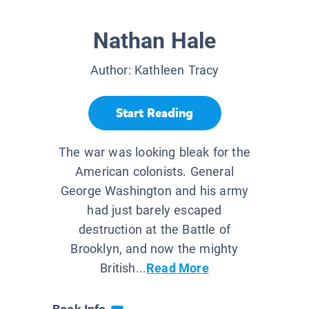
Nathan Hale
Author:
Kathleen Tracy
Start Reading
The war was looking bleak for the
American colonists. General
George Washington and his army
had just barely escaped
destruction at the Battle of
Brooklyn, and now the mighty
British...
Read More