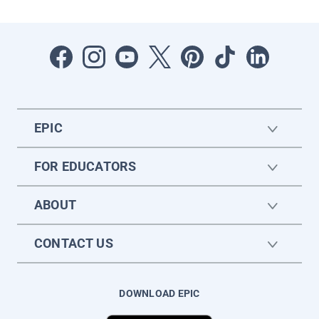
EPIC
FOR EDUCATORS
ABOUT
CONTACT US
DOWNLOAD EPIC