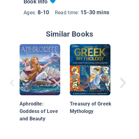
Book Info
8-10
15-30 mins
Ages:
Read time:
Similar Books
Athena
Aphrodite:
Treasury of Greek
Goddess of Love
Mythology
and Beauty