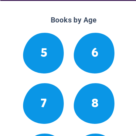
Books by Age
5
6
7
8