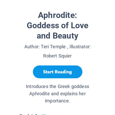
Aphrodite:
Goddess of Love
and Beauty
Author:
Teri Temple
, Illustrator:
Robert Squier
Start Reading
Introduces the Greek goddess
Aphrodite and explains her
importance.