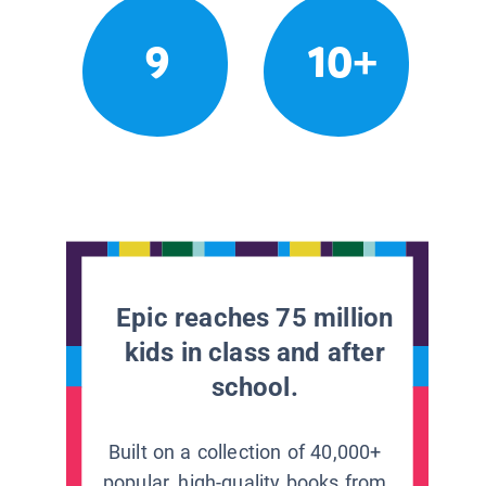
9
10+
Epic reaches 75 million
kids in class and after
school.
Built on a collection of 40,000+
popular, high-quality books from