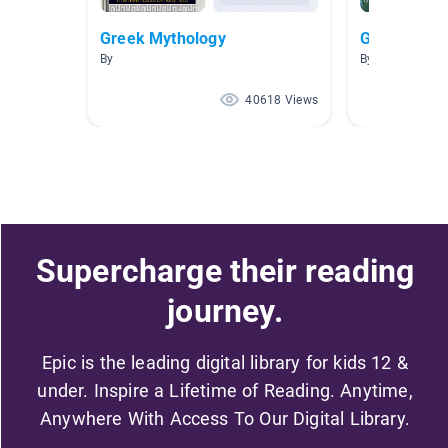
Greek Mythology
Greece
By
By Lauren Craw
40618 Views
Supercharge their reading
journey.
Epic is the leading digital library for kids 12 &
under. Inspire a Lifetime of Reading. Anytime,
Anywhere With Access To Our Digital Library.