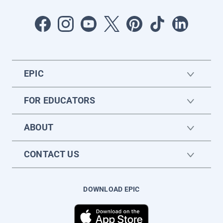
EPIC
FOR EDUCATORS
ABOUT
CONTACT US
DOWNLOAD EPIC