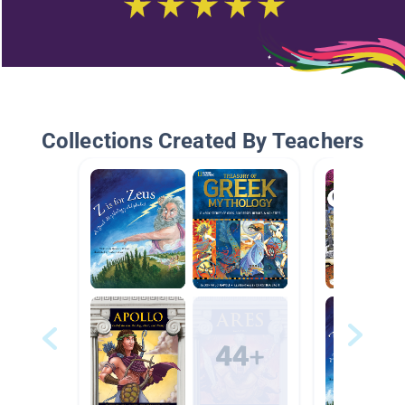
Collections Created By Teachers