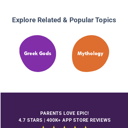
Explore Related & Popular Topics
Greek Gods
Mythology
PARENTS LOVE EPIC!
4.7 STARS | 400K+ APP STORE REVIEWS