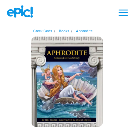
Greek Gods
/
Books
/
Aphrodite...