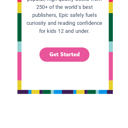
250+ of the world’s best
publishers, Epic safely fuels
curiosity and reading confidence
for kids 12 and under.
Get Started