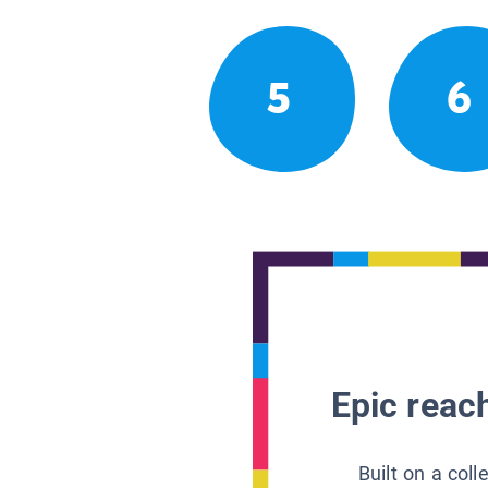
5
6
Epic reach
Built on a col