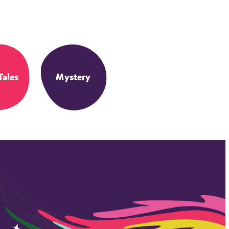
Tales
Mystery