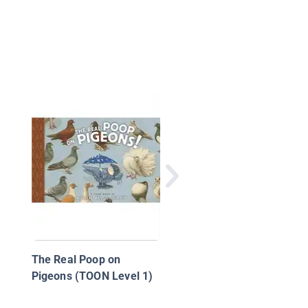
About Birds / Sobre l
pájaros
The Real Poop on
Pigeons (TOON Level 1)