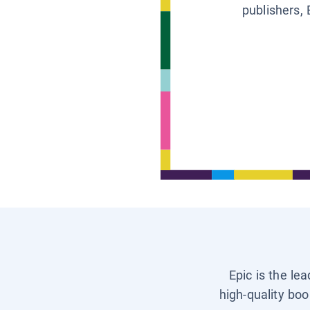
publishers, 
Epic is the le
high-quality boo