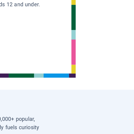
ids 12 and under.
0,000+ popular,
y fuels curiosity