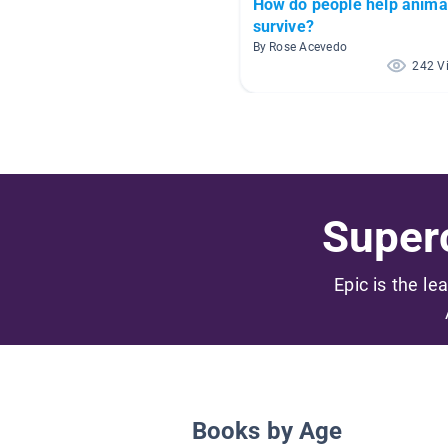
How do people help anima
survive?
By Rose Acevedo
242 V
Superc
Epic is the le
Books by Age