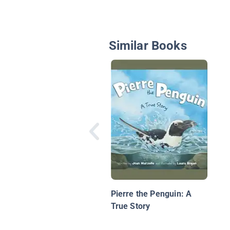
Similar Books
Pierre the Penguin: A
True Story