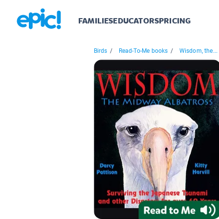
FAMILIES
EDUCATORS
PRICING
Birds
/
Read-To-Me books
/
Wisdom, the...