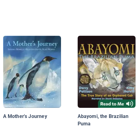
A Mother's Journey
Abayomi, the Brazilian
Puma