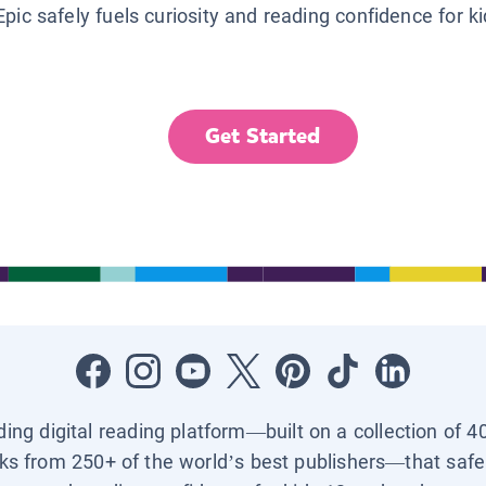
Epic safely fuels curiosity and reading confidence for k
Get Started
ading digital reading platform—built on a collection of 4
ks from 250+ of the world’s best publishers—that safel