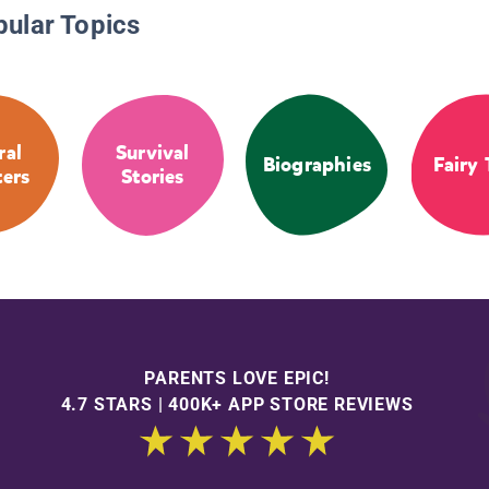
pular Topics
ral
Survival
Biographies
Fairy 
ters
Stories
PARENTS LOVE EPIC!
4.7 STARS | 400K+ APP STORE REVIEWS