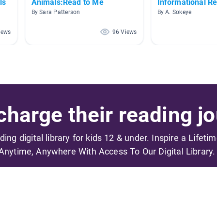
ls
Animals:Read to Me
Informational R
By Sara Patterson
By A. Sokeye
iews
96 Views
harge their reading jo
ading digital library for kids 12 & under. Inspire a Lifeti
Anytime, Anywhere With Access To Our Digital Library.