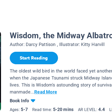
Wisdom, the Midway Albatr
Author:
Darcy Pattison
, Illustrator:
Kitty Harvill
Start Reading
The oldest wild bird in the world faced yet anothe
when the Japanese Tsunami struck Midway Islan
lives. This is Wisdom's astounding story of surviva
manmade...
Read More
Book Info
5-7
5-20 mins
4.4
Ages:
Read time:
AR LEVEL:
L