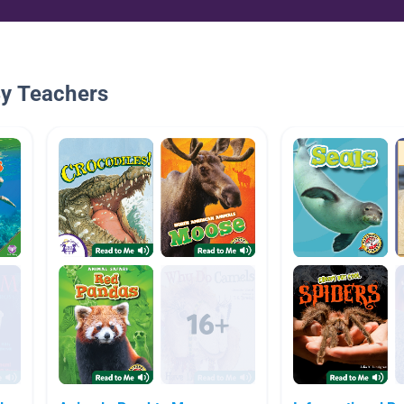
By Teachers