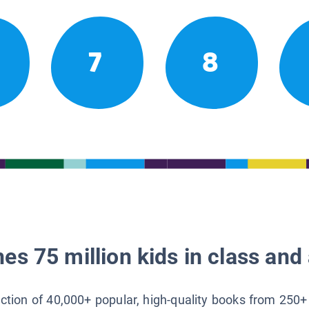
7
8
es 75 million kids in class and 
lection of 40,000+ popular, high-quality books from 250+