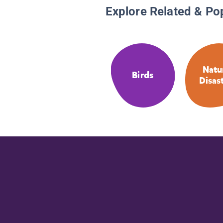
Explore Related & Po
Natu
Birds
Disas