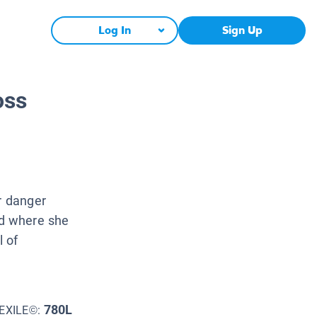
Log In
Sign Up
oss
r danger
d where she
l of
780L
EXILE©: