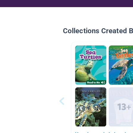
Collections Created 