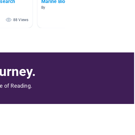
esearch
Marine Biology
Japan
By
By Gemm
88 Views
82 Views
urney.
me of Reading.