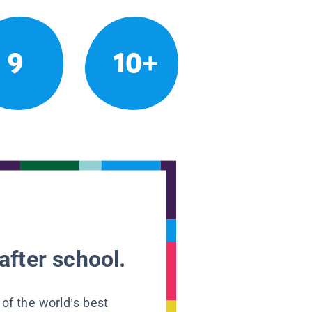
9
10+
after school.
 of the world’s best