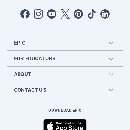
EPIC
FOR EDUCATORS
ABOUT
CONTACT US
DOWNLOAD EPIC