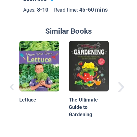
8-10
45-60 mins
Ages:
Read time:
Similar Books
A Backy
Flower 
Kids
Lettuce
The Ultimate
Guide to
Gardening