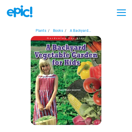
Plants
/
Books
/
A Backyard...