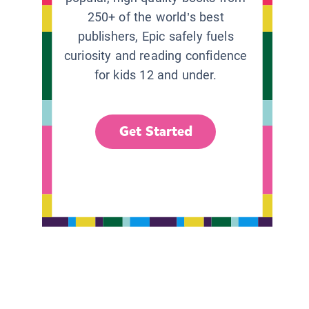
250+ of the world’s best
publishers, Epic safely fuels
curiosity and reading confidence
for kids 12 and under.
Get Started