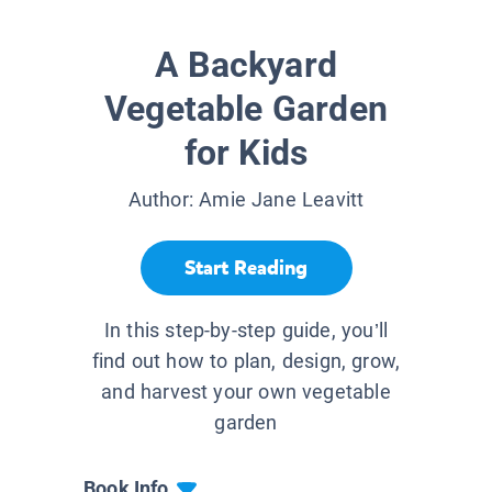
A Backyard
Vegetable Garden
for Kids
Author:
Amie Jane Leavitt
Start Reading
In this step-by-step guide, you’ll
find out how to plan, design, grow,
and harvest your own vegetable
garden
Book Info