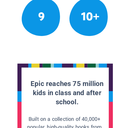
9
10+
Epic reaches 75 million
kids in class and after
school.
Built on a collection of 40,000+
popular, high-quality books from