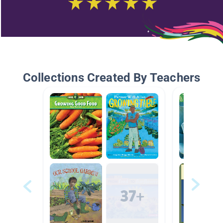
Collections Created By Teachers