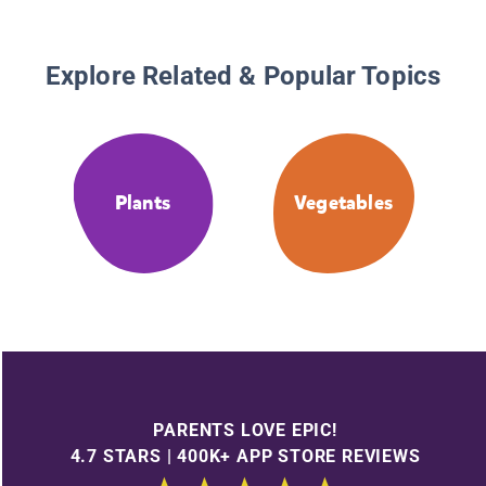
Explore Related & Popular Topics
Plants
Vegetables
PARENTS LOVE EPIC!
4.7 STARS | 400K+ APP STORE REVIEWS