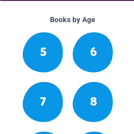
Books by Age
5
6
7
8