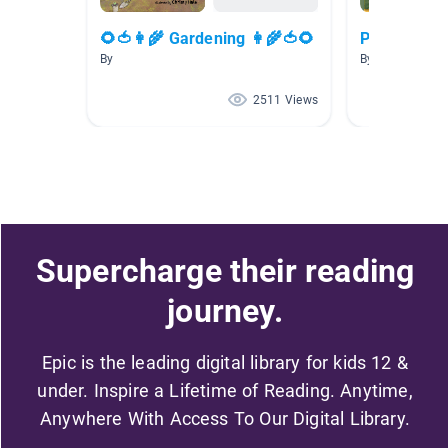
🌻🍅👩‍🌾 Gardening 👩‍🌾🍅🌻
Plants and P
By
By Lynn Page
2511 Views
Supercharge their reading
journey.
Epic is the leading digital library for kids 12 &
under. Inspire a Lifetime of Reading. Anytime,
Anywhere With Access To Our Digital Library.